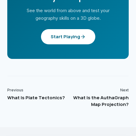
See the world from above and test your
geography skills on a 3D globe.
Start Playing
Previous
Next
What Is Plate Tectonics?
What Is the AuthaGraph
Map Projection?