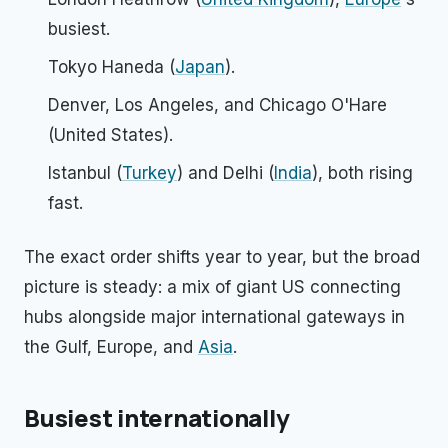
busiest.
Tokyo Haneda (
Japan
).
Denver, Los Angeles, and Chicago O'Hare
(United States).
Istanbul (
Turkey
) and Delhi (
India
), both rising
fast.
The exact order shifts year to year, but the broad
picture is steady: a mix of giant US connecting
hubs alongside major international gateways in
the Gulf, Europe, and
Asia
.
Busiest internationally