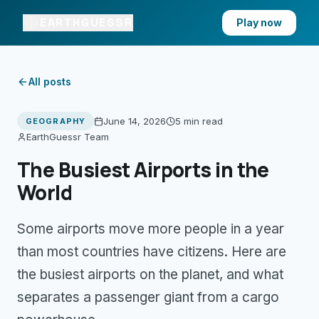
EARTHGUESSR
Play now
All posts
June 14, 2026
5 min
read
GEOGRAPHY
EarthGuessr Team
The Busiest Airports in the
World
Some airports move more people in a year
than most countries have citizens. Here are
the busiest airports on the planet, and what
separates a passenger giant from a cargo