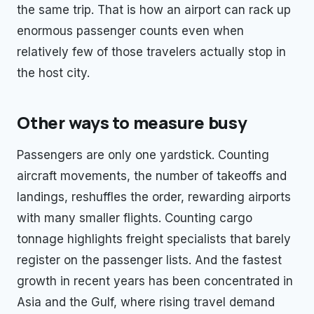
the same trip. That is how an airport can rack up
enormous passenger counts even when
relatively few of those travelers actually stop in
the host city.
Other ways to measure busy
Passengers are only one yardstick. Counting
aircraft movements, the number of takeoffs and
landings, reshuffles the order, rewarding airports
with many smaller flights. Counting cargo
tonnage highlights freight specialists that barely
register on the passenger lists. And the fastest
growth in recent years has been concentrated in
Asia and the Gulf, where rising travel demand