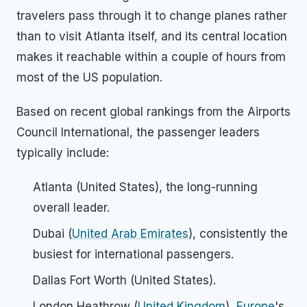
travelers pass through it to change planes rather
than to visit Atlanta itself, and its central location
makes it reachable within a couple of hours from
most of the US population.
Based on recent global rankings from the Airports
Council International, the passenger leaders
typically include:
Atlanta (United States), the long-running
overall leader.
Dubai (
United Arab Emirates
), consistently the
busiest for international passengers.
Dallas Fort Worth (United States).
London Heathrow (
United Kingdom
),
Europe
's