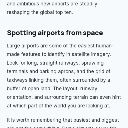
and ambitious new airports are steadily
reshaping the global top ten.
Spotting airports from space
Large airports are some of the easiest human-
made features to identify in satellite imagery.
Look for long, straight runways, sprawling
terminals and parking aprons, and the grid of
taxiways linking them, often surrounded by a
buffer of open land. The layout, runway
orientation, and surrounding terrain can even hint
at which part of the world you are looking at.
It is worth remembering that busiest and biggest