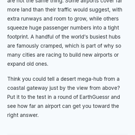
are not the same thing. Some airports cover far
more land than their traffic would suggest, with
extra runways and room to grow, while others
squeeze huge passenger numbers into a tight
footprint. A handful of the world's busiest hubs
are famously cramped, which is part of why so
many cities are racing to build new airports or
expand old ones.
Think you could tell a desert mega-hub from a
coastal gateway just by the view from above?
Put it to the test in a round of EarthGuessr and
see how far an airport can get you toward the
right answer.