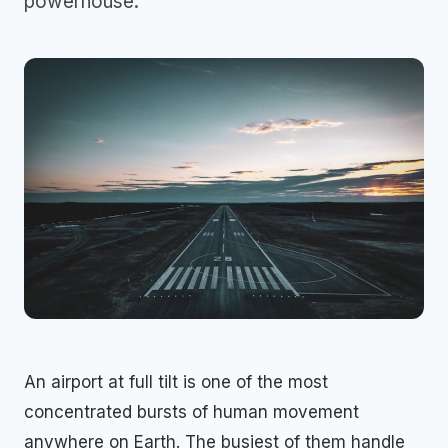
powerhouse.
An airport at full tilt is one of the most
concentrated bursts of human movement
anywhere on Earth. The busiest of them handle