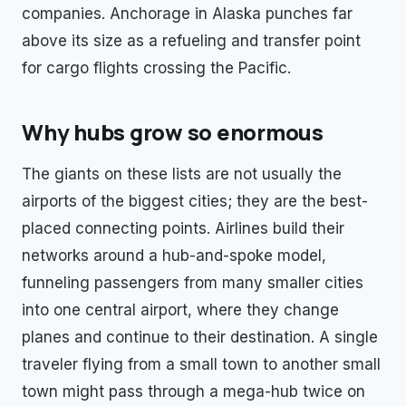
companies. Anchorage in Alaska punches far
above its size as a refueling and transfer point
for cargo flights crossing the Pacific.
Why hubs grow so enormous
The giants on these lists are not usually the
airports of the biggest cities; they are the best-
placed connecting points. Airlines build their
networks around a hub-and-spoke model,
funneling passengers from many smaller cities
into one central airport, where they change
planes and continue to their destination. A single
traveler flying from a small town to another small
town might pass through a mega-hub twice on