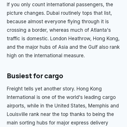
If you only count international passengers, the
picture changes. Dubai routinely tops that list,
because almost everyone flying through it is
crossing a border, whereas much of Atlanta's
traffic is domestic. London Heathrow, Hong Kong,
and the major hubs of Asia and the Gulf also rank
high on the international measure.
Busiest for cargo
Freight tells yet another story. Hong Kong
International is one of the world's leading cargo
airports, while in the United States, Memphis and
Louisville rank near the top thanks to being the
main sorting hubs for major express delivery