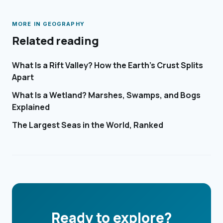
MORE IN
GEOGRAPHY
Related reading
What Is a Rift Valley? How the Earth's Crust Splits
Apart
What Is a Wetland? Marshes, Swamps, and Bogs
Explained
The Largest Seas in the World, Ranked
Ready to explore?