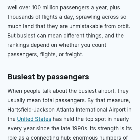
well over 100 million passengers a year, plus
thousands of flights a day, sprawling across so
much land that they are unmistakable from orbit.
But busiest can mean different things, and the
rankings depend on whether you count
passengers, flights, or freight.
Busiest by passengers
When people talk about the busiest airport, they
usually mean total passengers. By that measure,
Hartsfield-Jackson Atlanta International Airport in
the
United States
has held the top spot in nearly
every year since the late 1990s. Its strength is its
role as a connecting hub: enormous numbers of