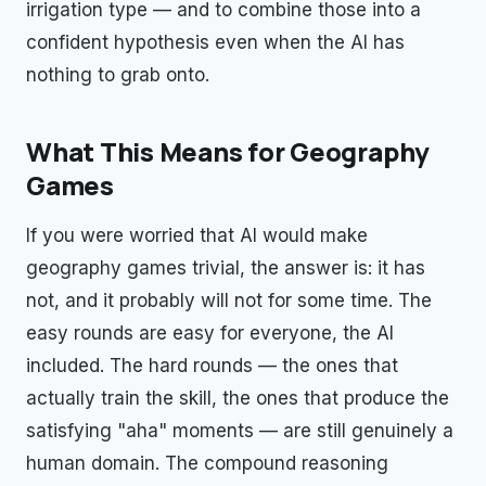
irrigation type — and to combine those into a
confident hypothesis even when the AI has
nothing to grab onto.
What This Means for Geography
Games
If you were worried that AI would make
geography games trivial, the answer is: it has
not, and it probably will not for some time. The
easy rounds are easy for everyone, the AI
included. The hard rounds — the ones that
actually train the skill, the ones that produce the
satisfying "aha" moments — are still genuinely a
human domain. The compound reasoning