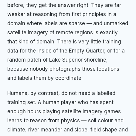
before, they get the answer right. They are far
weaker at reasoning from first principles in a
domain where labels are sparse — and unmarked
satellite imagery of remote regions is exactly
that kind of domain. There is very little training
data for the inside of the Empty Quarter, or for a
random patch of Lake Superior shoreline,
because nobody photographs those locations
and labels them by coordinate.
Humans, by contrast, do not need a labelled
training set. A human player who has spent
enough hours playing satellite imagery games
learns to reason from physics — soil colour and
climate, river meander and slope, field shape and