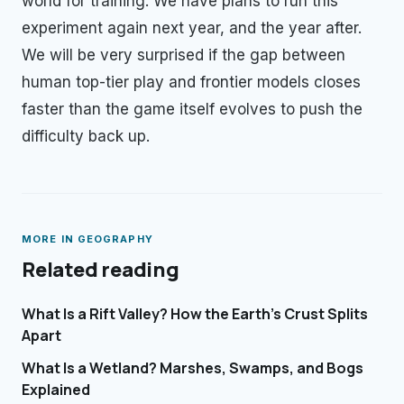
world for training. We have plans to run this
experiment again next year, and the year after.
We will be very surprised if the gap between
human top-tier play and frontier models closes
faster than the game itself evolves to push the
difficulty back up.
MORE IN
GEOGRAPHY
Related reading
What Is a Rift Valley? How the Earth's Crust Splits
Apart
What Is a Wetland? Marshes, Swamps, and Bogs
Explained