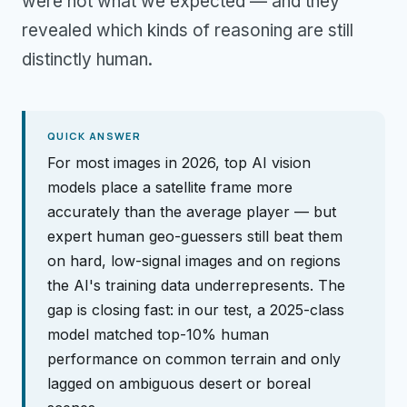
were not what we expected — and they
revealed which kinds of reasoning are still
distinctly human.
QUICK ANSWER
For most images in 2026, top AI vision
models place a satellite frame more
accurately than the average player — but
expert human geo-guessers still beat them
on hard, low-signal images and on regions
the AI's training data underrepresents. The
gap is closing fast: in our test, a 2025-class
model matched top-10% human
performance on common terrain and only
lagged on ambiguous desert or boreal