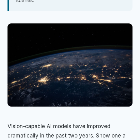
scenes.
Vision-capable AI models have improved
dramatically in the past two years. Show one a