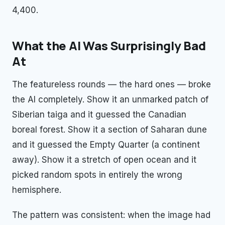
4,400.
What the AI Was Surprisingly Bad
At
The featureless rounds — the hard ones — broke
the AI completely. Show it an unmarked patch of
Siberian taiga and it guessed the Canadian
boreal forest. Show it a section of Saharan dune
and it guessed the Empty Quarter (a continent
away). Show it a stretch of open ocean and it
picked random spots in entirely the wrong
hemisphere.
The pattern was consistent: when the image had