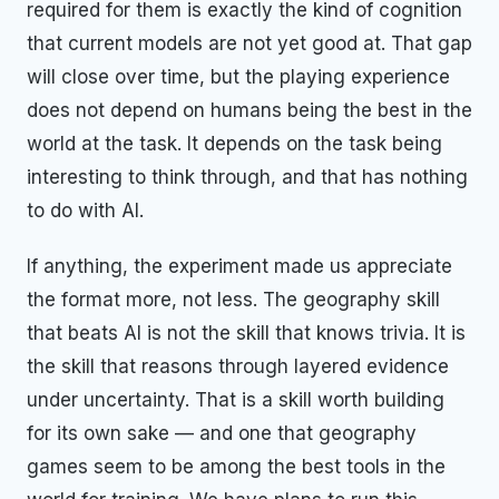
required for them is exactly the kind of cognition
that current models are not yet good at. That gap
will close over time, but the playing experience
does not depend on humans being the best in the
world at the task. It depends on the task being
interesting to think through, and that has nothing
to do with AI.
If anything, the experiment made us appreciate
the format more, not less. The geography skill
that beats AI is not the skill that knows trivia. It is
the skill that reasons through layered evidence
under uncertainty. That is a skill worth building
for its own sake — and one that geography
games seem to be among the best tools in the