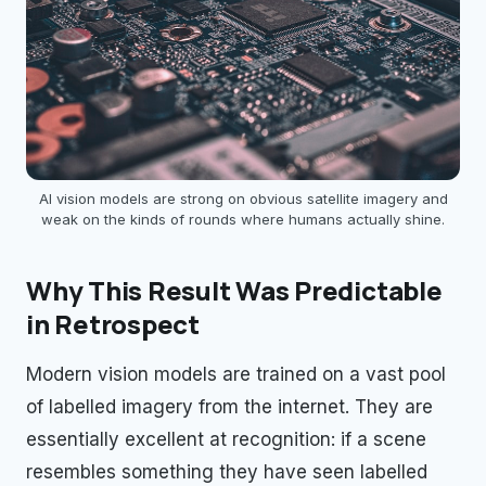
AI vision models are strong on obvious satellite imagery and
weak on the kinds of rounds where humans actually shine.
Why This Result Was Predictable
in Retrospect
Modern vision models are trained on a vast pool
of labelled imagery from the internet. They are
essentially excellent at recognition: if a scene
resembles something they have seen labelled