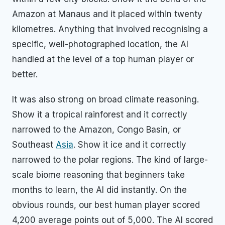
Amazon at Manaus and it placed within twenty
kilometres. Anything that involved recognising a
specific, well-photographed location, the AI
handled at the level of a top human player or
better.
It was also strong on broad climate reasoning.
Show it a tropical rainforest and it correctly
narrowed to the Amazon, Congo Basin, or
Southeast
Asia
. Show it ice and it correctly
narrowed to the polar regions. The kind of large-
scale biome reasoning that beginners take
months to learn, the AI did instantly. On the
obvious rounds, our best human player scored
4,200 average points out of 5,000. The AI scored