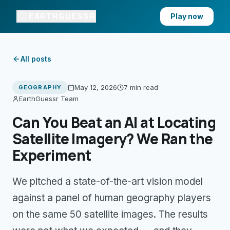
EARTHGUESSR
Play now
All posts
May 12, 2026
7 min
read
GEOGRAPHY
EarthGuessr Team
Can You Beat an AI at Locating
Satellite Imagery? We Ran the
Experiment
We pitched a state-of-the-art vision model
against a panel of human geography players
on the same 50 satellite images. The results