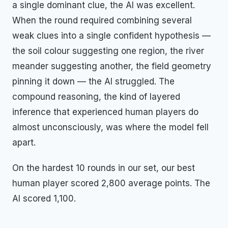
a single dominant clue, the AI was excellent.
When the round required combining several
weak clues into a single confident hypothesis —
the soil colour suggesting one region, the river
meander suggesting another, the field geometry
pinning it down — the AI struggled. The
compound reasoning, the kind of layered
inference that experienced human players do
almost unconsciously, was where the model fell
apart.
On the hardest 10 rounds in our set, our best
human player scored 2,800 average points. The
AI scored 1,100.