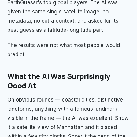
EarthGuessr's top global players. The AI was
given the same single satellite image, no
metadata, no extra context, and asked for its
best guess as a latitude-longitude pair.
The results were not what most people would
predict.
What the AI Was Surprisingly
Good At
On obvious rounds — coastal cities, distinctive
landforms, anything with a famous landmark
visible in the frame — the AI was excellent. Show
it a satellite view of Manhattan and it placed
within a few city blocks. Show it the bend of the