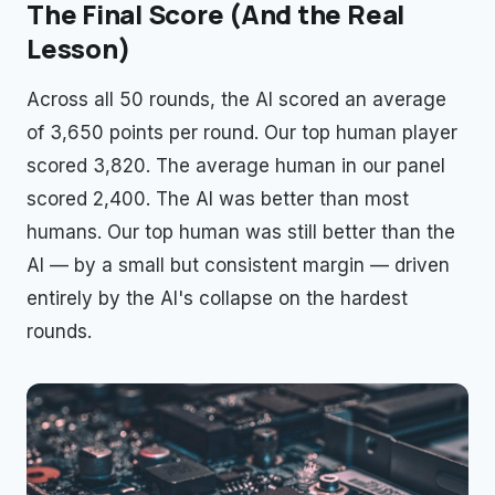
The Final Score (And the Real
Lesson)
Across all 50 rounds, the AI scored an average
of 3,650 points per round. Our top human player
scored 3,820. The average human in our panel
scored 2,400. The AI was better than most
humans. Our top human was still better than the
AI — by a small but consistent margin — driven
entirely by the AI's collapse on the hardest
rounds.