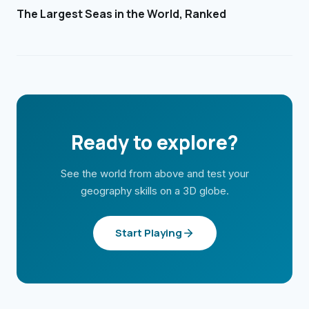
The Largest Seas in the World, Ranked
Ready to explore?
See the world from above and test your
geography skills on a 3D globe.
Start Playing