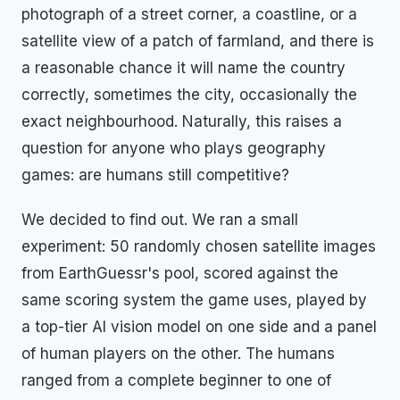
photograph of a street corner, a coastline, or a
satellite view of a patch of farmland, and there is
a reasonable chance it will name the country
correctly, sometimes the city, occasionally the
exact neighbourhood. Naturally, this raises a
question for anyone who plays geography
games: are humans still competitive?
We decided to find out. We ran a small
experiment: 50 randomly chosen satellite images
from EarthGuessr's pool, scored against the
same scoring system the game uses, played by
a top-tier AI vision model on one side and a panel
of human players on the other. The humans
ranged from a complete beginner to one of