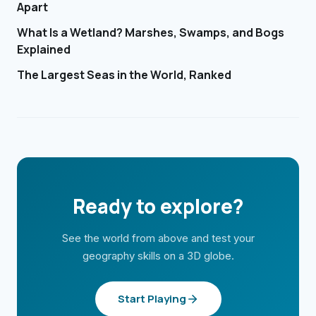
Apart
What Is a Wetland? Marshes, Swamps, and Bogs
Explained
The Largest Seas in the World, Ranked
Ready to explore?
See the world from above and test your
geography skills on a 3D globe.
Start Playing