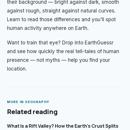
their background — bright against dark, smooth
against rough, straight against natural curves.
Learn to read those differences and you'll spot
human activity anywhere on Earth.
Want to train that eye? Drop into EarthGuessr
and see how quickly the real tell-tales of human
presence — not myths — help you find your
location.
MORE IN
GEOGRAPHY
Related reading
What Is a Rift Valley? How the Earth's Crust Splits