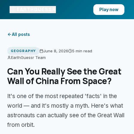
EARTHGUESSR
Play now
All posts
June 8, 2026
5 min
read
GEOGRAPHY
EarthGuessr Team
Can You Really See the Great
Wall of China From Space?
It's one of the most repeated 'facts' in the
world — and it's mostly a myth. Here's what
astronauts can actually see of the Great Wall
from orbit.