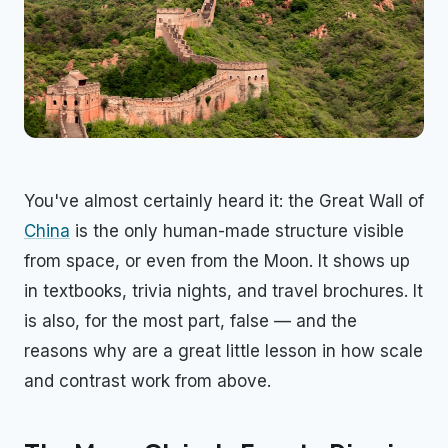
You've almost certainly heard it: the Great Wall of
China
is the only human-made structure visible
from space, or even from the Moon. It shows up
in textbooks, trivia nights, and travel brochures. It
is also, for the most part, false — and the
reasons why are a great little lesson in how scale
and contrast work from above.