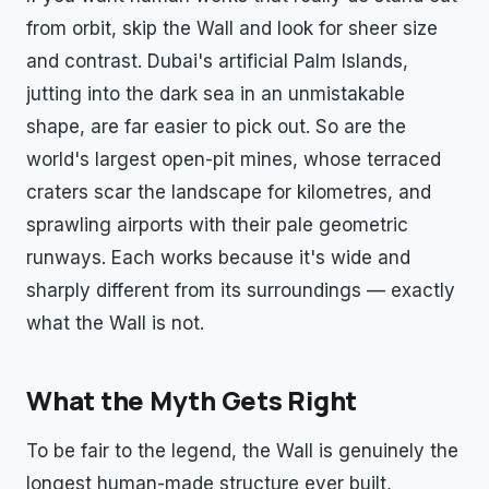
from orbit, skip the Wall and look for sheer size
and contrast. Dubai's artificial Palm Islands,
jutting into the dark sea in an unmistakable
shape, are far easier to pick out. So are the
world's largest open-pit mines, whose terraced
craters scar the landscape for kilometres, and
sprawling airports with their pale geometric
runways. Each works because it's wide and
sharply different from its surroundings — exactly
what the Wall is not.
What the Myth Gets Right
To be fair to the legend, the Wall is genuinely the
longest human-made structure ever built,