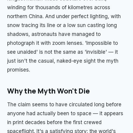
winding for thousands of kilometres across
northern China. And under perfect lighting, with
snow tracing its line or a low sun casting long
shadows, astronauts have managed to
photograph it with zoom lenses. 'Impossible to
see unaided' is not the same as 'invisible' — it
just isn't the casual, naked-eye sight the myth
promises.
Why the Myth Won't Die
The claim seems to have circulated long before
anyone had actually been to space — it appears
in print decades before the first crewed
spaceflight. It's a satisfying story: the world's