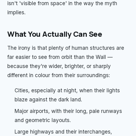
isn't 'visible from space' in the way the myth
implies.
What You Actually Can See
The irony is that plenty of human structures are
far easier to see from orbit than the Wall —
because they're wider, brighter, or sharply
different in colour from their surroundings:
Cities, especially at night, when their lights
blaze against the dark land.
Major airports, with their long, pale runways
and geometric layouts.
Large highways and their interchanges,