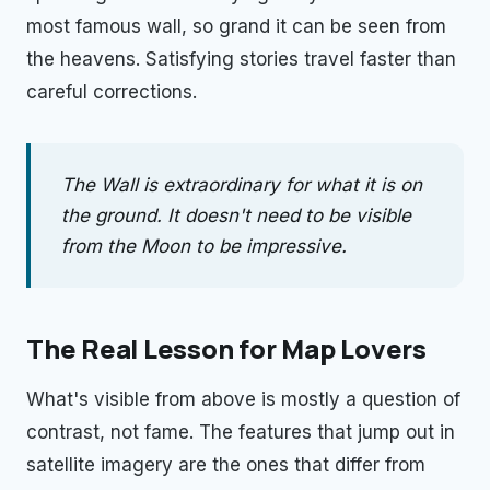
most famous wall, so grand it can be seen from
the heavens. Satisfying stories travel faster than
careful corrections.
The Wall is extraordinary for what it is on
the ground. It doesn't need to be visible
from the Moon to be impressive.
The Real Lesson for Map Lovers
What's visible from above is mostly a question of
contrast, not fame. The features that jump out in
satellite imagery are the ones that differ from