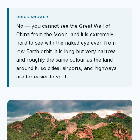
QUICK ANSWER
No — you cannot see the Great Wall of
China from the Moon, and it is extremely
hard to see with the naked eye even from
low Earth orbit. It is long but very narrow
and roughly the same colour as the land
around it, so cities, airports, and highways
are far easier to spot.