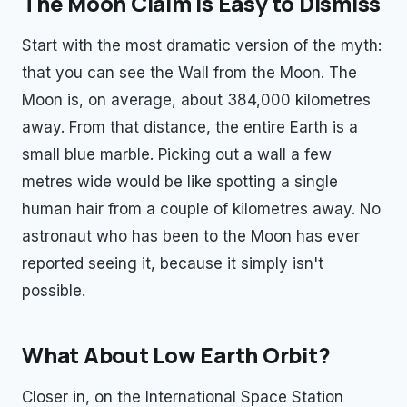
The Moon Claim Is Easy to Dismiss
Start with the most dramatic version of the myth:
that you can see the Wall from the Moon. The
Moon is, on average, about 384,000 kilometres
away. From that distance, the entire Earth is a
small blue marble. Picking out a wall a few
metres wide would be like spotting a single
human hair from a couple of kilometres away. No
astronaut who has been to the Moon has ever
reported seeing it, because it simply isn't
possible.
What About Low Earth Orbit?
Closer in, on the International Space Station