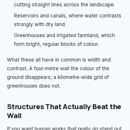
cutting straight lines across the landscape.
Reservoirs and canals, where water contrasts
strongly with dry land.
Greenhouses and irrigated farmland, which
form bright, regular blocks of colour.
What these all have in common is width and
contrast. A four-metre wall the colour of the
ground disappears; a kilometre-wide grid of
greenhouses does not.
Structures That Actually Beat the
Wall
If you want human works that really do stand out