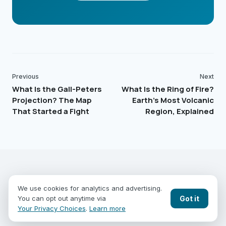
Previous
Next
What Is the Gall-Peters
What Is the Ring of Fire?
Projection? The Map
Earth's Most Volcanic
That Started a Fight
Region, Explained
EARTHGUESSR
SEE THE WORLD FROM ABOVE.
We use cookies for analytics and advertising.
PLAY MODES
COUNTRIES
COMPARE
BLOG
CONTACT
Got it
You can opt out anytime via
PRIVACY
YOUR PRIVACY CHOICES
Your Privacy Choices
.
Learn more