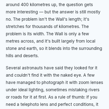
around 400 kilometres up, the question gets
more interesting — but the answer is still mostly
no. The problem isn't the Wall's length; it's
stretches for thousands of kilometres. The
problem is its width. The Wall is only a few
metres across, and it's built largely from local
stone and earth, so it blends into the surrounding
hills and deserts.
Several astronauts have said they looked for it
and couldn't find it with the naked eye. A few
have managed to photograph it with zoom lenses
under ideal lighting, sometimes mistaking rivers
or roads for it at first. As a rule of thumb: if you
need a telephoto lens and perfect conditions, it