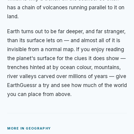
has a chain of volcanoes running parallel to it on
land.
Earth turns out to be far deeper, and far stranger,
than its surface lets on — and almost all of it is
invisible from a normal map. If you enjoy reading
the planet's surface for the clues it does show —
trenches hinted at by ocean colour, mountains,
river valleys carved over millions of years — give
EarthGuessr a try and see how much of the world
you can place from above.
MORE IN
GEOGRAPHY