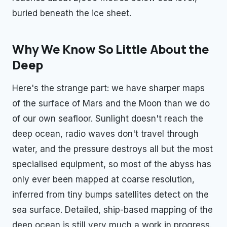
buried beneath the ice sheet.
Why We Know So Little About the
Deep
Here's the strange part: we have sharper maps
of the surface of Mars and the Moon than we do
of our own seafloor. Sunlight doesn't reach the
deep ocean, radio waves don't travel through
water, and the pressure destroys all but the most
specialised equipment, so most of the abyss has
only ever been mapped at coarse resolution,
inferred from tiny bumps satellites detect on the
sea surface. Detailed, ship-based mapping of the
deep ocean is still very much a work in progress.