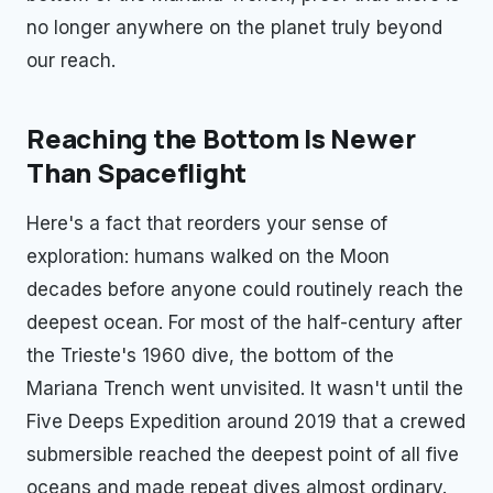
no longer anywhere on the planet truly beyond
our reach.
Reaching the Bottom Is Newer
Than Spaceflight
Here's a fact that reorders your sense of
exploration: humans walked on the Moon
decades before anyone could routinely reach the
deepest ocean. For most of the half-century after
the Trieste's 1960 dive, the bottom of the
Mariana Trench went unvisited. It wasn't until the
Five Deeps Expedition around 2019 that a crewed
submersible reached the deepest point of all five
oceans and made repeat dives almost ordinary.