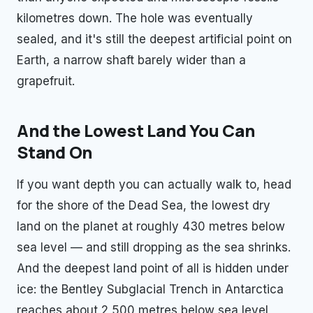
kilometres down. The hole was eventually
sealed, and it's still the deepest artificial point on
Earth, a narrow shaft barely wider than a
grapefruit.
And the Lowest Land You Can
Stand On
If you want depth you can actually walk to, head
for the shore of the Dead Sea, the lowest dry
land on the planet at roughly 430 metres below
sea level — and still dropping as the sea shrinks.
And the deepest land point of all is hidden under
ice: the Bentley Subglacial Trench in Antarctica
reaches about 2,500 metres below sea level,