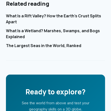
Related reading
What Is a Rift Valley? How the Earth's Crust Splits
Apart
What Is a Wetland? Marshes, Swamps, and Bogs
Explained
The Largest Seas in the World, Ranked
Ready to explore?
See the world from above and test your
geography skills on a 3D globe.