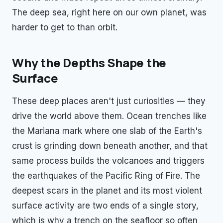
The deep sea, right here on our own planet, was
harder to get to than orbit.
Why the Depths Shape the
Surface
These deep places aren't just curiosities — they
drive the world above them. Ocean trenches like
the Mariana mark where one slab of the Earth's
crust is grinding down beneath another, and that
same process builds the volcanoes and triggers
the earthquakes of the Pacific Ring of Fire. The
deepest scars in the planet and its most violent
surface activity are two ends of a single story,
which is why a trench on the seafloor so often