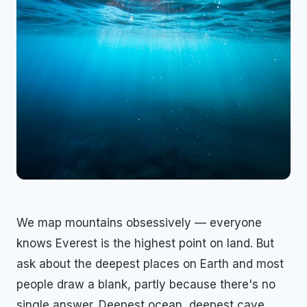
We map mountains obsessively — everyone
knows Everest is the highest point on land. But
ask about the deepest places on Earth and most
people draw a blank, partly because there's no
single answer. Deepest ocean, deepest cave,