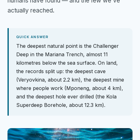
humans have found — and the few we've
actually reached.
QUICK ANSWER
The deepest natural point is the Challenger
Deep in the Mariana Trench, almost 11
kilometres below the sea surface. On land,
the records split up: the deepest cave
(Veryovkina, about 2.2 km), the deepest mine
where people work (Mponeng, about 4 km),
and the deepest hole ever drilled (the Kola
Superdeep Borehole, about 12.3 km).