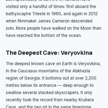
visited only a handful of times: first aboard the
bathyscaphe Trieste in 1960, and again in 2012
when filmmaker James Cameron descended
solo. More people have walked on the Moon than
have reached the bottom of the ocean.
The Deepest Cave: Veryovkina
The deepest known cave on Earth is Veryovkina,
in the Caucasus mountains of the Abkhazia
region of Georgia. It bottoms out at over 2,200
metres below its entrance — deep enough to
swallow several stacked skyscrapers. It only
recently took the record from nearby Krubera
Cave, and the two sit in the same limestone