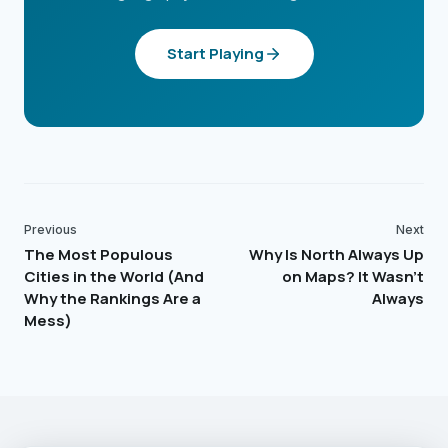
Start Playing
Previous
Next
The Most Populous
Why Is North Always Up
Cities in the World (And
on Maps? It Wasn't
Why the Rankings Are a
Always
Mess)