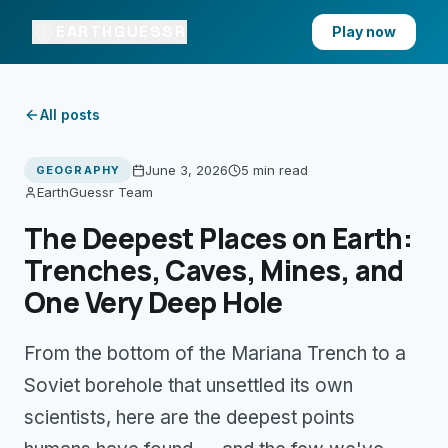
EARTHGUESSR
Play now
All posts
June 3, 2026
5 min
read
GEOGRAPHY
EarthGuessr Team
The Deepest Places on Earth:
Trenches, Caves, Mines, and
One Very Deep Hole
From the bottom of the Mariana Trench to a
Soviet borehole that unsettled its own
scientists, here are the deepest points