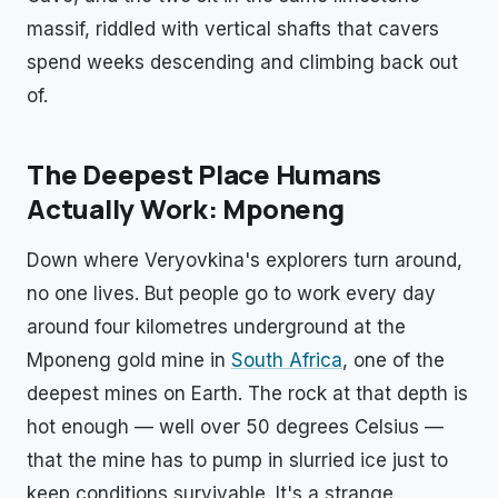
massif, riddled with vertical shafts that cavers
spend weeks descending and climbing back out
of.
The Deepest Place Humans
Actually Work: Mponeng
Down where Veryovkina's explorers turn around,
no one lives. But people go to work every day
around four kilometres underground at the
Mponeng gold mine in
South Africa
, one of the
deepest mines on Earth. The rock at that depth is
hot enough — well over 50 degrees Celsius —
that the mine has to pump in slurried ice just to
keep conditions survivable. It's a strange