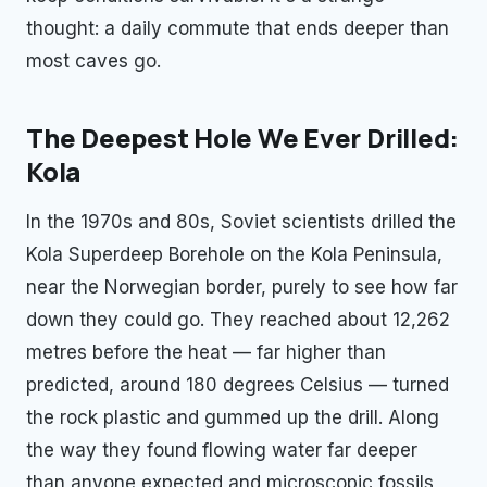
thought: a daily commute that ends deeper than
most caves go.
The Deepest Hole We Ever Drilled:
Kola
In the 1970s and 80s, Soviet scientists drilled the
Kola Superdeep Borehole on the Kola Peninsula,
near the Norwegian border, purely to see how far
down they could go. They reached about 12,262
metres before the heat — far higher than
predicted, around 180 degrees Celsius — turned
the rock plastic and gummed up the drill. Along
the way they found flowing water far deeper
than anyone expected and microscopic fossils