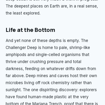
The deepest places on Earth are, in a real sense,
the least explored.
Life at the Bottom
And yet none of these depths is empty. The
Challenger Deep is home to pale, shrimp-like
amphipods and single-celled organisms that
thrive under crushing pressure and total
darkness, feeding on whatever drifts down from
far above. Deep mines and caves host their own
microbes living off rock chemistry rather than
sunlight. The one dispiriting discovery: explorers
have found human-made plastic at the very
bottom of the Mariana Trench, proof that there is