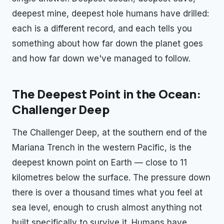
deepest mine, deepest hole humans have drilled:
each is a different record, and each tells you
something about how far down the planet goes
and how far down we've managed to follow.
The Deepest Point in the Ocean:
Challenger Deep
The Challenger Deep, at the southern end of the
Mariana Trench in the western Pacific, is the
deepest known point on Earth — close to 11
kilometres below the surface. The pressure down
there is over a thousand times what you feel at
sea level, enough to crush almost anything not
built specifically to survive it. Humans have