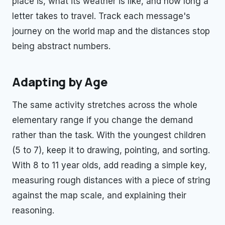
place is, what its weather is like, and how long a
letter takes to travel. Track each message's
journey on the world map and the distances stop
being abstract numbers.
Adapting by Age
The same activity stretches across the whole
elementary range if you change the demand
rather than the task. With the youngest children
(5 to 7), keep it to drawing, pointing, and sorting.
With 8 to 11 year olds, add reading a simple key,
measuring rough distances with a piece of string
against the map scale, and explaining their
reasoning.