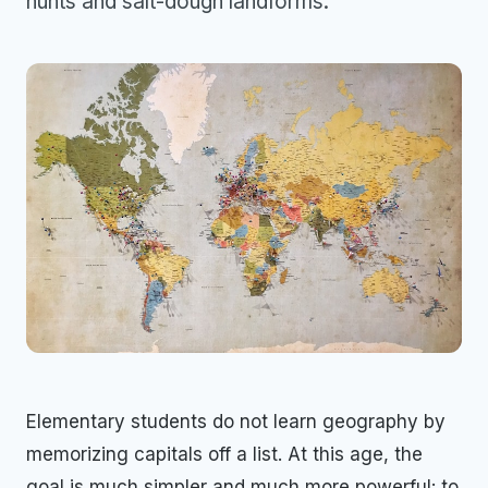
hunts and salt-dough landforms.
Elementary students do not learn geography by
memorizing capitals off a list. At this age, the
goal is much simpler and much more powerful: to