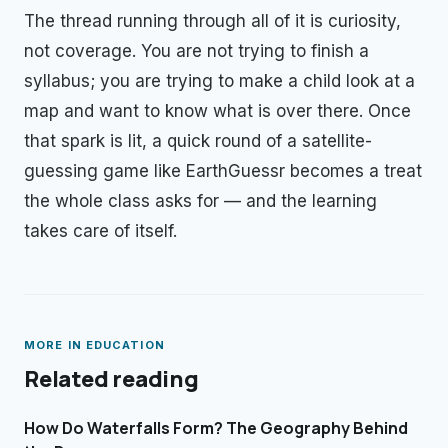
The thread running through all of it is curiosity,
not coverage. You are not trying to finish a
syllabus; you are trying to make a child look at a
map and want to know what is over there. Once
that spark is lit, a quick round of a satellite-
guessing game like EarthGuessr becomes a treat
the whole class asks for — and the learning
takes care of itself.
MORE IN
EDUCATION
Related reading
How Do Waterfalls Form? The Geography Behind