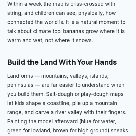
Within a week the map is criss-crossed with
string, and children can see, physically, how
connected the world is. It is a natural moment to
talk about climate too: bananas grow where it is
warm and wet, not where it snows.
Build the Land With Your Hands
Landforms — mountains, valleys, islands,
peninsulas — are far easier to understand when
you build them. Salt-dough or play-dough maps
let kids shape a coastline, pile up a mountain
range, and carve a river valley with their fingers.
Painting the model afterward (blue for water,
green for lowland, brown for high ground) sneaks