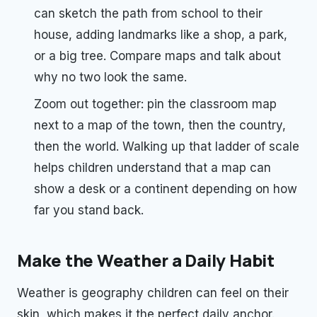
can sketch the path from school to their
house, adding landmarks like a shop, a park,
or a big tree. Compare maps and talk about
why no two look the same.
Zoom out together: pin the classroom map
next to a map of the town, then the country,
then the world. Walking up that ladder of scale
helps children understand that a map can
show a desk or a continent depending on how
far you stand back.
Make the Weather a Daily Habit
Weather is geography children can feel on their
skin, which makes it the perfect daily anchor.