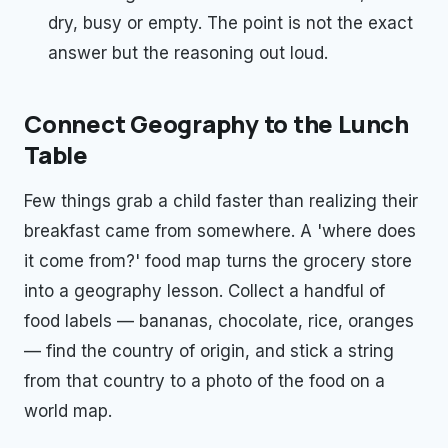
dry, busy or empty. The point is not the exact
answer but the reasoning out loud.
Connect Geography to the Lunch
Table
Few things grab a child faster than realizing their
breakfast came from somewhere. A 'where does
it come from?' food map turns the grocery store
into a geography lesson. Collect a handful of
food labels — bananas, chocolate, rice, oranges
— find the country of origin, and stick a string
from that country to a photo of the food on a
world map.