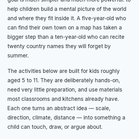
help children build a mental picture of the world
and where they fit inside it. A five-year-old who
can find their own town on a map has taken a
bigger step than a ten-year-old who can recite
twenty country names they will forget by
summer.
The activities below are built for kids roughly
aged 5 to 11. They are deliberately hands-on,
need very little preparation, and use materials
most classrooms and kitchens already have.
Each one turns an abstract idea — scale,
direction, climate, distance — into something a
child can touch, draw, or argue about.