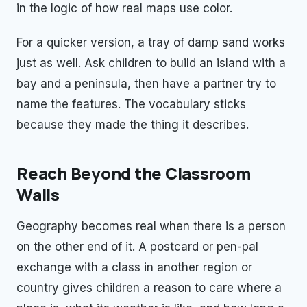
in the logic of how real maps use color.
For a quicker version, a tray of damp sand works
just as well. Ask children to build an island with a
bay and a peninsula, then have a partner try to
name the features. The vocabulary sticks
because they made the thing it describes.
Reach Beyond the Classroom
Walls
Geography becomes real when there is a person
on the other end of it. A postcard or pen-pal
exchange with a class in another region or
country gives children a reason to care where a