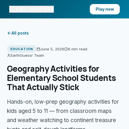
EARTHGUESSR
Play now
All posts
June 5, 2026
6 min
read
EDUCATION
EarthGuessr Team
Geography Activities for
Elementary School Students
That Actually Stick
Hands-on, low-prep geography activities for
kids aged 5 to 11 — from classroom maps
and weather watching to continent treasure