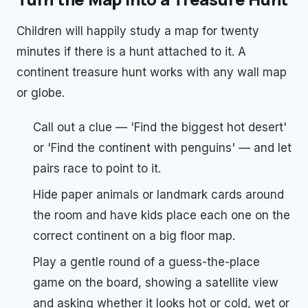
Children will happily study a map for twenty
minutes if there is a hunt attached to it. A
continent treasure hunt works with any wall map
or globe.
Call out a clue — 'Find the biggest hot desert'
or 'Find the continent with penguins' — and let
pairs race to point to it.
Hide paper animals or landmark cards around
the room and have kids place each one on the
correct continent on a big floor map.
Play a gentle round of a guess-the-place
game on the board, showing a satellite view
and asking whether it looks hot or cold, wet or