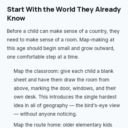
Start With the World They Already
Know
Before a child can make sense of a country, they
need to make sense of a room. Map-making at
this age should begin small and grow outward,
one comfortable step at a time.
Map the classroom: give each child a blank
sheet and have them draw the room from
above, marking the door, windows, and their
own desk. This introduces the single hardest
idea in all of geography — the bird's-eye view
— without anyone noticing.
Map the route home: older elementary kids