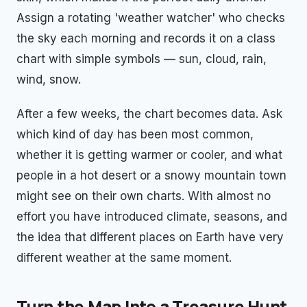
Assign a rotating 'weather watcher' who checks
the sky each morning and records it on a class
chart with simple symbols — sun, cloud, rain,
wind, snow.
After a few weeks, the chart becomes data. Ask
which kind of day has been most common,
whether it is getting warmer or cooler, and what
people in a hot desert or a snowy mountain town
might see on their own charts. With almost no
effort you have introduced climate, seasons, and
the idea that different places on Earth have very
different weather at the same moment.
Turn the Map Into a Treasure Hunt