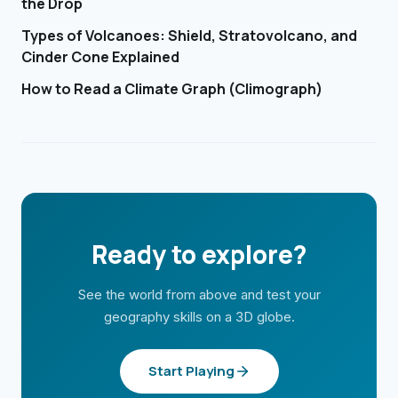
the Drop
Types of Volcanoes: Shield, Stratovolcano, and
Cinder Cone Explained
How to Read a Climate Graph (Climograph)
Ready to explore?
See the world from above and test your
geography skills on a 3D globe.
Start Playing