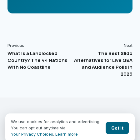
Previous
Next
What Is a Landlocked
The Best Slido
Country? The 44 Nations
Alternatives for Live Q&A
With No Coastline
and Audience Polls in
2026
EARTHGUESSR
SEE THE WORLD FROM ABOVE.
We use cookies for analytics and advertising.
PLAY MODES
COUNTRIES
COMPARE
BLOG
CONTACT
Got it
You can opt out anytime via
PRIVACY
YOUR PRIVACY CHOICES
Your Privacy Choices
.
Learn more