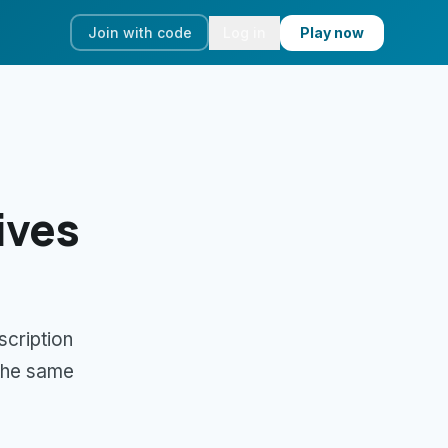
Join with code
Log in
Play now
ives
scription
 the same