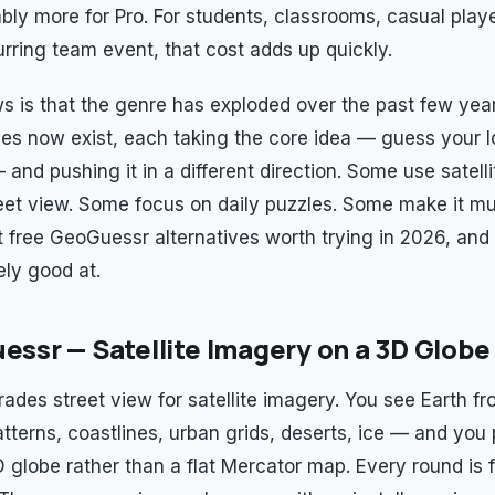
bly more for Pro. For students, classrooms, casual play
urring team event, that cost adds up quickly.
 is that the genre has exploded over the past few year
ives now exist, each taking the core idea — guess your 
 and pushing it in a different direction. Some use satell
eet view. Some focus on daily puzzles. Some make it mult
t free GeoGuessr alternatives worth trying in 2026, an
ely good at.
uessr — Satellite Imagery on a 3D Globe
rades street view for satellite imagery. You see Earth 
atterns, coastlines, urban grids, deserts, ice — and you
 globe rather than a flat Mercator map. Every round is f