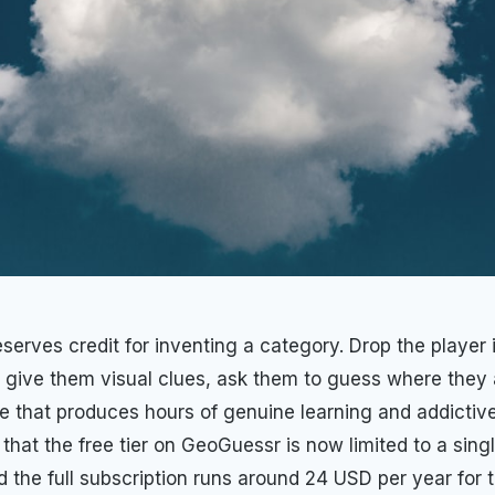
erves credit for inventing a category. Drop the player
, give them visual clues, ask them to guess where they a
e that produces hours of genuine learning and addictive
 that the free tier on GeoGuessr is now limited to a singl
d the full subscription runs around 24 USD per year for 