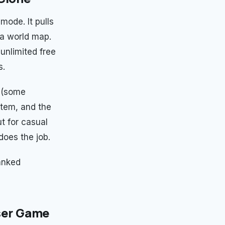
mode. It pulls
a world map.
 unlimited free
s.
y (some
stem, and the
t for casual
does the job.
ranked
wser Game