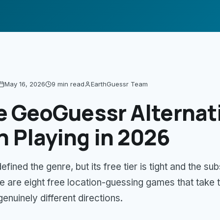
May 16, 2026
9 min
read
EarthGuessr Team
e GeoGuessr Alternat
 Playing in 2026
ined the genre, but its free tier is tight and the sub
e are eight free location-guessing games that take
genuinely different directions.