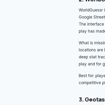
WorldGuessr i
Google Street
The interface 
play has made 
What is missi
locations are
deep stat tra
play and for 
Best for: pla
competitive p
3. Geotas