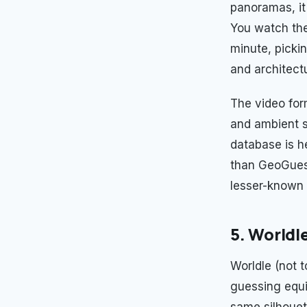
panoramas, it 
You watch the
minute, picki
and architect
The video for
and ambient so
database is h
than GeoGuess
lesser-known
5. Worldl
Worldle (not 
guessing equi