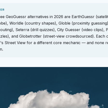
WER
ree GeoGuessr alternatives in 2026 are EarthGuessr (satelli
obe), Worldle (country shapes), Globle (proximity guessing)
outing), Seterra (drill quizzes), City Guesser (video clips), 
zles), and Globetrotter (street-view crowdsourced). Each 
s Street View for a different core mechanic — and none r
n.