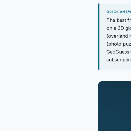
QUICK ANS
The best f
on a 3D gl
(overland r
(photo puz
GeoGuessr'
subscriptio