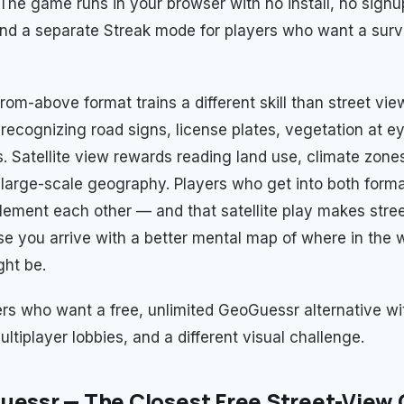
. The game runs in your browser with no install, no signu
and a separate Streak mode for players who want a survi
from-above format trains a different skill than street vie
recognizing road signs, license plates, vegetation at ey
s. Satellite view rewards reading land use, climate zones
large-scale geography. Players who get into both forma
ement each other — and that satellite play makes stre
se you arrive with a better mental map of where in the 
ht be.
yers who want a free, unlimited GeoGuessr alternative wi
ltiplayer lobbies, and a different visual challenge.
uessr — The Closest Free Street-View