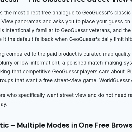
s the most direct free analogue to GeoGuessr's classic 
 View panoramas and asks you to place your guess on 
is intentionally familiar to GeoGuessr veterans, and the
it the default fallback when GeoGuessr's daily limit hit
ng compared to the paid product is curated map qualit
 blurry or low-information), a polished match-making sy
cking that competitive GeoGuessr players care about. Bu
groups that want a free street-view game, WorldGuessr 
yers who specifically want street view and do not need 
lay.
tic — Multiple Modes in One Free Bro