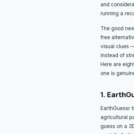
and considera
running a rec
The good news
free alternat
visual clues —
instead of str
Here are eigh
one is genuin
1. EarthG
EarthGuessr t
agricultural p
guess on a 3D