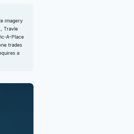
te imagery
, Travle
Pic-A-Place
one trades
equires a