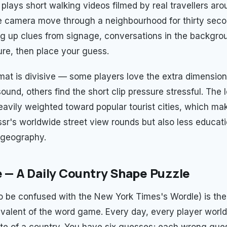
plays short walking videos filmed by real travellers aro
 camera move through a neighbourhood for thirty seco
ng up clues from signage, conversations in the backgrou
ure, then place your guess.
mat is divisive — some players love the extra dimension
und, others find the short clip pressure stressful. The 
eavily weighted toward popular tourist cities, which mak
r's worldwide street view rounds but also less educati
 geography.
e — A Daily Country Shape Puzzle
to be confused with the New York Times's Wordle) is the
valent of the word game. Every day, every player worl