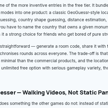
ne of the more inventive entries in the free tier. It bundl
 modes into one product: a classic GeoGuessr-style loc
guessing, country shape guessing, distance estimation,
ou have to name the country that owns a given monum
it a strong choice for friends who get bored of pure str
s straightforward — generate a room code, share it with 
hronises rounds across everyone. The trade-off is that 
e minimal than the commercial products, and the location
 unlimited free option with serious gameplay variety, tho
uesser — Walking Videos, Not Static P
does something the other games do not: instead of stati