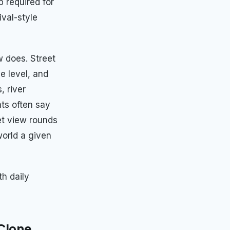
p required for
val-style
w does. Street
e level, and
, river
ts often say
et view rounds
world a given
th daily
 Clone