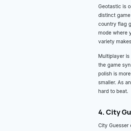
Geotastic is o
distinct game
country flag 
mode where y
variety makes 
Multiplayer i
the game sync
polish is mor
smaller. As an
hard to beat.
4. City G
City Guesser 