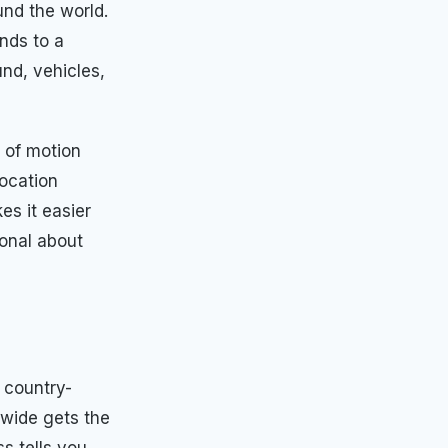
und the world.
nds to a
nd, vehicles,
 of motion
location
es it easier
onal about
 country-
dwide gets the