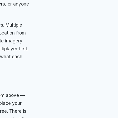
ers, or anyone
s. Multiple
location from
ite imagery
iplayer-first.
d what each
from above —
 place your
ree. There is