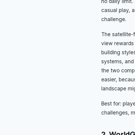
no daily limit
casual play, 
challenge.
The satellite-
view rewards 
building style
systems, and 
the two compl
easier, becau
landscape mig
Best for: pla
challenges, mu
2. WorldG