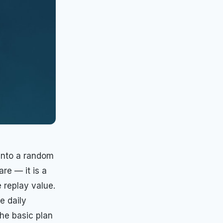
 into a random
re — it is a
 replay value.
e daily
the basic plan