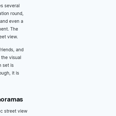
es several
ation round,
 and even a
ent. The
eet view.
friends, and
the visual
 set is
ugh, it is
anoramas
c street view