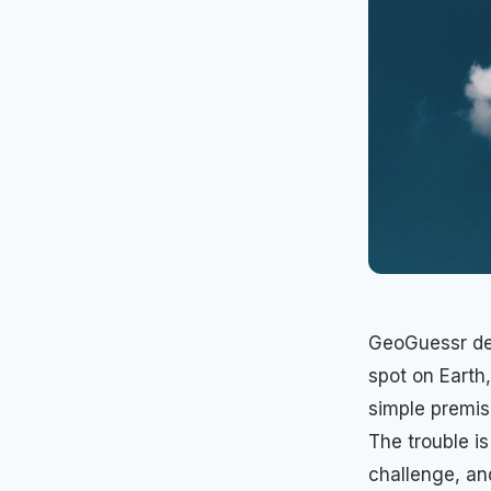
GeoGuessr des
spot on Earth
simple premis
The trouble is
challenge, an