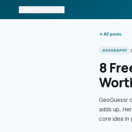
EARTHGUESSR
All posts
GEOGRAPHY
8 Fre
Worth
GeoGuessr def
adds up. Her
core idea in 