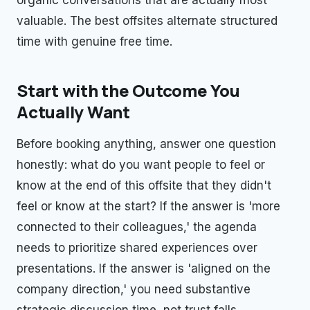
valuable. The best offsites alternate structured
time with genuine free time.
Start with the Outcome You
Actually Want
Before booking anything, answer one question
honestly: what do you want people to feel or
know at the end of this offsite that they didn't
feel or know at the start? If the answer is 'more
connected to their colleagues,' the agenda
needs to prioritize shared experiences over
presentations. If the answer is 'aligned on the
company direction,' you need substantive
strategic discussion time, not trust falls.