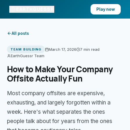
EARTHGUESSR
Play now
All posts
March 17, 2026
7 min
read
TEAM BUILDING
EarthGuessr Team
How to Make Your Company
Offsite Actually Fun
Most company offsites are expensive,
exhausting, and largely forgotten within a
week. Here's what separates the ones
people talk about for years from the ones