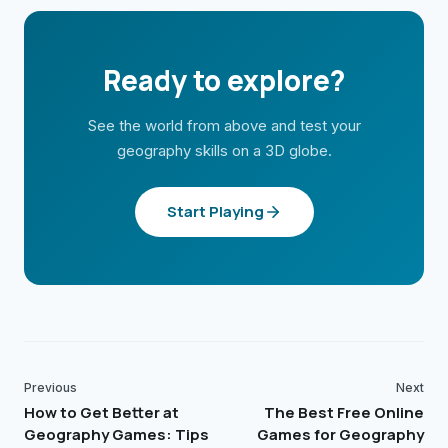
Ready to explore?
See the world from above and test your
geography skills on a 3D globe.
Start Playing
Previous
Next
How to Get Better at
The Best Free Online
Geography Games: Tips
Games for Geography