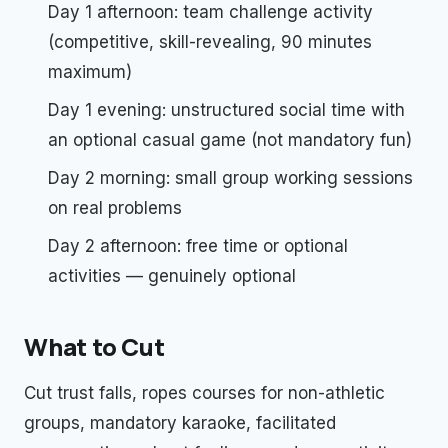
Day 1 afternoon: team challenge activity
(competitive, skill-revealing, 90 minutes
maximum)
Day 1 evening: unstructured social time with
an optional casual game (not mandatory fun)
Day 2 morning: small group working sessions
on real problems
Day 2 afternoon: free time or optional
activities — genuinely optional
What to Cut
Cut trust falls, ropes courses for non-athletic
groups, mandatory karaoke, facilitated