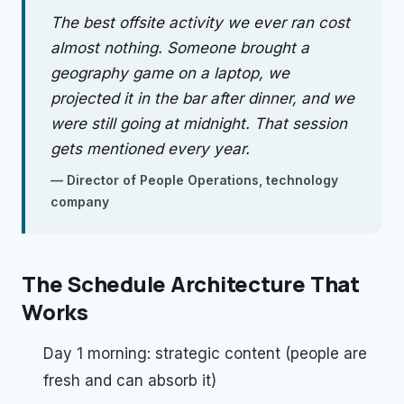
The best offsite activity we ever ran cost
almost nothing. Someone brought a
geography game on a laptop, we
projected it in the bar after dinner, and we
were still going at midnight. That session
gets mentioned every year.
—
Director of People Operations, technology
company
The Schedule Architecture That
Works
Day 1 morning: strategic content (people are
fresh and can absorb it)