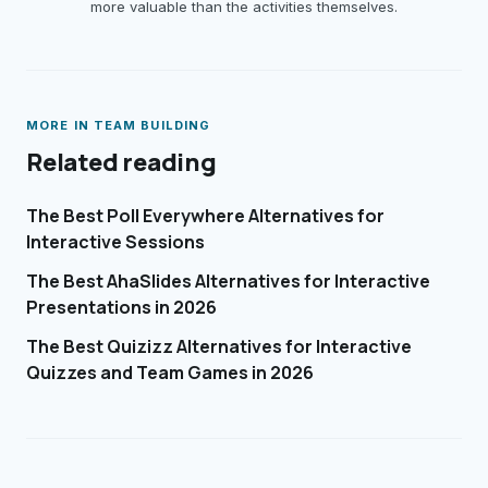
more valuable than the activities themselves.
MORE IN
TEAM BUILDING
Related reading
The Best Poll Everywhere Alternatives for
Interactive Sessions
The Best AhaSlides Alternatives for Interactive
Presentations in 2026
The Best Quizizz Alternatives for Interactive
Quizzes and Team Games in 2026