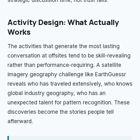
Activity Design: What Actually
Works
The activities that generate the most lasting
conversation at offsites tend to be skill-revealing
rather than performance-requiring. A satellite
imagery geography challenge like EarthGuessr
reveals who has traveled extensively, who knows
global industry geography, who has an
unexpected talent for pattern recognition. These
discoveries become the stories people tell
afterward.