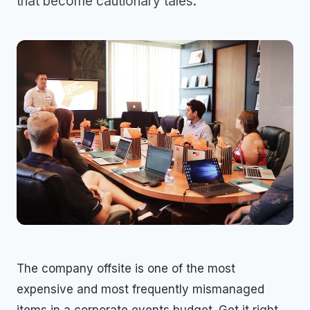
that become cautionary tales.
The company offsite is one of the most
expensive and most frequently mismanaged
items in a corporate events budget. Get it right