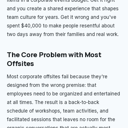
and you create a shared experience that shapes
team culture for years. Get it wrong and you've
spent $40,000 to make people resentful about
two days away from their families and real work.
The Core Problem with Most
Offsites
Most corporate offsites fail because they're
designed from the wrong premise: that
employees need to be organized and entertained
at all times. The result is a back-to-back
schedule of workshops, team activities, and
facilitated sessions that leaves no room for the
organic conversations that are actually most