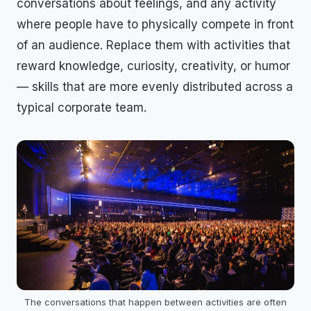
conversations about feelings, and any activity
where people have to physically compete in front
of an audience. Replace them with activities that
reward knowledge, curiosity, creativity, or humor
— skills that are more evenly distributed across a
typical corporate team.
The conversations that happen between activities are often