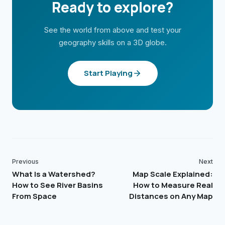
Ready to explore?
See the world from above and test your
geography skills on a 3D globe.
Start Playing
Previous
Next
What Is a Watershed?
Map Scale Explained:
How to See River Basins
How to Measure Real
From Space
Distances on Any Map