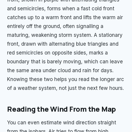
and semicircles, forms when a fast cold front
catches up to a warm front and lifts the warm air
entirely off the ground, often signalling a
maturing, weakening storm system. A stationary
front, drawn with alternating blue triangles and
red semicircles on opposite sides, marks a
boundary that is barely moving, which can leave
the same area under cloud and rain for days.
Knowing these two helps you read the longer arc
of a weather system, not just the next few hours.
Reading the Wind From the Map
You can even estimate wind direction straight
from the isobars. Air tries to flow from high