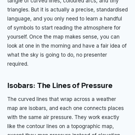
tangle of curved lines, coloured arcs, and tiny
triangles. But it is actually a precise, standardised
language, and you only need to learn a handful
of symbols to start reading the atmosphere for
yourself. Once the map makes sense, you can
look at one in the morning and have a fair idea of
what the sky is going to do, no presenter
required.
Isobars: The Lines of Pressure
The curved lines that wrap across a weather
map are isobars, and each one connects places
with the same air pressure. They work exactly
like the contour lines on a topographic map,