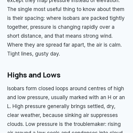
except they map pressure instead of elevation.
The single most useful thing to know about them
is their spacing: where isobars are packed tightly
together, pressure is changing rapidly over a
short distance, and that means strong wind.
Where they are spread far apart, the air is calm.
Tight lines, gusty day.
Highs and Lows
Isobars form closed loops around centres of high
and low pressure, usually marked with an H or an
L. High pressure generally brings settled, dry,
clear weather, because sinking air suppresses
clouds. Low pressure is the troublemaker: rising
air around a low cools and condenses into cloud