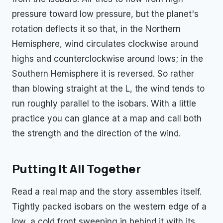
pressure toward low pressure, but the planet's
rotation deflects it so that, in the Northern
Hemisphere, wind circulates clockwise around
highs and counterclockwise around lows; in the
Southern Hemisphere it is reversed. So rather
than blowing straight at the L, the wind tends to
run roughly parallel to the isobars. With a little
practice you can glance at a map and call both
the strength and the direction of the wind.
Putting It All Together
Read a real map and the story assembles itself.
Tightly packed isobars on the western edge of a
low, a cold front sweeping in behind it with its