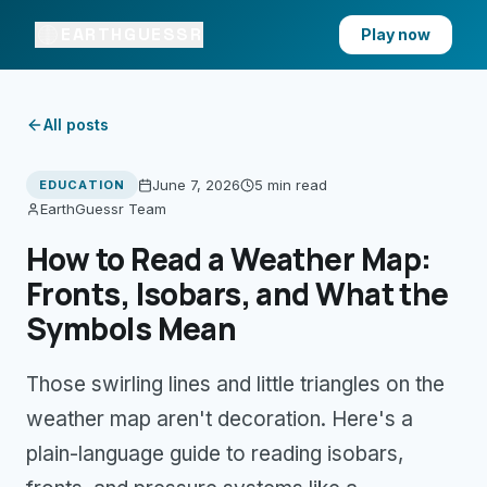
EARTHGUESSR
Play now
All posts
June 7, 2026
5 min
read
EDUCATION
EarthGuessr Team
How to Read a Weather Map:
Fronts, Isobars, and What the
Symbols Mean
Those swirling lines and little triangles on the
weather map aren't decoration. Here's a
plain-language guide to reading isobars,