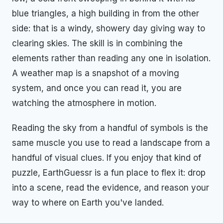
blue triangles, a high building in from the other
side: that is a windy, showery day giving way to
clearing skies. The skill is in combining the
elements rather than reading any one in isolation.
A weather map is a snapshot of a moving
system, and once you can read it, you are
watching the atmosphere in motion.
Reading the sky from a handful of symbols is the
same muscle you use to read a landscape from a
handful of visual clues. If you enjoy that kind of
puzzle, EarthGuessr is a fun place to flex it: drop
into a scene, read the evidence, and reason your
way to where on Earth you've landed.