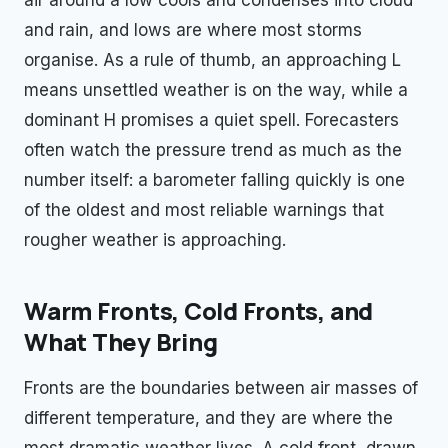
and rain, and lows are where most storms
organise. As a rule of thumb, an approaching L
means unsettled weather is on the way, while a
dominant H promises a quiet spell. Forecasters
often watch the pressure trend as much as the
number itself: a barometer falling quickly is one
of the oldest and most reliable warnings that
rougher weather is approaching.
Warm Fronts, Cold Fronts, and
What They Bring
Fronts are the boundaries between air masses of
different temperature, and they are where the
most dramatic weather lives. A cold front, drawn