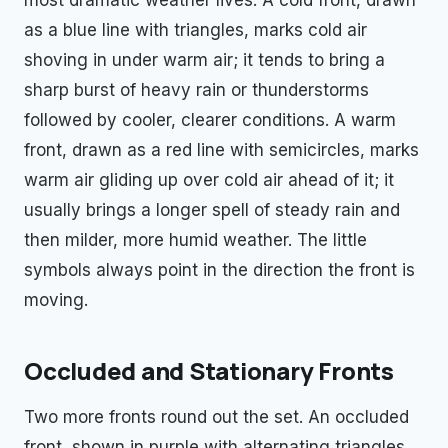
as a blue line with triangles, marks cold air
shoving in under warm air; it tends to bring a
sharp burst of heavy rain or thunderstorms
followed by cooler, clearer conditions. A warm
front, drawn as a red line with semicircles, marks
warm air gliding up over cold air ahead of it; it
usually brings a longer spell of steady rain and
then milder, more humid weather. The little
symbols always point in the direction the front is
moving.
Occluded and Stationary Fronts
Two more fronts round out the set. An occluded
front, shown in purple with alternating triangles