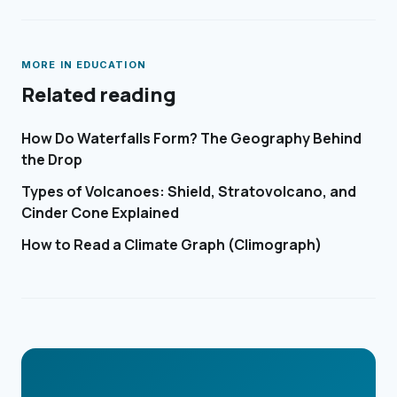
MORE IN
EDUCATION
Related reading
How Do Waterfalls Form? The Geography Behind
the Drop
Types of Volcanoes: Shield, Stratovolcano, and
Cinder Cone Explained
How to Read a Climate Graph (Climograph)