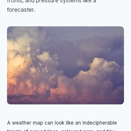
fronts, and pressure systems like a
forecaster.
A weather map can look like an indecipherable