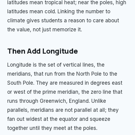
latitudes mean tropical heat; near the poles, high
latitudes mean cold. Linking the number to
climate gives students a reason to care about
the value, not just memorize it.
Then Add Longitude
Longitude is the set of vertical lines, the
meridians, that run from the North Pole to the
South Pole. They are measured in degrees east
or west of the prime meridian, the zero line that
runs through Greenwich, England. Unlike
parallels, meridians are not parallel at all; they
fan out widest at the equator and squeeze
together until they meet at the poles.