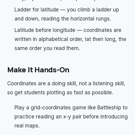
Ladder for latitude — you climb a ladder up
and down, reading the horizontal rungs.
Latitude before longitude — coordinates are
written in alphabetical order, lat then long, the
same order you read them.
Make It Hands-On
Coordinates are a doing skill, not a listening skill,
so get students plotting as fast as possible.
Play a grid-coordinates game like Battleship to
practice reading an x-y pair before introducing
real maps.