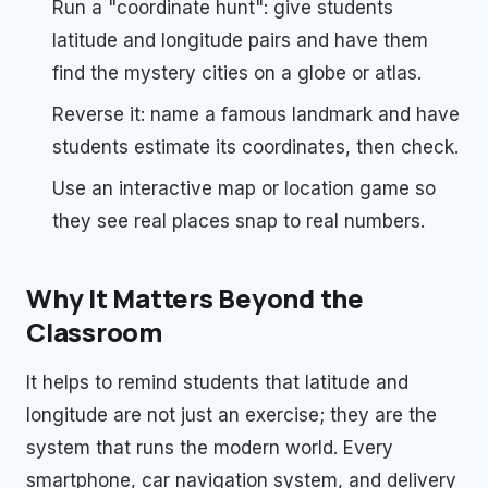
Run a "coordinate hunt": give students
latitude and longitude pairs and have them
find the mystery cities on a globe or atlas.
Reverse it: name a famous landmark and have
students estimate its coordinates, then check.
Use an interactive map or location game so
they see real places snap to real numbers.
Why It Matters Beyond the
Classroom
It helps to remind students that latitude and
longitude are not just an exercise; they are the
system that runs the modern world. Every
smartphone, car navigation system, and delivery