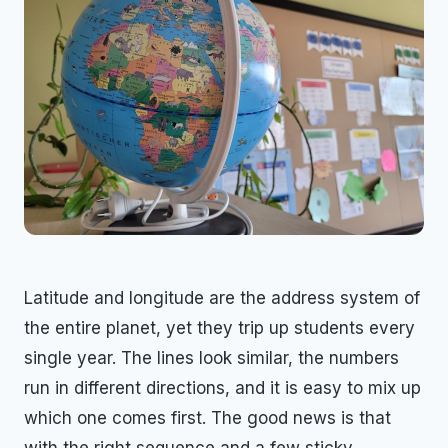
Latitude and longitude are the address system of
the entire planet, yet they trip up students every
single year. The lines look similar, the numbers
run in different directions, and it is easy to mix up
which one comes first. The good news is that