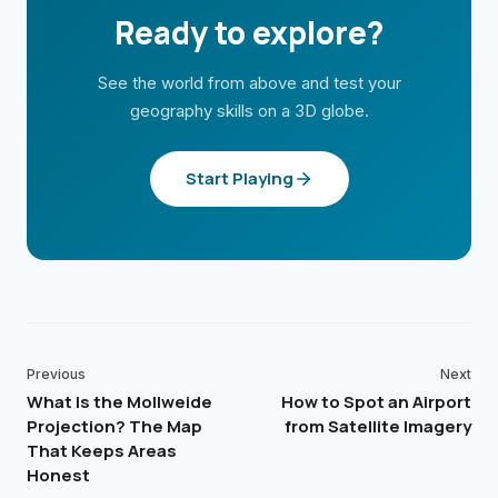
Ready to explore?
See the world from above and test your
geography skills on a 3D globe.
Start Playing
Previous
Next
What Is the Mollweide
How to Spot an Airport
Projection? The Map
from Satellite Imagery
That Keeps Areas
Honest