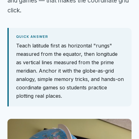
and games — that makes the coordinate grid
click.
QUICK ANSWER
Teach latitude first as horizontal "rungs"
measured from the equator, then longitude
as vertical lines measured from the prime
meridian. Anchor it with the globe-as-grid
analogy, simple memory tricks, and hands-on
coordinate games so students practice
plotting real places.