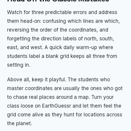
Watch for three predictable errors and address
them head-on: confusing which lines are which,
reversing the order of the coordinates, and
forgetting the direction labels of north, south,
east, and west. A quick daily warm-up where
students label a blank grid keeps all three from
setting in.
Above all, keep it playful. The students who
master coordinates are usually the ones who got
to chase real places around a map. Turn your
class loose on EarthGuessr and let them feel the
grid come alive as they hunt for locations across
the planet.