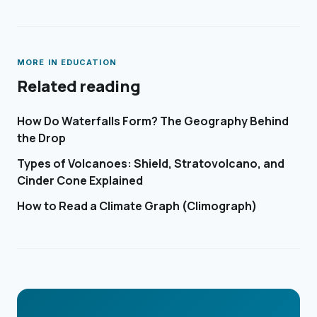
MORE IN
EDUCATION
Related reading
How Do Waterfalls Form? The Geography Behind
the Drop
Types of Volcanoes: Shield, Stratovolcano, and
Cinder Cone Explained
How to Read a Climate Graph (Climograph)