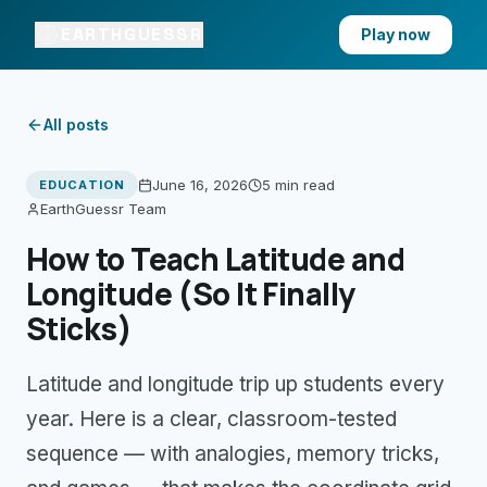
EARTHGUESSR
Play now
All posts
June 16, 2026
5 min
read
EDUCATION
EarthGuessr Team
How to Teach Latitude and
Longitude (So It Finally
Sticks)
Latitude and longitude trip up students every
year. Here is a clear, classroom-tested
sequence — with analogies, memory tricks,