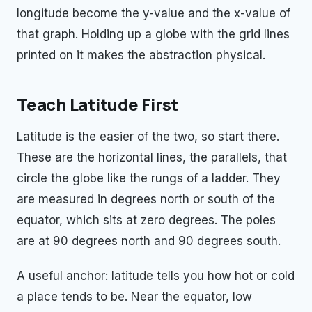
longitude become the y-value and the x-value of
that graph. Holding up a globe with the grid lines
printed on it makes the abstraction physical.
Teach Latitude First
Latitude is the easier of the two, so start there.
These are the horizontal lines, the parallels, that
circle the globe like the rungs of a ladder. They
are measured in degrees north or south of the
equator, which sits at zero degrees. The poles
are at 90 degrees north and 90 degrees south.
A useful anchor: latitude tells you how hot or cold
a place tends to be. Near the equator, low