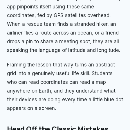
app pinpoints itself using these same
coordinates, fed by GPS satellites overhead.
When a rescue team finds a stranded hiker, an
airliner flies a route across an ocean, or a friend
drops a pin to share a meeting spot, they are all
speaking the language of latitude and longitude.
Framing the lesson that way turns an abstract
grid into a genuinely useful life skill. Students
who can read coordinates can read a map
anywhere on Earth, and they understand what
their devices are doing every time a little blue dot
appears on a screen.
Head Off the Classic Mistakes