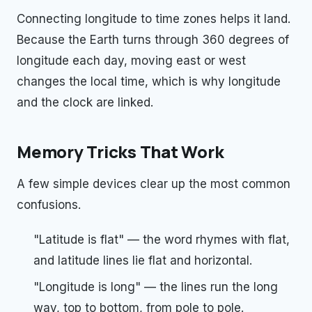
Connecting longitude to time zones helps it land.
Because the Earth turns through 360 degrees of
longitude each day, moving east or west
changes the local time, which is why longitude
and the clock are linked.
Memory Tricks That Work
A few simple devices clear up the most common
confusions.
"Latitude is flat" — the word rhymes with flat,
and latitude lines lie flat and horizontal.
"Longitude is long" — the lines run the long
way, top to bottom, from pole to pole.