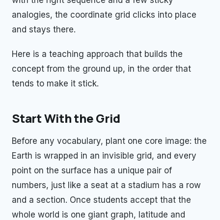
with the right sequence and a few sticky
analogies, the coordinate grid clicks into place
and stays there.
Here is a teaching approach that builds the
concept from the ground up, in the order that
tends to make it stick.
Start With the Grid
Before any vocabulary, plant one core image: the
Earth is wrapped in an invisible grid, and every
point on the surface has a unique pair of
numbers, just like a seat at a stadium has a row
and a section. Once students accept that the
whole world is one giant graph, latitude and