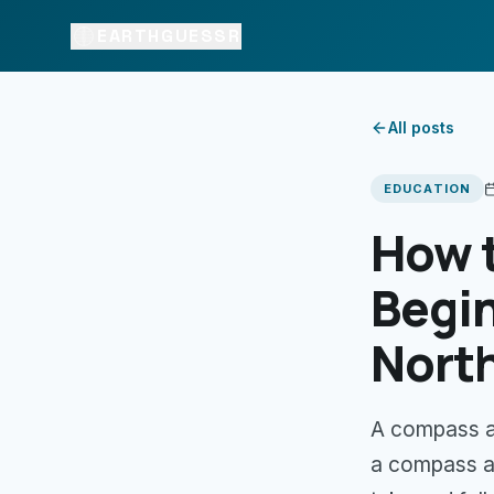
EARTHGUESSR
All posts
EDUCATION
How 
Begin
Nort
A compass a
a compass ac