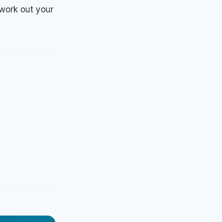
 work out your