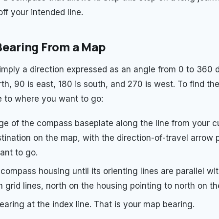
off your intended line.
Bearing From a Map
simply a direction expressed as an angle from 0 to 360 
th, 90 is east, 180 is south, and 270 is west. To find th
 to where you want to go:
ge of the compass baseplate along the line from your cu
tination on the map, with the direction-of-travel arrow 
nt to go.
compass housing until its orienting lines are parallel wi
 grid lines, north on the housing pointing to north on t
aring at the index line. That is your map bearing.