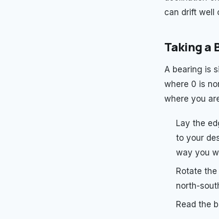
can drift well 
Taking a 
A bearing is 
where 0 is nor
where you are
Lay the ed
to your des
way you wa
Rotate the 
north-south
Read the be