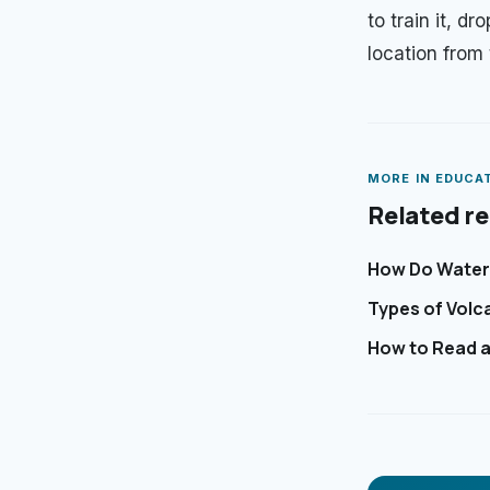
to train it, d
location from
MORE IN
EDUCA
Related r
How Do Waterf
Types of Volc
How to Read a