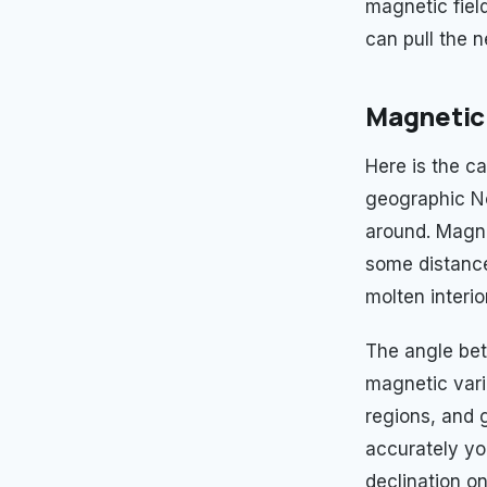
magnetic fiel
can pull the n
Magnetic 
Here is the ca
geographic Nor
around. Magne
some distance
molten interio
The angle betw
magnetic vari
regions, and 
accurately you
declination on