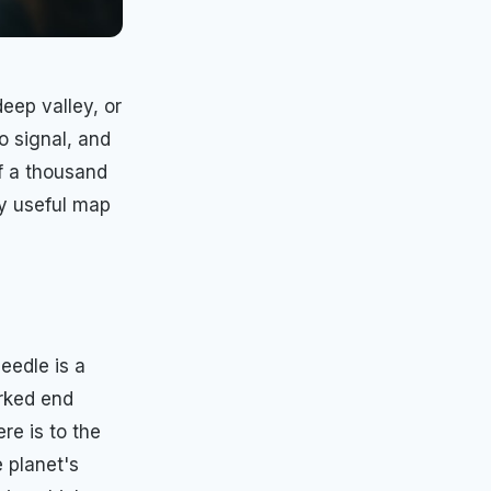
deep valley, or
 signal, and
of a thousand
ly useful map
eedle is a
arked end
re is to the
e planet's