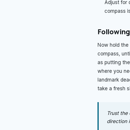
Adjust for 
compass is 
Following
Now hold the 
compass, unti
as putting the
where you need
landmark dead 
take a fresh 
Trust the 
direction i