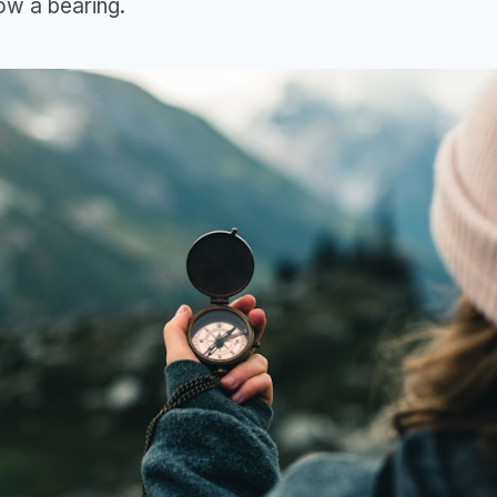
low a bearing.