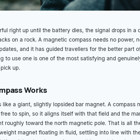
ul right up until the battery dies, the signal drops in a 
acks on a rock. A magnetic compass needs no power, no
dates, and it has guided travellers for the better part 
ng to use one is one of the most satisfying and genuine
 pick up.
mpass Works
 like a giant, slightly lopsided bar magnet. A compass n
ree to spin, so it aligns itself with that field and the m
t roughly toward the north magnetic pole. That is all the
weight magnet floating in fluid, settling into line with th