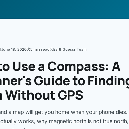
June 18, 2026
5 min
read
EarthGuessr Team
to Use a Compass: A
ner's Guide to Findin
h Without GPS
nd a map will get you home when your phone dies.
tually works, why magnetic north is not true north