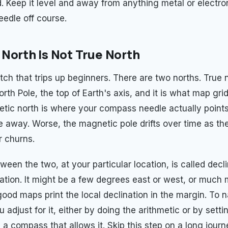
d. Keep it level and away from anything metal or electro
eedle off course.
North Is Not True North
tch that trips up beginners. There are two norths. True n
th Pole, the top of Earth's axis, and it is what map grid
tic north is where your compass needle actually points,
 away. Worse, the magnetic pole drifts over time as the
r churns.
een the two, at your particular location, is called decli
ation. It might be a few degrees east or west, or much
good maps print the local declination in the margin. To 
 adjust for it, either by doing the arithmetic or by setti
 a compass that allows it. Skip this step on a long jour