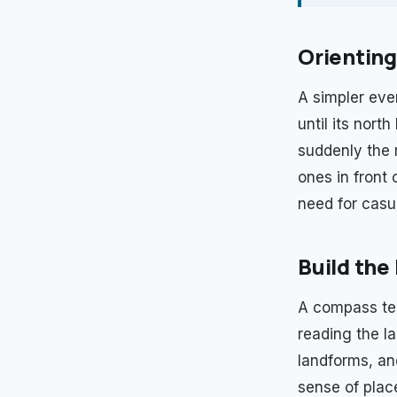
Orienting
A simpler eve
until its nort
suddenly the 
ones in front 
need for casu
Build the
A compass tell
reading the l
landforms, and
sense of plac