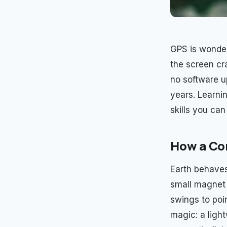
GPS is wonderf
the screen cr
no software up
years. Learni
skills you can
How a Co
Earth behaves
small magnet f
swings to poin
magic: a light