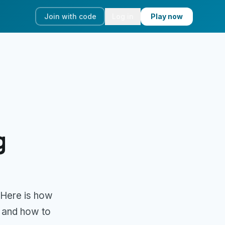
Join with code
Log in
Play now
g
 Here is how
, and how to