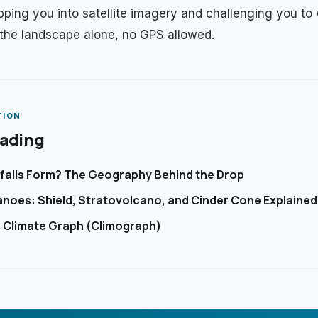
ropping you into satellite imagery and challenging you to
 the landscape alone, no GPS allowed.
TION
eading
alls Form? The Geography Behind the Drop
anoes: Shield, Stratovolcano, and Cinder Cone Explained
 Climate Graph (Climograph)