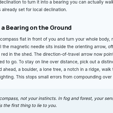
declination to turn it into a bearing you can actually wal
already set for local declination.
 a Bearing on the Ground
compass flat in front of you and turn your whole body, n
l the magnetic needle sits inside the orienting arrow, o
 red in the shed. The direction-of-travel arrow now poin
 to go. To stay on line over distance, pick out a distin
ahead, a boulder, a lone tree, a notch in a ridge, walk t
sighting. This stops small errors from compounding over 
compass, not your instincts. In fog and forest, your sen
s the first thing to lie to you.