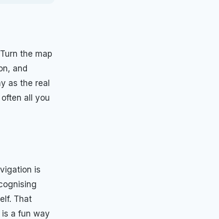
. Turn the map
ion, and
y as the real
often all you
vigation is
ecognising
elf. That
 is a fun way