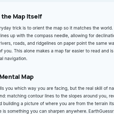
 the Map Itself
ryday trick is to orient the map so it matches the world
h lines up with the compass needle, allowing for declinat
rivers, roads, and ridgelines on paper point the same wa
of you. This alone makes a map far easier to read and is 
al navigation.
 Mental Map
s you which way you are facing, but the real skill of na
and: matching contour lines to the slopes around you, r
 building a picture of where you are from the terrain its
e is something you can sharpen anywhere. EarthGuessr