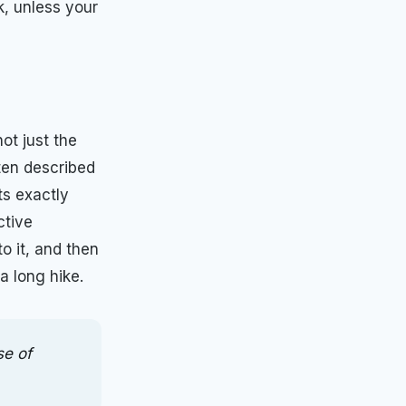
k, unless your
ot just the
ften described
ts exactly
ctive
o it, and then
a long hike.
se of