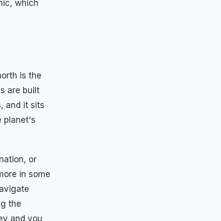
nic, which
orth is the
s are built
 and it sits
 planet's
nation, or
 more in some
navigate
ng the
ney and you