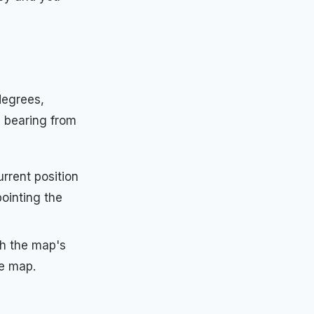
degrees,
e bearing from
rrent position
pointing the
th the map's
he map.