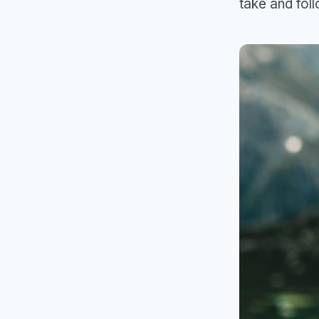
take and fol