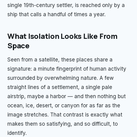
single 19th-century settler, is reached only by a
ship that calls a handful of times a year.
What Isolation Looks Like From
Space
Seen from a satellite, these places share a
signature: a minute fingerprint of human activity
surrounded by overwhelming nature. A few
straight lines of a settlement, a single pale
airstrip, maybe a harbor — and then nothing but
ocean, ice, desert, or canyon for as far as the
image stretches. That contrast is exactly what
makes them so satisfying, and so difficult, to
identify.