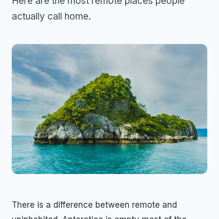
Here are the most remote places people
actually call home.
There is a difference between remote and