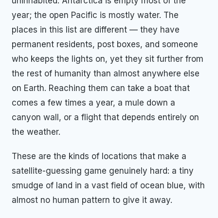
uninhabited. Antarctica is empty most of the
year; the open Pacific is mostly water. The
places in this list are different — they have
permanent residents, post boxes, and someone
who keeps the lights on, yet they sit further from
the rest of humanity than almost anywhere else
on Earth. Reaching them can take a boat that
comes a few times a year, a mule down a
canyon wall, or a flight that depends entirely on
the weather.
These are the kinds of locations that make a
satellite-guessing game genuinely hard: a tiny
smudge of land in a vast field of ocean blue, with
almost no human pattern to give it away.