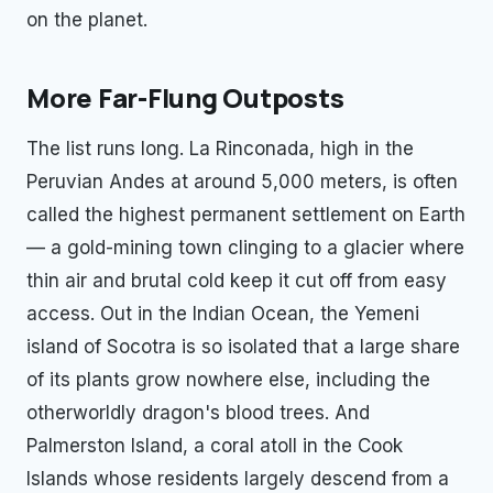
on the planet.
More Far-Flung Outposts
The list runs long. La Rinconada, high in the
Peruvian Andes at around 5,000 meters, is often
called the highest permanent settlement on Earth
— a gold-mining town clinging to a glacier where
thin air and brutal cold keep it cut off from easy
access. Out in the Indian Ocean, the Yemeni
island of Socotra is so isolated that a large share
of its plants grow nowhere else, including the
otherworldly dragon's blood trees. And
Palmerston Island, a coral atoll in the Cook
Islands whose residents largely descend from a