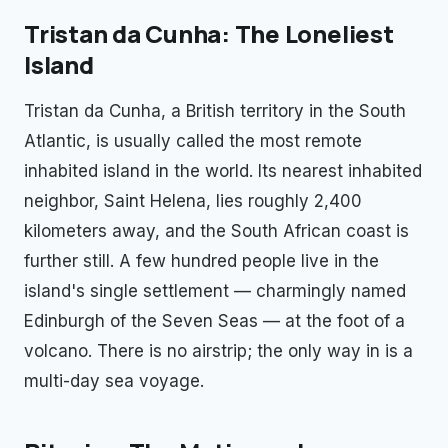
Tristan da Cunha: The Loneliest
Island
Tristan da Cunha, a British territory in the South
Atlantic, is usually called the most remote
inhabited island in the world. Its nearest inhabited
neighbor, Saint Helena, lies roughly 2,400
kilometers away, and the South African coast is
further still. A few hundred people live in the
island's single settlement — charmingly named
Edinburgh of the Seven Seas — at the foot of a
volcano. There is no airstrip; the only way in is a
multi-day sea voyage.