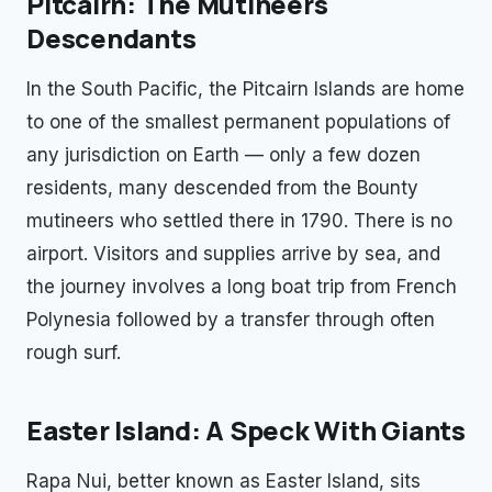
Pitcairn: The Mutineers'
Descendants
In the South Pacific, the Pitcairn Islands are home
to one of the smallest permanent populations of
any jurisdiction on Earth — only a few dozen
residents, many descended from the Bounty
mutineers who settled there in 1790. There is no
airport. Visitors and supplies arrive by sea, and
the journey involves a long boat trip from French
Polynesia followed by a transfer through often
rough surf.
Easter Island: A Speck With Giants
Rapa Nui, better known as Easter Island, sits