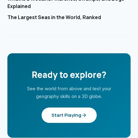
Explained
The Largest Seas in the World, Ranked
Ready to explore?
See the world from above and test your
geography skills on a 3D globe.
Start Playing