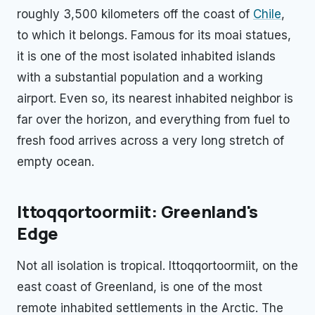
roughly 3,500 kilometers off the coast of
Chile
,
to which it belongs. Famous for its moai statues,
it is one of the most isolated inhabited islands
with a substantial population and a working
airport. Even so, its nearest inhabited neighbor is
far over the horizon, and everything from fuel to
fresh food arrives across a very long stretch of
empty ocean.
Ittoqqortoormiit: Greenland's
Edge
Not all isolation is tropical. Ittoqqortoormiit, on the
east coast of Greenland, is one of the most
remote inhabited settlements in the Arctic. The