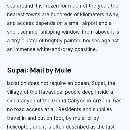
sea around it is frozen for much of the year, the
nearest towns are hundreds of kilometers away,
and access depends on a small airport and a
short summer shipping window. From above it is
a tiny cluster of brightly painted houses against
an immense white-and-grey coastline.
Supai: Mail by Mule
Isolation does not require an ocean. Supai, the
village of the Havasupai people deep inside a
side canyon of the Grand Canyon in Arizona, has
no road access at all. Residents and supplies
travel in and out on foot, by mule, or by
helicopter, and it is often described as the last