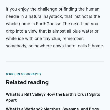
If you enjoy the challenge of finding the human
needle in a natural haystack, that instinct is the
whole game in EarthGuessr. The next time you
drop into a view that is almost all blue water or
white ice with one tiny clue, remember:
somebody, somewhere down there, calls it home.
MORE IN
GEOGRAPHY
Related reading
What Is a Rift Valley? How the Earth's Crust Splits
Apart
What Is a Wetland? Marshes, Swamps, and Bogs