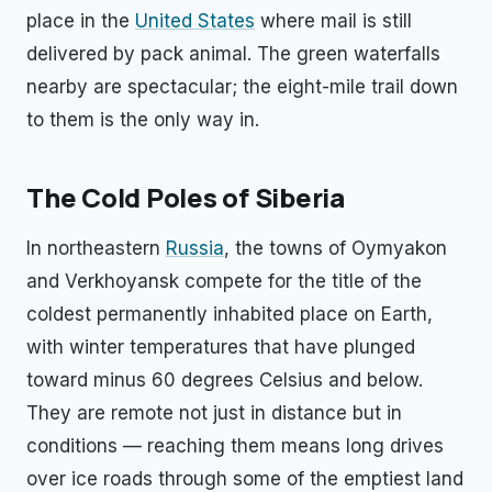
place in the
United States
where mail is still
delivered by pack animal. The green waterfalls
nearby are spectacular; the eight-mile trail down
to them is the only way in.
The Cold Poles of Siberia
In northeastern
Russia
, the towns of Oymyakon
and Verkhoyansk compete for the title of the
coldest permanently inhabited place on Earth,
with winter temperatures that have plunged
toward minus 60 degrees Celsius and below.
They are remote not just in distance but in
conditions — reaching them means long drives
over ice roads through some of the emptiest land