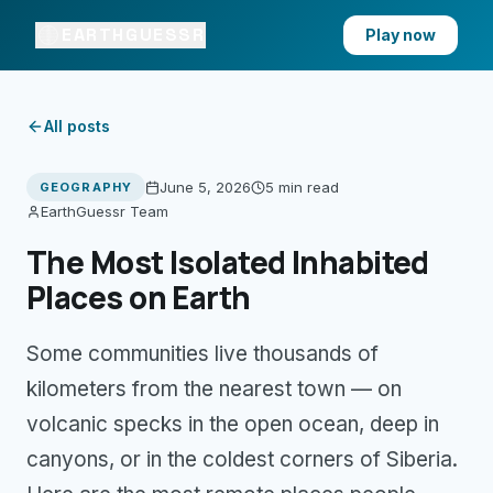
EARTHGUESSR
Play now
All posts
June 5, 2026
5 min
read
GEOGRAPHY
EarthGuessr Team
The Most Isolated Inhabited
Places on Earth
Some communities live thousands of
kilometers from the nearest town — on
volcanic specks in the open ocean, deep in
canyons, or in the coldest corners of Siberia.