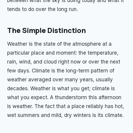
between what the sky is doing today and what it
tends to do over the long run.
The Simple Distinction
Weather is the state of the atmosphere at a
particular place and moment: the temperature,
rain, wind, and cloud right now or over the next
few days. Climate is the long-term pattern of
weather averaged over many years, usually
decades. Weather is what you get; climate is
what you expect. A thunderstorm this afternoon
is weather. The fact that a place reliably has hot,
wet summers and mild, dry winters is its climate.