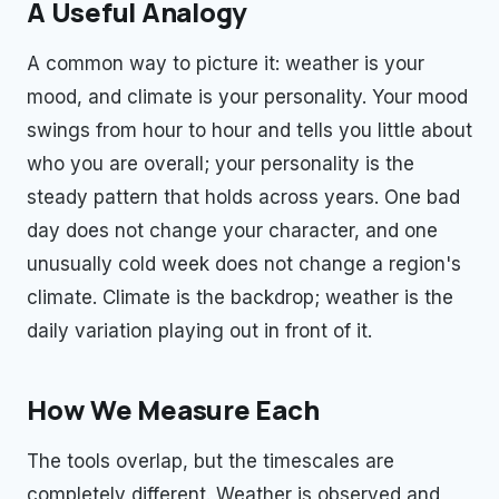
A Useful Analogy
A common way to picture it: weather is your
mood, and climate is your personality. Your mood
swings from hour to hour and tells you little about
who you are overall; your personality is the
steady pattern that holds across years. One bad
day does not change your character, and one
unusually cold week does not change a region's
climate. Climate is the backdrop; weather is the
daily variation playing out in front of it.
How We Measure Each
The tools overlap, but the timescales are
completely different. Weather is observed and