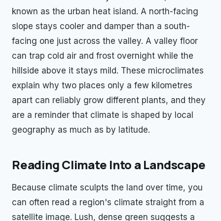
known as the urban heat island. A north-facing
slope stays cooler and damper than a south-
facing one just across the valley. A valley floor
can trap cold air and frost overnight while the
hillside above it stays mild. These microclimates
explain why two places only a few kilometres
apart can reliably grow different plants, and they
are a reminder that climate is shaped by local
geography as much as by latitude.
Reading Climate Into a Landscape
Because climate sculpts the land over time, you
can often read a region's climate straight from a
satellite image. Lush, dense green suggests a