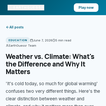
EARTHGUESSR
Play now
All posts
June 7, 2026
5 min
read
EDUCATION
EarthGuessr Team
Weather vs. Climate: What's
the Difference and Why It
Matters
'It's cold today, so much for global warming'
confuses two very different things. Here's the
clear distinction between weather and