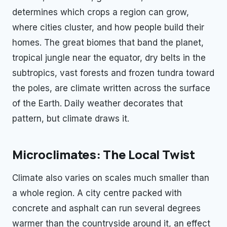
determines which crops a region can grow,
where cities cluster, and how people build their
homes. The great biomes that band the planet,
tropical jungle near the equator, dry belts in the
subtropics, vast forests and frozen tundra toward
the poles, are climate written across the surface
of the Earth. Daily weather decorates that
pattern, but climate draws it.
Microclimates: The Local Twist
Climate also varies on scales much smaller than
a whole region. A city centre packed with
concrete and asphalt can run several degrees
warmer than the countryside around it, an effect