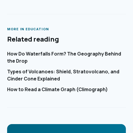
MORE IN
EDUCATION
Related reading
How Do Waterfalls Form? The Geography Behind
the Drop
Types of Volcanoes: Shield, Stratovolcano, and
Cinder Cone Explained
How to Read a Climate Graph (Climograph)