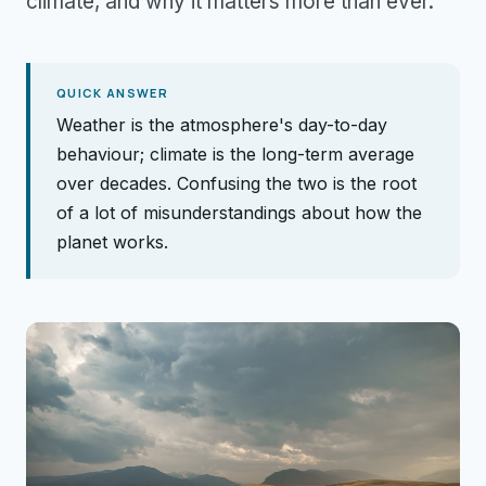
climate, and why it matters more than ever.
QUICK ANSWER
Weather is the atmosphere's day-to-day
behaviour; climate is the long-term average
over decades. Confusing the two is the root
of a lot of misunderstandings about how the
planet works.