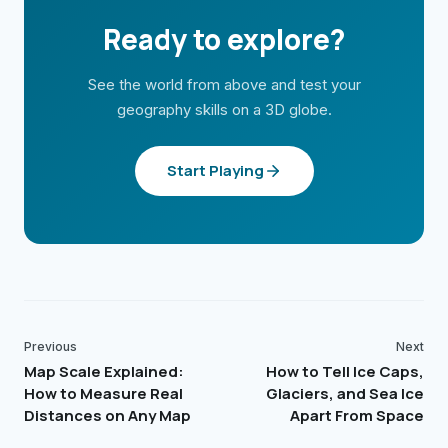
Ready to explore?
See the world from above and test your
geography skills on a 3D globe.
Start Playing
Previous
Next
Map Scale Explained:
How to Tell Ice Caps,
How to Measure Real
Glaciers, and Sea Ice
Distances on Any Map
Apart From Space