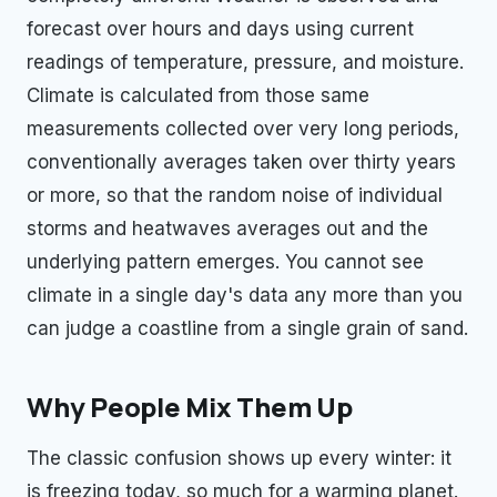
forecast over hours and days using current
readings of temperature, pressure, and moisture.
Climate is calculated from those same
measurements collected over very long periods,
conventionally averages taken over thirty years
or more, so that the random noise of individual
storms and heatwaves averages out and the
underlying pattern emerges. You cannot see
climate in a single day's data any more than you
can judge a coastline from a single grain of sand.
Why People Mix Them Up
The classic confusion shows up every winter: it
is freezing today, so much for a warming planet.