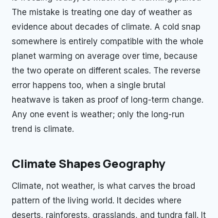
The mistake is treating one day of weather as
evidence about decades of climate. A cold snap
somewhere is entirely compatible with the whole
planet warming on average over time, because
the two operate on different scales. The reverse
error happens too, when a single brutal
heatwave is taken as proof of long-term change.
Any one event is weather; only the long-run
trend is climate.
Climate Shapes Geography
Climate, not weather, is what carves the broad
pattern of the living world. It decides where
deserts, rainforests, grasslands, and tundra fall. It