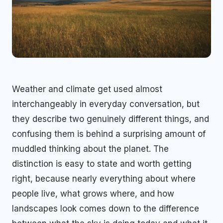
Weather and climate get used almost
interchangeably in everyday conversation, but
they describe two genuinely different things, and
confusing them is behind a surprising amount of
muddled thinking about the planet. The
distinction is easy to state and worth getting
right, because nearly everything about where
people live, what grows where, and how
landscapes look comes down to the difference