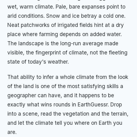
wet, warm climate. Pale, bare expanses point to
arid conditions. Snow and ice betray a cold one.
Neat patchworks of irrigated fields hint at a dry
place where farming depends on added water.
The landscape is the long-run average made
visible, the fingerprint of climate, not the fleeting
state of today's weather.
That ability to infer a whole climate from the look
of the land is one of the most satisfying skills a
geographer can have, and it happens to be
exactly what wins rounds in EarthGuessr. Drop
into a scene, read the vegetation and the terrain,
and let the climate tell you where on Earth you
are.