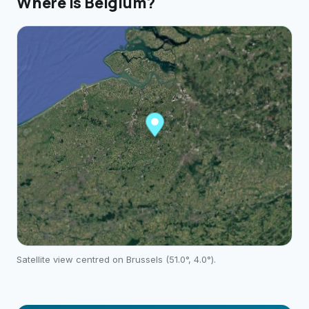
Where is
Belgium
?
Satellite view centred on
Brussels
(
51.0
°,
4.0
°).