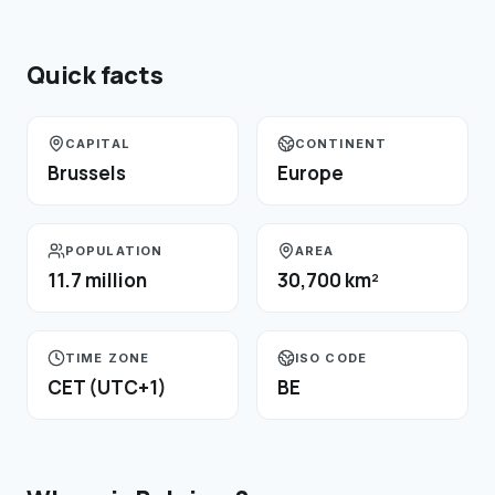
Quick facts
CAPITAL
CONTINENT
Brussels
Europe
POPULATION
AREA
11.7 million
30,700 km²
TIME ZONE
ISO CODE
CET (UTC+1)
BE