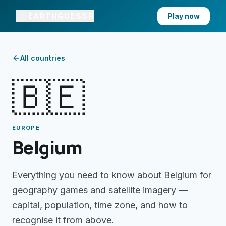
EARTHGUESSR
Play now
All countries
🇧🇪
EUROPE
Belgium
Everything you need to know about
Belgium
for
geography games and satellite imagery —
capital, population, time zone, and how to
recognise it from above.