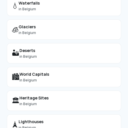
Waterfalls
💧
in
Belgium
Glaciers
🧊
in
Belgium
Deserts
🏜️
in
Belgium
World Capitals
🏙️
in
Belgium
Heritage Sites
🏛️
in
Belgium
Lighthouses
🗼
in
Belgium