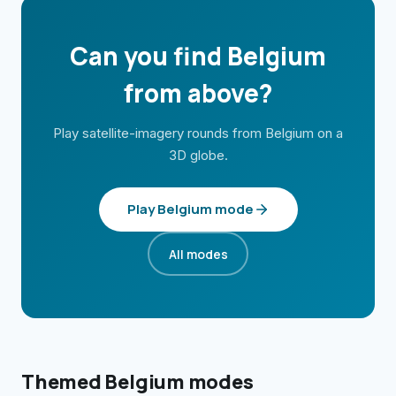
Can you find
Belgium
from above?
Play satellite-imagery rounds from
Belgium
on a
3D globe.
Play
Belgium
mode
All modes
Themed
Belgium
modes