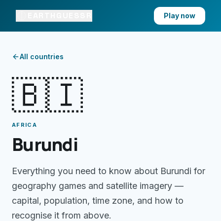
EARTHGUESSR
Play now
All countries
🇧🇮
AFRICA
Burundi
Everything you need to know about
Burundi
for
geography games and satellite imagery —
capital, population, time zone, and how to
recognise it from above.