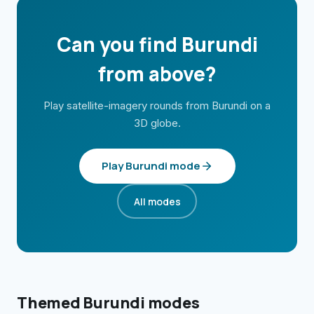
Can you find
Burundi
from above?
Play satellite-imagery rounds from
Burundi
on a
3D globe.
Play
Burundi
mode
All modes
Themed
Burundi
modes