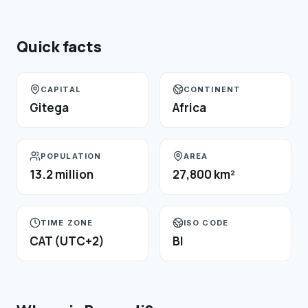
Quick facts
CAPITAL
CONTINENT
Gitega
Africa
POPULATION
AREA
13.2 million
27,800 km²
TIME ZONE
ISO CODE
CAT (UTC+2)
BI