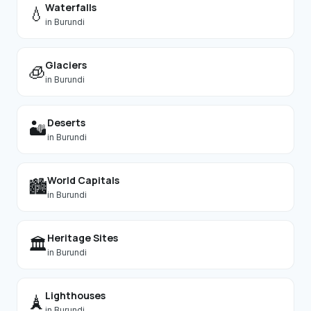
Waterfalls
💧
in
Burundi
Glaciers
🧊
in
Burundi
Deserts
🏜️
in
Burundi
World Capitals
🏙️
in
Burundi
Heritage Sites
🏛️
in
Burundi
Lighthouses
🗼
in
Burundi