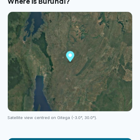
Where is
Burundi
?
Satellite view centred on
Gitega
(
-3.0
°,
30.0
°).