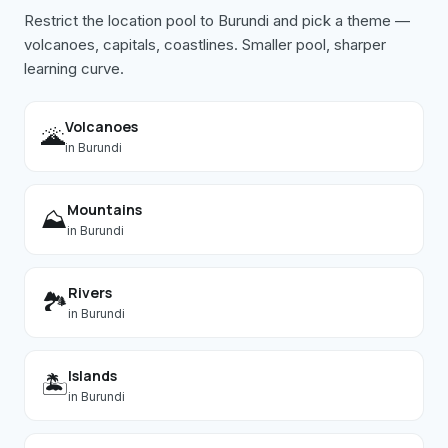
Restrict the location pool to
Burundi
and pick a theme —
volcanoes, capitals, coastlines. Smaller pool, sharper
learning curve.
Volcanoes
🌋
in
Burundi
Mountains
⛰️
in
Burundi
Rivers
🏞️
in
Burundi
Islands
🏝️
in
Burundi