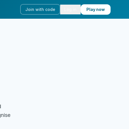
Join with code
Log in
Play now
d
gnise