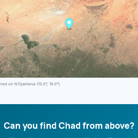
ntred on
N'Djamena
(
15.0
°,
19.0
°).
Can you find
Chad
from above?