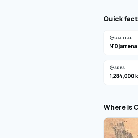
Quick fac
CAPITAL
N'Djamena
AREA
1,284,000 
Where is