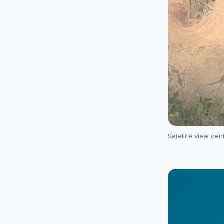
Satellite view ce