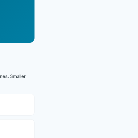
nes. Smaller