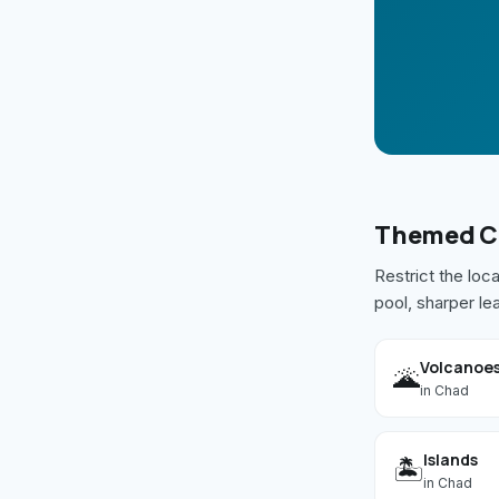
Themed
C
Restrict the loc
pool, sharper le
Volcanoe
🌋
in
Chad
Islands
🏝️
in
Chad