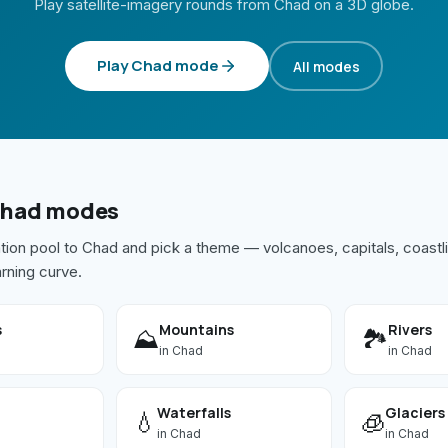
Play satellite-imagery rounds from
Chad
on a 3D globe.
Play
Chad
mode
All modes
had
modes
ation pool to
Chad
and pick a theme — volcanoes, capitals, coastli
arning curve.
s
Mountains
Rivers
⛰️
🏞️
in
Chad
in
Chad
Waterfalls
Glaciers
💧
🧊
in
Chad
in
Chad