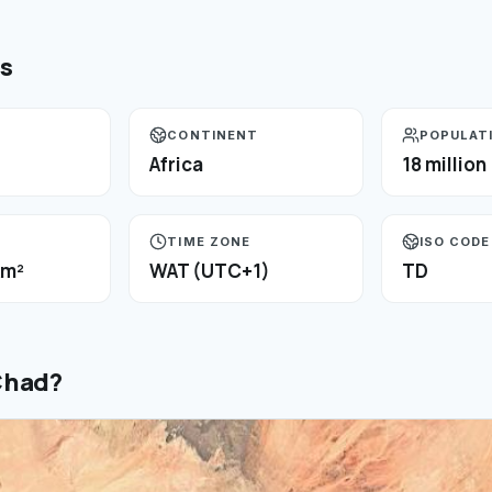
ts
CONTINENT
POPULAT
Africa
18 million
TIME ZONE
ISO CODE
km²
WAT (UTC+1)
TD
Chad
?