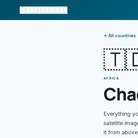
EARTHGUESSR
All countries
🇹
AFRICA
Cha
Everything y
satellite ima
it from above