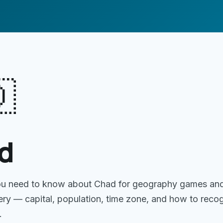

d
ou need to know about
Chad
for geography games an
gery — capital, population, time zone, and how to reco
.