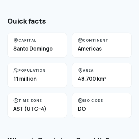
Quick facts
CAPITAL
CONTINENT
Santo Domingo
Americas
POPULATION
AREA
11 million
48,700 km²
TIME ZONE
ISO CODE
AST (UTC−4)
DO