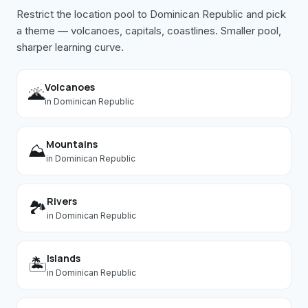
Restrict the location pool to
Dominican Republic
and pick
a theme — volcanoes, capitals, coastlines. Smaller pool,
sharper learning curve.
Volcanoes
🌋
in
Dominican Republic
Mountains
⛰️
in
Dominican Republic
Rivers
🏞️
in
Dominican Republic
Islands
🏝️
in
Dominican Republic