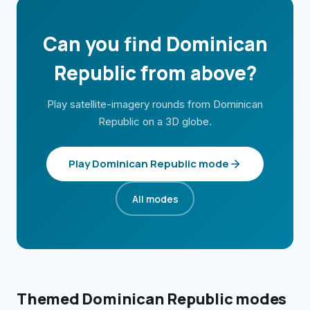
Can you find
Dominican
Republic
from above?
Play satellite-imagery rounds from
Dominican
Republic
on a 3D globe.
Play
Dominican Republic
mode
All modes
Themed
Dominican Republic
modes