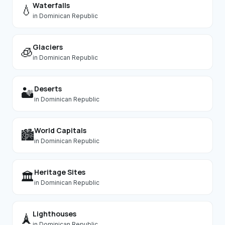
Waterfalls
💧
in
Dominican Republic
Glaciers
🧊
in
Dominican Republic
Deserts
🏜️
in
Dominican Republic
World Capitals
🏙️
in
Dominican Republic
Heritage Sites
🏛️
in
Dominican Republic
Lighthouses
🗼
in
Dominican Republic