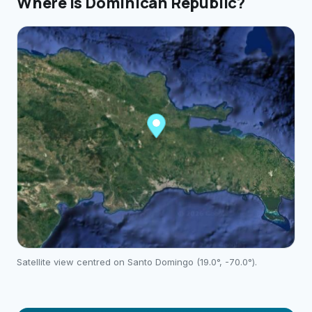
Where is
Dominican Republic
?
Satellite view centred on
Santo Domingo
(
19.0
°,
-70.0
°).