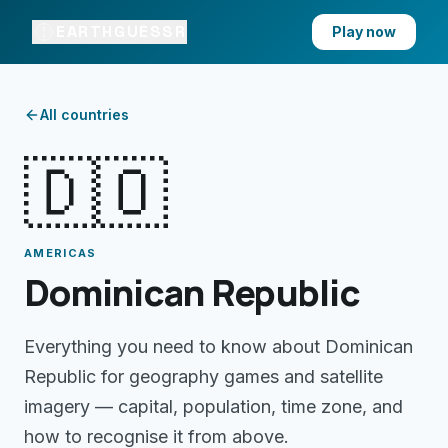
EARTHGUESSR
Play now
All countries
🇩🇴
AMERICAS
Dominican Republic
Everything you need to know about
Dominican
Republic
for geography games and satellite
imagery — capital, population, time zone, and
how to recognise it from above.