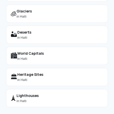
Glaciers
🧊
in
Haiti
Deserts
🏜️
in
Haiti
World Capitals
🏙️
in
Haiti
Heritage Sites
🏛️
in
Haiti
Lighthouses
🗼
in
Haiti