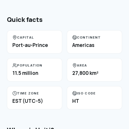
Quick facts
CAPITAL
CONTINENT
Port-au-Prince
Americas
POPULATION
AREA
11.5 million
27,800 km²
TIME ZONE
ISO CODE
EST (UTC−5)
HT