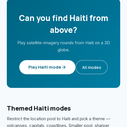
Can you find
Haiti
from
above?
Play satellite-imagery rounds from
Haiti
on a 3D
globe.
Play
Haiti
mode
All modes
Themed
Haiti
modes
Restrict the location pool to
Haiti
and pick a theme —
volcanoes, capitals, coastlines. Smaller pool, sharper