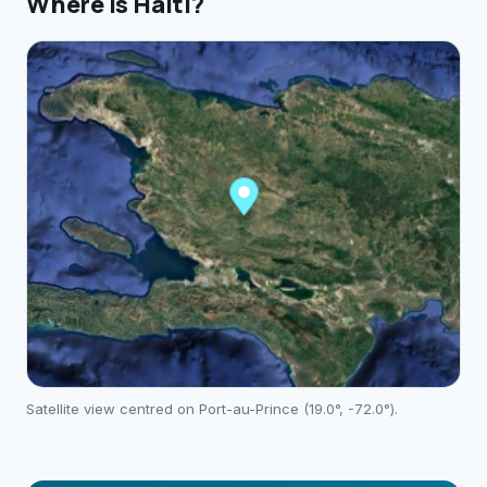
Where is
Haiti
?
Satellite view centred on
Port-au-Prince
(
19.0
°,
-72.0
°).