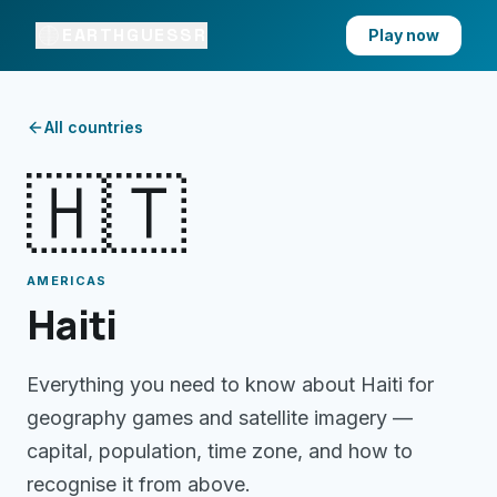
EARTHGUESSR
Play now
All countries
🇭🇹
AMERICAS
Haiti
Everything you need to know about
Haiti
for
geography games and satellite imagery —
capital, population, time zone, and how to
recognise it from above.