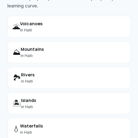
learning curve.
Volcanoes
🌋
in
Haiti
Mountains
⛰️
in
Haiti
Rivers
🏞️
in
Haiti
Islands
🏝️
in
Haiti
Waterfalls
💧
in
Haiti