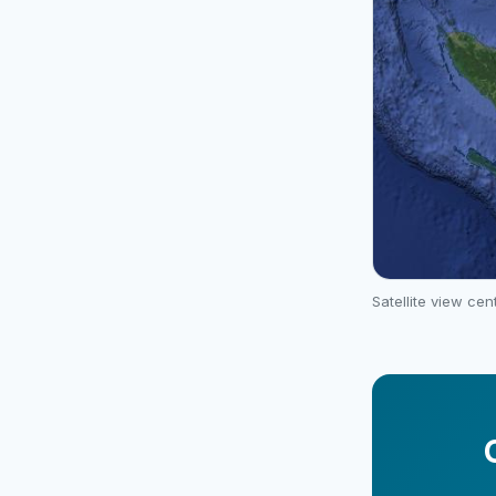
Satellite view ce