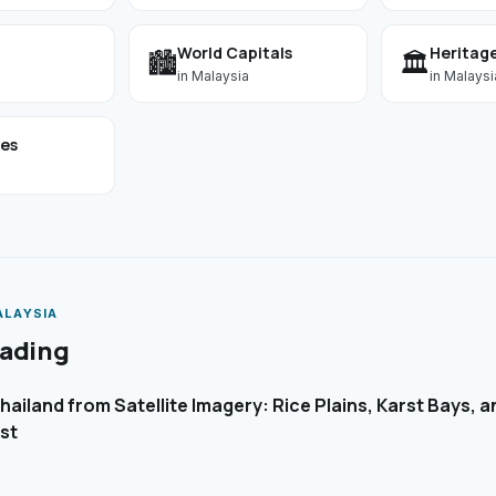
World Capitals
Heritage
🏙️
🏛️
in
Malaysia
in
Malaysi
ses
ALAYSIA
eading
ailand from Satellite Imagery: Rice Plains, Karst Bays, 
st