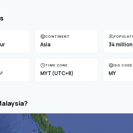
ts
CONTINENT
POPULAT
ur
Asia
34 million
TIME ZONE
ISO CODE
²
MYT (UTC+8)
MY
alaysia
?