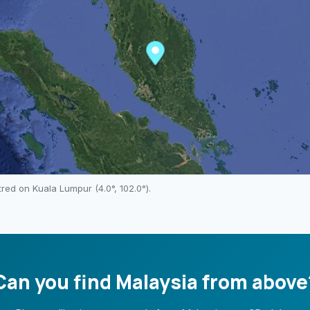
ntred on
Kuala Lumpur
(
4.0
°,
102.0
°).
Can you find
Malaysia
from above