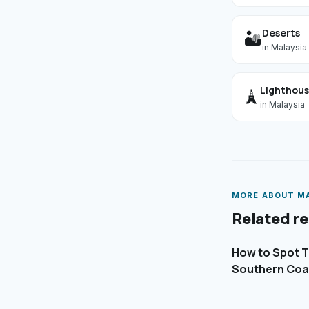
Deserts
🏜️
in
Malaysia
Lighthou
🗼
in
Malaysia
MORE ABOUT
M
Related r
How to Spot Th
Southern Coa