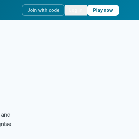
Join with code
Log in
Play now
 and
gnise