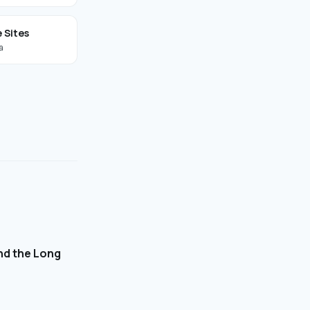
 Sites
a
and the Long