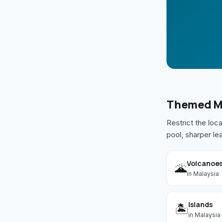
Themed
M
Restrict the loc
pool, sharper le
Volcanoe
🌋
in
Malaysia
Islands
🏝️
in
Malaysia