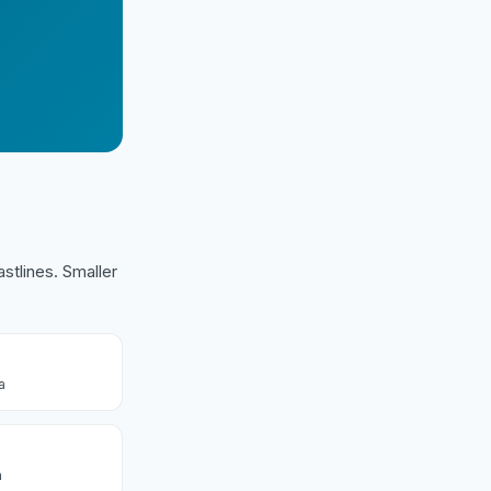
stlines. Smaller
a
a