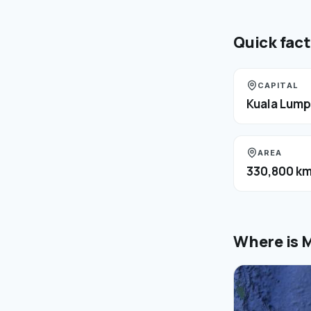
Quick fac
CAPITAL
Kuala Lump
AREA
330,800 km
Where is
M