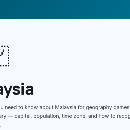

aysia
ou need to know about
Malaysia
for geography games
gery — capital, population, time zone, and how to reco
.