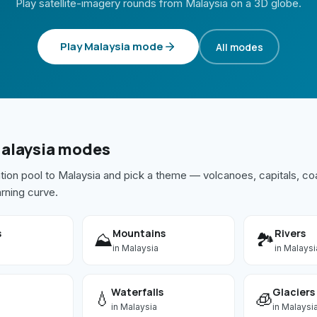
Play satellite-imagery rounds from
Malaysia
on a 3D globe.
Play
Malaysia
mode
All modes
alaysia
modes
ation pool to
Malaysia
and pick a theme — volcanoes, capitals, coa
arning curve.
s
Mountains
Rivers
⛰️
🏞️
in
Malaysia
in
Malaysi
Waterfalls
Glaciers
💧
🧊
in
Malaysia
in
Malaysi