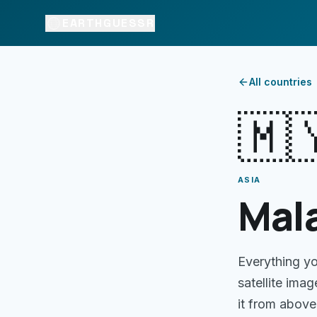
EARTHGUESSR
All countries
🇲
ASIA
Mal
Everything y
satellite ima
it from above