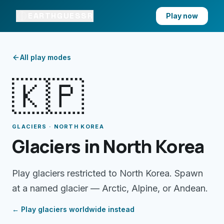
EARTHGUESSR
Play now
All play modes
🇰🇵
GLACIERS · NORTH KOREA
Glaciers in North Korea
Play glaciers restricted to North Korea. Spawn
at a named glacier — Arctic, Alpine, or Andean.
← Play
glaciers
worldwide instead