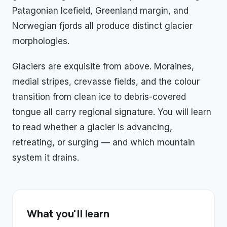
Patagonian Icefield, Greenland margin, and
Norwegian fjords all produce distinct glacier
morphologies.
Glaciers are exquisite from above. Moraines,
medial stripes, crevasse fields, and the colour
transition from clean ice to debris-covered
tongue all carry regional signature. You will learn
to read whether a glacier is advancing,
retreating, or surging — and which mountain
system it drains.
What you'll learn