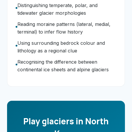
Distinguishing temperate, polar, and
tidewater glacier morphologies
Reading moraine patterns (lateral, medial,
terminal) to infer flow history
Using surrounding bedrock colour and
lithology as a regional clue
Recognising the difference between
continental ice sheets and alpine glaciers
Play glaciers in North