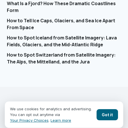
What Is a Fjord? How These Dramatic Coastlines
Form
How to Tell Ice Caps, Glaciers, and Sea Ice Apart
From Space
How to Spot Iceland from Satellite Imagery: Lava
Fields, Glaciers, and the Mid-Atlantic Ridge
How to Spot Switzerland from Satellite Imagery:
The Alps, the Mittelland, and the Jura
EARTHGUESSR
SEE THE WORLD FROM ABOVE.
We use cookies for analytics and advertising.
PLAY MODES
COUNTRIES
COMPARE
BLOG
CONTACT
Got it
You can opt out anytime via
PRIVACY
YOUR PRIVACY CHOICES
Your Privacy Choices
.
Learn more