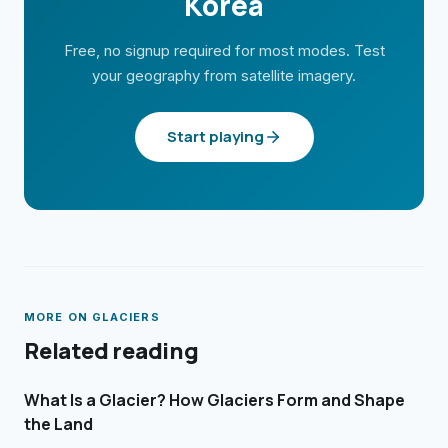
Korea
Free, no signup required for most modes. Test
your geography from satellite imagery.
Start playing
MORE ON
GLACIERS
Related reading
What Is a Glacier? How Glaciers Form and Shape
the Land