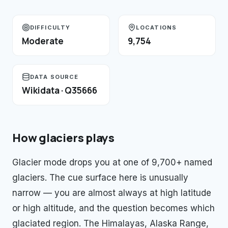
DIFFICULTY
LOCATIONS
Moderate
9,754
DATA SOURCE
Wikidata · Q35666
How
glaciers
plays
Glacier mode drops you at one of 9,700+ named
glaciers. The cue surface here is unusually
narrow — you are almost always at high latitude
or high altitude, and the question becomes which
glaciated region. The Himalayas, Alaska Range,