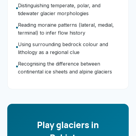
Distinguishing temperate, polar, and
tidewater glacier morphologies
Reading moraine patterns (lateral, medial,
terminal) to infer flow history
Using surrounding bedrock colour and
lithology as a regional clue
Recognising the difference between
continental ice sheets and alpine glaciers
Play glaciers in