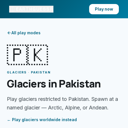
EARTHGUESSR
Play now
All play modes
🇵🇰
GLACIERS · PAKISTAN
Glaciers in Pakistan
Play glaciers restricted to Pakistan. Spawn at a
named glacier — Arctic, Alpine, or Andean.
← Play
glaciers
worldwide instead