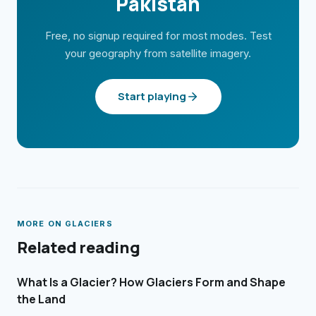
Pakistan
Free, no signup required for most modes. Test
your geography from satellite imagery.
Start playing
MORE ON
GLACIERS
Related reading
What Is a Glacier? How Glaciers Form and Shape
the Land