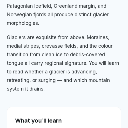
Patagonian Icefield, Greenland margin, and
Norwegian fjords all produce distinct glacier
morphologies.
Glaciers are exquisite from above. Moraines,
medial stripes, crevasse fields, and the colour
transition from clean ice to debris-covered
tongue all carry regional signature. You will learn
to read whether a glacier is advancing,
retreating, or surging — and which mountain
system it drains.
What you'll learn