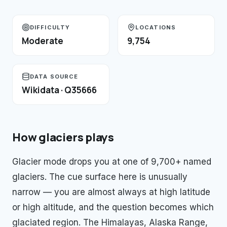
DIFFICULTY
LOCATIONS
Moderate
9,754
DATA SOURCE
Wikidata · Q35666
How
glaciers
plays
Glacier mode drops you at one of 9,700+ named
glaciers. The cue surface here is unusually
narrow — you are almost always at high latitude
or high altitude, and the question becomes which
glaciated region. The Himalayas, Alaska Range,