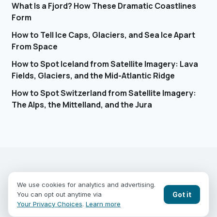
What Is a Fjord? How These Dramatic Coastlines
Form
How to Tell Ice Caps, Glaciers, and Sea Ice Apart
From Space
How to Spot Iceland from Satellite Imagery: Lava
Fields, Glaciers, and the Mid-Atlantic Ridge
How to Spot Switzerland from Satellite Imagery:
The Alps, the Mittelland, and the Jura
EARTHGUESSR
SEE THE WORLD FROM ABOVE.
We use cookies for analytics and advertising.
PLAY MODES
COUNTRIES
COMPARE
BLOG
CONTACT
Got it
You can opt out anytime via
PRIVACY
YOUR PRIVACY CHOICES
Your Privacy Choices
.
Learn more