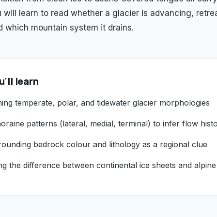
 will learn to read whether a glacier is advancing, retrea
 which mountain system it drains.
'll learn
hing temperate, polar, and tidewater glacier morphologies
raine patterns (lateral, medial, terminal) to infer flow hist
rounding bedrock colour and lithology as a regional clue
g the difference between continental ice sheets and alpine