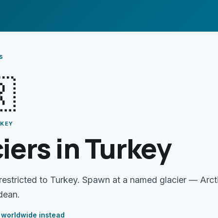
s

RKEY
iers in Turkey
 restricted to Turkey. Spawn at a named glacier — Arct
dean.
worldwide instead