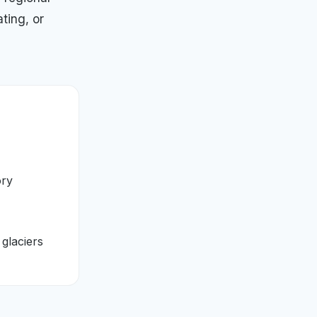
ting, or
ory
 glaciers