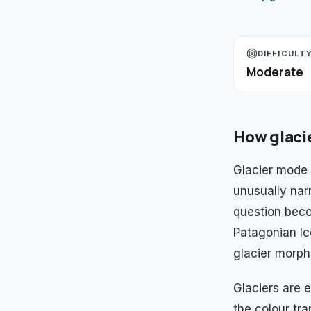
DIFFICULT
Moderate
How
glaci
Glacier mode 
unusually nar
question beco
Patagonian Ic
glacier morph
Glaciers are e
the colour tra