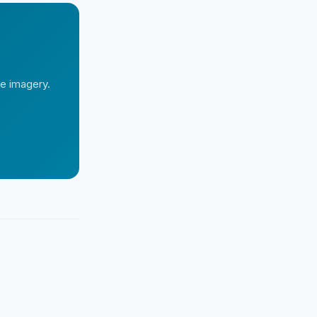
te imagery.