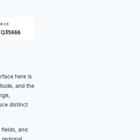
URCE
· Q35666
rface here is
itude, and the
nge,
ce distinct
fields, and
y regional