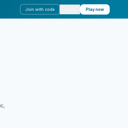
Join with code
Log in
Play now
ic,