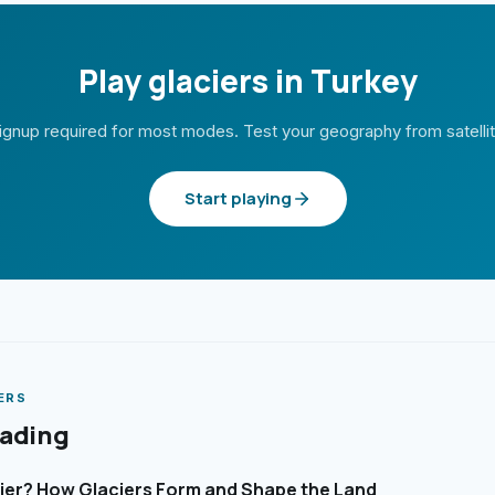
Play glaciers in Turkey
ignup required for most modes. Test your geography from satelli
Start playing
ERS
eading
cier? How Glaciers Form and Shape the Land