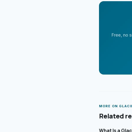
Free, no s
MORE ON
GLACI
Related r
What Is a Gla