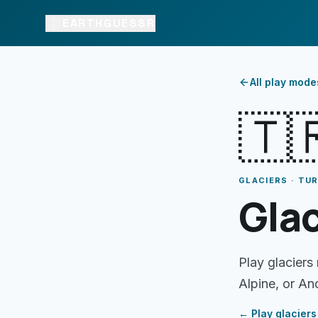
EARTHGUESSR
All play mode
🇹
GLACIERS · TU
Glac
Play glaciers
Alpine, or An
← Play
glaciers