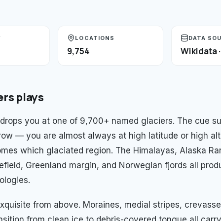
Y
LOCATIONS
DATA SO
9,754
Wikidata 
ers
plays
drops you at one of 9,700+ named glaciers. The cue su
row — you are almost always at high latitude or high alt
mes which glaciated region. The Himalayas, Alaska Ra
efield, Greenland margin, and Norwegian fjords all produ
ologies.
xquisite from above. Moraines, medial stripes, crevasse 
nsition from clean ice to debris-covered tongue all carr