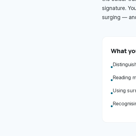
signature. You
surging — and
What you
Distinguis
Reading mo
Using sur
Recognisin