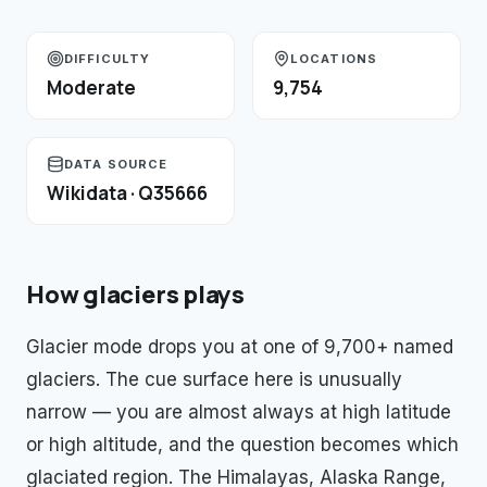
DIFFICULTY
LOCATIONS
Moderate
9,754
DATA SOURCE
Wikidata · Q35666
How
glaciers
plays
Glacier mode drops you at one of 9,700+ named
glaciers. The cue surface here is unusually
narrow — you are almost always at high latitude
or high altitude, and the question becomes which
glaciated region. The Himalayas, Alaska Range,