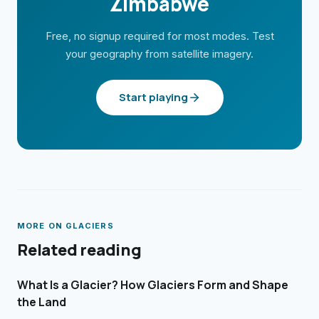
Zimbabwe
Free, no signup required for most modes. Test
your geography from satellite imagery.
Start playing
MORE ON
GLACIERS
Related reading
What Is a Glacier? How Glaciers Form and Shape
the Land