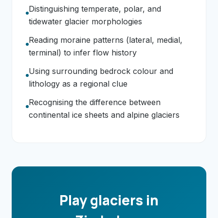
Distinguishing temperate, polar, and
tidewater glacier morphologies
Reading moraine patterns (lateral, medial,
terminal) to infer flow history
Using surrounding bedrock colour and
lithology as a regional clue
Recognising the difference between
continental ice sheets and alpine glaciers
Play glaciers in