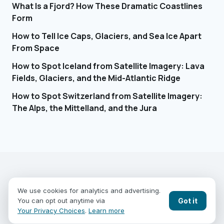
What Is a Fjord? How These Dramatic Coastlines
Form
How to Tell Ice Caps, Glaciers, and Sea Ice Apart
From Space
How to Spot Iceland from Satellite Imagery: Lava
Fields, Glaciers, and the Mid-Atlantic Ridge
How to Spot Switzerland from Satellite Imagery:
The Alps, the Mittelland, and the Jura
EARTHGUESSR
SEE THE WORLD FROM ABOVE.
We use cookies for analytics and advertising.
PLAY MODES
COUNTRIES
COMPARE
BLOG
CONTACT
Got it
You can opt out anytime via
PRIVACY
YOUR PRIVACY CHOICES
Your Privacy Choices
.
Learn more