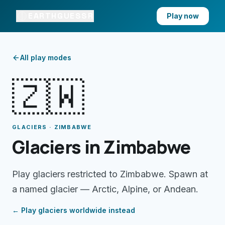
EARTHGUESSR
Play now
All play modes
🇿🇼
GLACIERS · ZIMBABWE
Glaciers in Zimbabwe
Play glaciers restricted to Zimbabwe. Spawn at
a named glacier — Arctic, Alpine, or Andean.
← Play
glaciers
worldwide instead