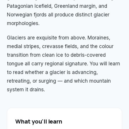
Patagonian Icefield, Greenland margin, and
Norwegian fjords all produce distinct glacier
morphologies.
Glaciers are exquisite from above. Moraines,
medial stripes, crevasse fields, and the colour
transition from clean ice to debris-covered
tongue all carry regional signature. You will learn
to read whether a glacier is advancing,
retreating, or surging — and which mountain
system it drains.
What you'll learn