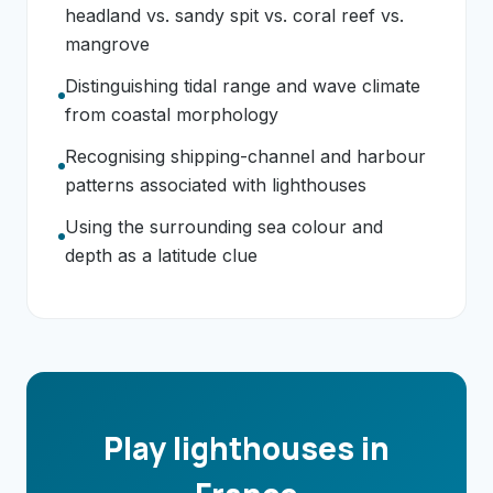
headland vs. sandy spit vs. coral reef vs.
mangrove
Distinguishing tidal range and wave climate
from coastal morphology
Recognising shipping-channel and harbour
patterns associated with lighthouses
Using the surrounding sea colour and
depth as a latitude clue
Play lighthouses in