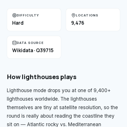
DIFFICULTY
LOCATIONS
Hard
9,476
DATA SOURCE
Wikidata · Q39715
How
lighthouses
plays
Lighthouse mode drops you at one of 9,400+
lighthouses worldwide. The lighthouses
themselves are tiny at satellite resolution, so the
round is really about reading the coastline they
sit on — Atlantic rocky vs. Mediterranean