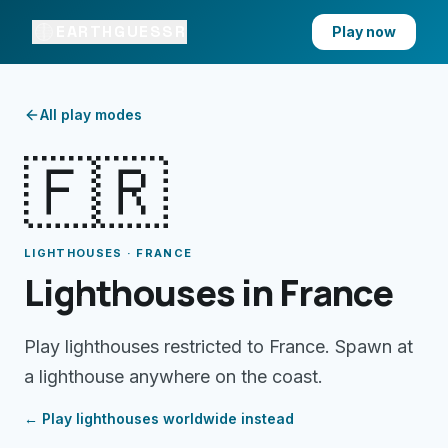
EARTHGUESSR
Play now
All play modes
🇫🇷
LIGHTHOUSES · FRANCE
Lighthouses in France
Play lighthouses restricted to France. Spawn at
a lighthouse anywhere on the coast.
← Play
lighthouses
worldwide instead