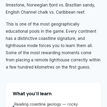
limestone, Norwegian fjord vs. Brazilian sandy,
English Channel chalk vs. Caribbean reef.
This is one of the most geographically
educational pools in the game. Every continent
has a distinctive coastline signature, and
lighthouse mode forces you to learn them all.
Some of the most rewarding moments come
from placing a remote lighthouse correctly within
a few hundred kilometres on the first guess.
What you'll learn
Reading coastline geology — rocky