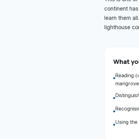
continent has
learn them al
lighthouse cor
What you
Reading co
mangrove
Distingui
Recognisi
Using the 