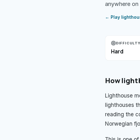
anywhere on 
← Play
lightho
DIFFICULT
Hard
How
ligh
Lighthouse mo
lighthouses th
reading the c
Norwegian fjor
This is one o