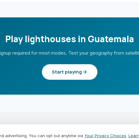
Play lighthouses in Guatemala
ignup required for most modes. Test your geography from satelli
Start playing
PLAY MODES
COUNTRIES
nd advertising. You can opt out anytime via
Your Privacy Choices
.
Lear