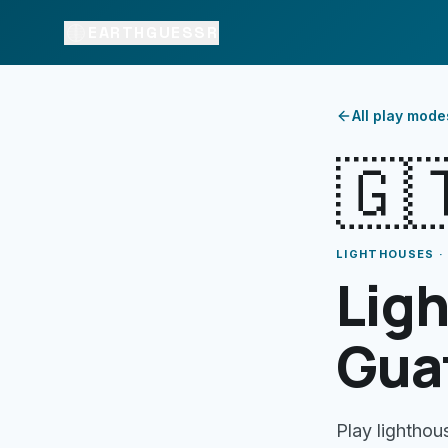
EARTHGUESSR
All play mode
🇬
LIGHTHOUSES 
Ligh
Gua
Play lighthou