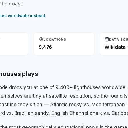
the coast.
uses
worldwide instead
Y
LOCATIONS
DATA SO
9,476
Wikidata 
thouses
plays
de drops you at one of 9,400+ lighthouses worldwide.
emselves are tiny at satellite resolution, so the round is
oastline they sit on — Atlantic rocky vs. Mediterranean 
d vs. Brazilian sandy, English Channel chalk vs. Caribbe
f the most geographically educational pools in the game