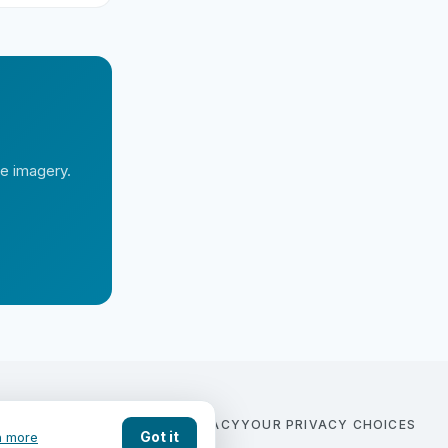
te imagery.
COMPARE
BLOG
CONTACT
PRIVACY
YOUR PRIVACY CHOICES
Got it
n more