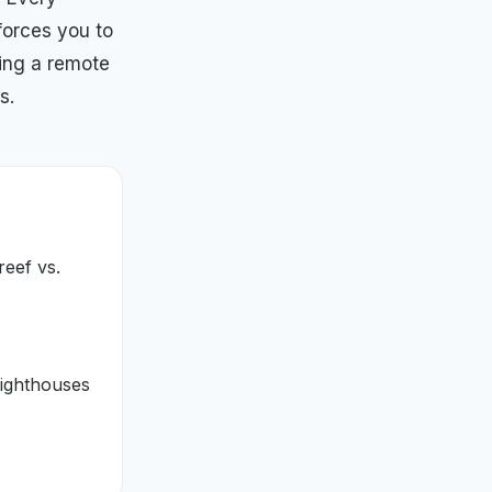
forces you to
ing a remote
s.
reef vs.
lighthouses