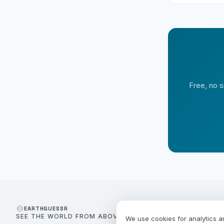
Free, no s
EARTHGUESSR
SEE THE WORLD FROM ABOVE.
We use cookies for analytics a