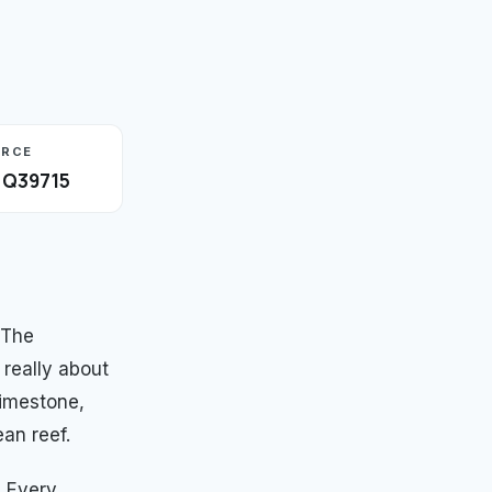
URCE
· Q39715
 The
 really about
limestone,
an reef.
. Every