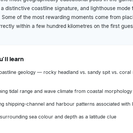
 a distinctive coastline signature, and lighthouse mode 
l. Some of the most rewarding moments come from plac
rectly within a few hundred kilometres on the first gues
'll learn
astline geology — rocky headland vs. sandy spit vs. coral 
shing tidal range and wave climate from coastal morphology
ng shipping-channel and harbour patterns associated with 
surrounding sea colour and depth as a latitude clue