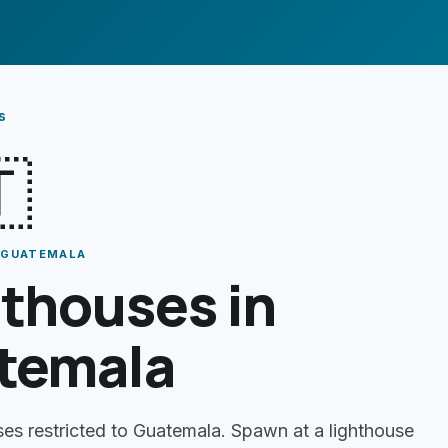
s

· GUATEMALA
thouses in
temala
ses restricted to Guatemala. Spawn at a lighthouse