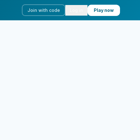
Join with code
Log in
Play now