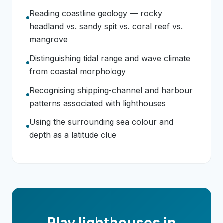
Reading coastline geology — rocky
headland vs. sandy spit vs. coral reef vs.
mangrove
Distinguishing tidal range and wave climate
from coastal morphology
Recognising shipping-channel and harbour
patterns associated with lighthouses
Using the surrounding sea colour and
depth as a latitude clue
Play lighthouses in