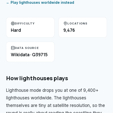
← Play
lighthouses
worldwide instead
DIFFICULTY
LOCATIONS
Hard
9,476
DATA SOURCE
Wikidata · Q39715
How
lighthouses
plays
Lighthouse mode drops you at one of 9,400+
lighthouses worldwide. The lighthouses
themselves are tiny at satellite resolution, so the