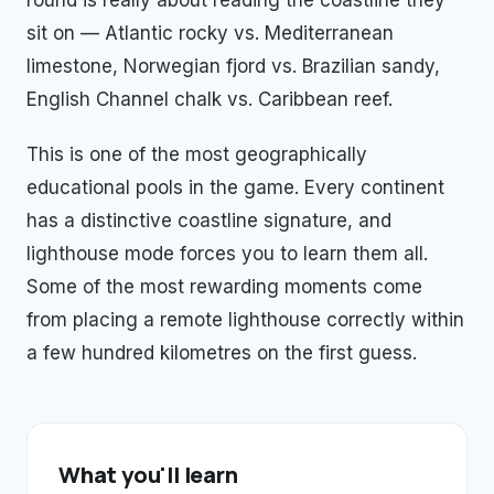
round is really about reading the coastline they
sit on — Atlantic rocky vs. Mediterranean
limestone, Norwegian fjord vs. Brazilian sandy,
English Channel chalk vs. Caribbean reef.
This is one of the most geographically
educational pools in the game. Every continent
has a distinctive coastline signature, and
lighthouse mode forces you to learn them all.
Some of the most rewarding moments come
from placing a remote lighthouse correctly within
a few hundred kilometres on the first guess.
What you'll learn