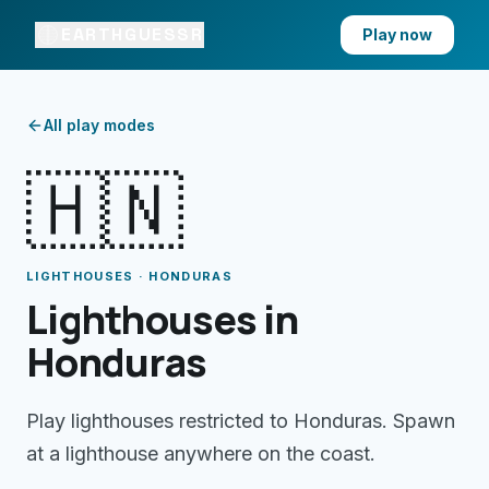
EARTHGUESSR
Play now
All play modes
🇭🇳
LIGHTHOUSES · HONDURAS
Lighthouses in
Honduras
Play lighthouses restricted to Honduras. Spawn
at a lighthouse anywhere on the coast.