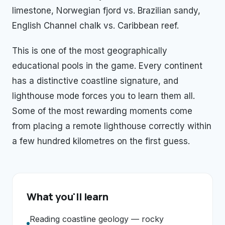
limestone, Norwegian fjord vs. Brazilian sandy,
English Channel chalk vs. Caribbean reef.
This is one of the most geographically
educational pools in the game. Every continent
has a distinctive coastline signature, and
lighthouse mode forces you to learn them all.
Some of the most rewarding moments come
from placing a remote lighthouse correctly within
a few hundred kilometres on the first guess.
What you'll learn
Reading coastline geology — rocky