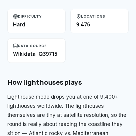
DIFFICULTY
LOCATIONS
Hard
9,476
DATA SOURCE
Wikidata · Q39715
How
lighthouses
plays
Lighthouse mode drops you at one of 9,400+
lighthouses worldwide. The lighthouses
themselves are tiny at satellite resolution, so the
round is really about reading the coastline they
sit on — Atlantic rocky vs. Mediterranean