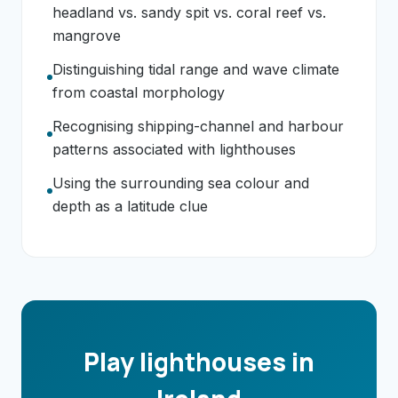
headland vs. sandy spit vs. coral reef vs.
mangrove
Distinguishing tidal range and wave climate
from coastal morphology
Recognising shipping-channel and harbour
patterns associated with lighthouses
Using the surrounding sea colour and
depth as a latitude clue
Play lighthouses in