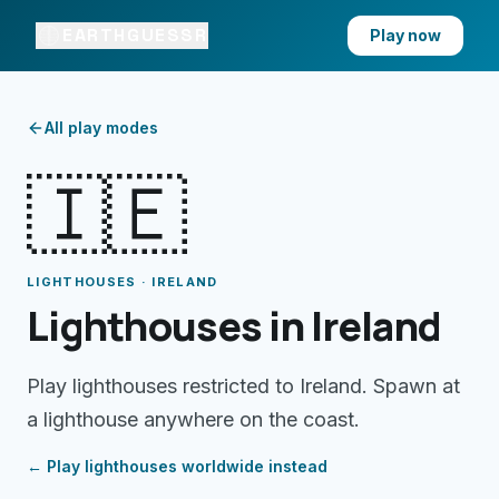
EARTHGUESSR
Play now
All play modes
🇮🇪
LIGHTHOUSES · IRELAND
Lighthouses in Ireland
Play lighthouses restricted to Ireland. Spawn at
a lighthouse anywhere on the coast.
← Play
lighthouses
worldwide instead