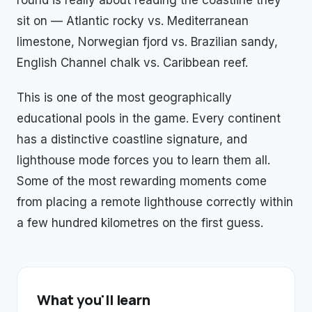
round is really about reading the coastline they
sit on — Atlantic rocky vs. Mediterranean
limestone, Norwegian fjord vs. Brazilian sandy,
English Channel chalk vs. Caribbean reef.
This is one of the most geographically
educational pools in the game. Every continent
has a distinctive coastline signature, and
lighthouse mode forces you to learn them all.
Some of the most rewarding moments come
from placing a remote lighthouse correctly within
a few hundred kilometres on the first guess.
What you'll learn