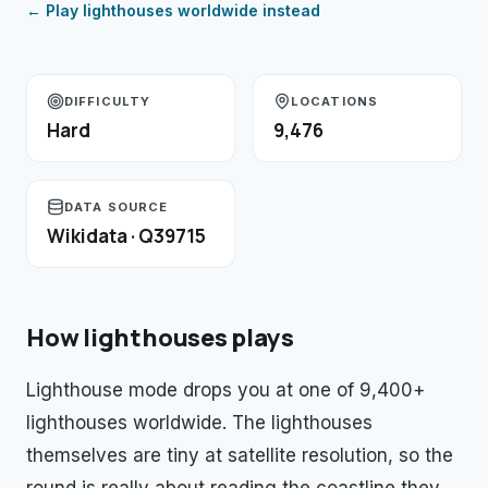
← Play
lighthouses
worldwide instead
DIFFICULTY
LOCATIONS
Hard
9,476
DATA SOURCE
Wikidata · Q39715
How
lighthouses
plays
Lighthouse mode drops you at one of 9,400+
lighthouses worldwide. The lighthouses
themselves are tiny at satellite resolution, so the