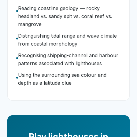
Reading coastline geology — rocky
headland vs. sandy spit vs. coral reef vs.
mangrove
Distinguishing tidal range and wave climate
from coastal morphology
Recognising shipping-channel and harbour
patterns associated with lighthouses
Using the surrounding sea colour and
depth as a latitude clue
Play lighthouses in