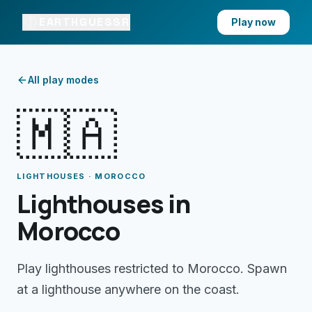
EARTHGUESSR
Play now
All play modes
🇲🇦
LIGHTHOUSES · MOROCCO
Lighthouses in
Morocco
Play lighthouses restricted to Morocco. Spawn
at a lighthouse anywhere on the coast.