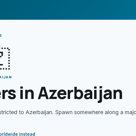
s

AIJAN
rs in Azerbaijan
estricted to Azerbaijan. Spawn somewhere along a maj
rldwide instead