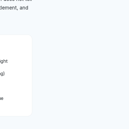
tlement, and
ight
ng)
ue