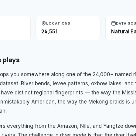
Y
LOCATIONS
DATA SO
24,551
Natural Ea
s
plays
ops you somewhere along one of the 24,000+ named riv
 dataset. River bends, levee patterns, oxbow lakes, and 
l have distinct regional fingerprints — the way the Missi
nmistakably American, the way the Mekong braids is u
an.
ers everything from the Amazon, Nile, and Yangtze do
 rivers. The challenge in river mode is that the river itsel