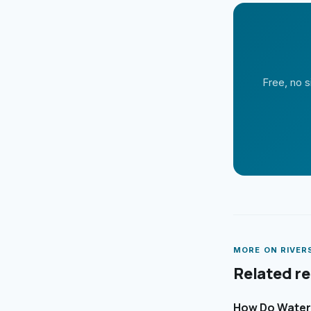
Free, no s
MORE ON
RIVER
Related r
How Do Waterf