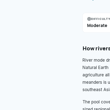
DIFFICULT
Moderate
How
river
River mode dr
Natural Earth
agriculture al
meanders is u
southeast Asi
The pool cov
sized regional