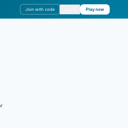
Join with code
Log in
Play now
or