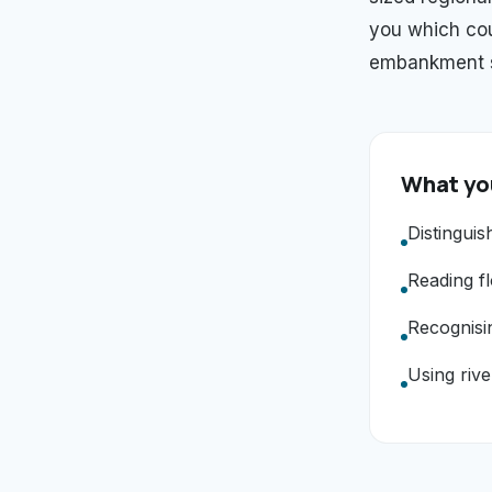
you which cou
embankment st
What you
Distinguis
Reading fl
Recognisi
Using rive