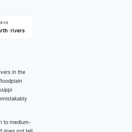
URCE
rth · rivers
ers in the
floodplain
ssippi
nmistakably
wn to medium-
f does not tell