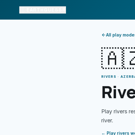
EARTHGUESSR
All play mode
🇦
RIVERS · AZERB
Rive
Play rivers r
river.
← Play
rivers
wo