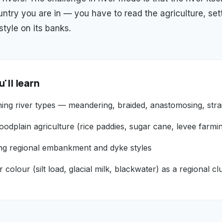
ntry you are in — you have to read the agriculture, set
yle on its banks.
'll learn
hing river types — meandering, braided, anastomosing, stra
oodplain agriculture (rice paddies, sugar cane, levee farmi
ng regional embankment and dyke styles
r colour (silt load, glacial milk, blackwater) as a regional cl