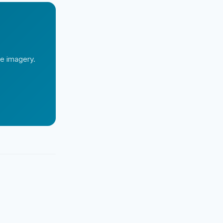
te imagery.