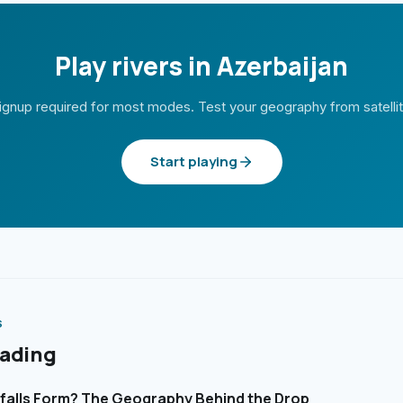
Play rivers in Azerbaijan
ignup required for most modes. Test your geography from satelli
Start playing
S
eading
alls Form? The Geography Behind the Drop