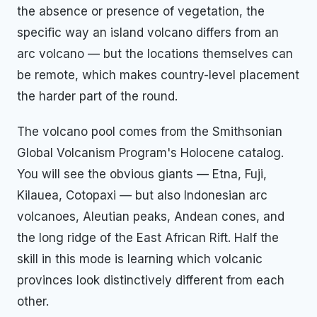
the absence or presence of vegetation, the
specific way an island volcano differs from an
arc volcano — but the locations themselves can
be remote, which makes country-level placement
the harder part of the round.
The volcano pool comes from the Smithsonian
Global Volcanism Program's Holocene catalog.
You will see the obvious giants — Etna, Fuji,
Kilauea, Cotopaxi — but also Indonesian arc
volcanoes, Aleutian peaks, Andean cones, and
the long ridge of the East African Rift. Half the
skill in this mode is learning which volcanic
provinces look distinctively different from each
other.