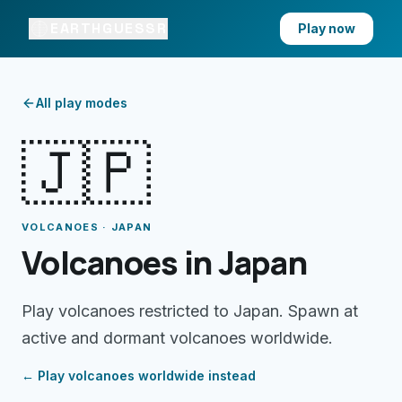
EARTHGUESSR
Play now
All play modes
🇯🇵
VOLCANOES · JAPAN
Volcanoes in Japan
Play volcanoes restricted to Japan. Spawn at
active and dormant volcanoes worldwide.
← Play
volcanoes
worldwide instead