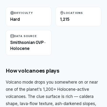
DIFFICULTY
LOCATIONS
Hard
1,215
DATA SOURCE
Smithsonian GVP ·
Holocene
How
volcanoes
plays
Volcano mode drops you somewhere on or near
one of the planet's 1,200+ Holocene-active
volcanoes. The clue surface is rich — caldera
shape, lava-flow texture, ash-darkened slopes,