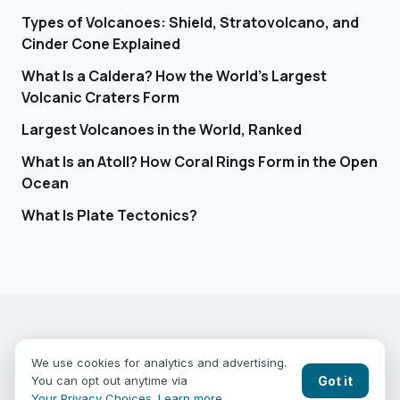
Types of Volcanoes: Shield, Stratovolcano, and
Cinder Cone Explained
What Is a Caldera? How the World's Largest
Volcanic Craters Form
Largest Volcanoes in the World, Ranked
What Is an Atoll? How Coral Rings Form in the Open
Ocean
What Is Plate Tectonics?
EARTHGUESSR
SEE THE WORLD FROM ABOVE.
We use cookies for analytics and advertising.
PLAY MODES
COUNTRIES
COMPARE
BLOG
CONTACT
Got it
You can opt out anytime via
PRIVACY
YOUR PRIVACY CHOICES
Your Privacy Choices
.
Learn more