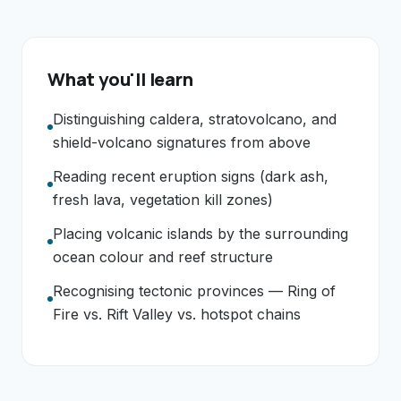
What you'll learn
Distinguishing caldera, stratovolcano, and
shield-volcano signatures from above
Reading recent eruption signs (dark ash,
fresh lava, vegetation kill zones)
Placing volcanic islands by the surrounding
ocean colour and reef structure
Recognising tectonic provinces — Ring of
Fire vs. Rift Valley vs. hotspot chains