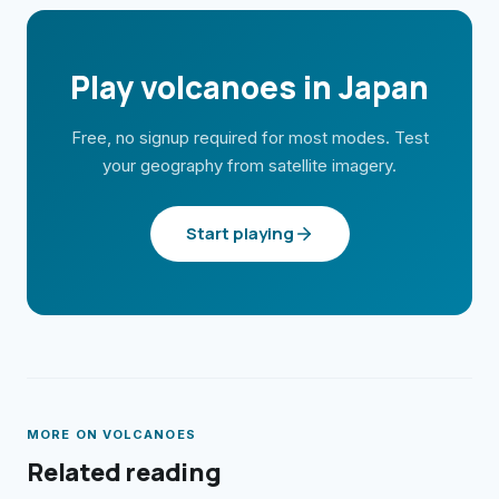
Play volcanoes in Japan
Free, no signup required for most modes. Test
your geography from satellite imagery.
Start playing
MORE ON
VOLCANOES
Related reading