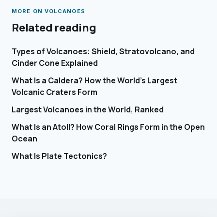
MORE ON
VOLCANOES
Related reading
Types of Volcanoes: Shield, Stratovolcano, and
Cinder Cone Explained
What Is a Caldera? How the World's Largest
Volcanic Craters Form
Largest Volcanoes in the World, Ranked
What Is an Atoll? How Coral Rings Form in the Open
Ocean
What Is Plate Tectonics?