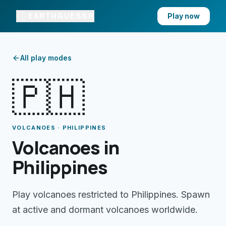
EARTHGUESSR
Play now
All play modes
🇵🇭
VOLCANOES · PHILIPPINES
Volcanoes in
Philippines
Play volcanoes restricted to Philippines. Spawn
at active and dormant volcanoes worldwide.