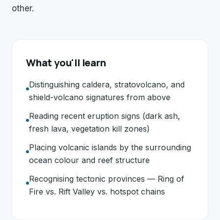
other.
What you'll learn
Distinguishing caldera, stratovolcano, and
shield-volcano signatures from above
Reading recent eruption signs (dark ash,
fresh lava, vegetation kill zones)
Placing volcanic islands by the surrounding
ocean colour and reef structure
Recognising tectonic provinces — Ring of
Fire vs. Rift Valley vs. hotspot chains