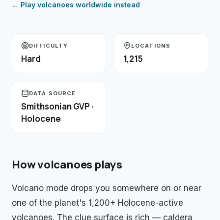
← Play
volcanoes
worldwide instead
DIFFICULTY
LOCATIONS
Hard
1,215
DATA SOURCE
Smithsonian GVP ·
Holocene
How
volcanoes
plays
Volcano mode drops you somewhere on or near
one of the planet's 1,200+ Holocene-active
volcanoes. The clue surface is rich — caldera