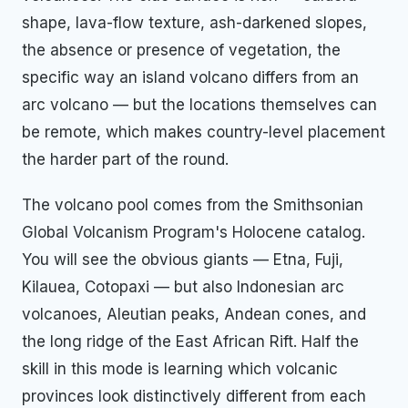
shape, lava-flow texture, ash-darkened slopes,
the absence or presence of vegetation, the
specific way an island volcano differs from an
arc volcano — but the locations themselves can
be remote, which makes country-level placement
the harder part of the round.
The volcano pool comes from the Smithsonian
Global Volcanism Program's Holocene catalog.
You will see the obvious giants — Etna, Fuji,
Kilauea, Cotopaxi — but also Indonesian arc
volcanoes, Aleutian peaks, Andean cones, and
the long ridge of the East African Rift. Half the
skill in this mode is learning which volcanic
provinces look distinctively different from each