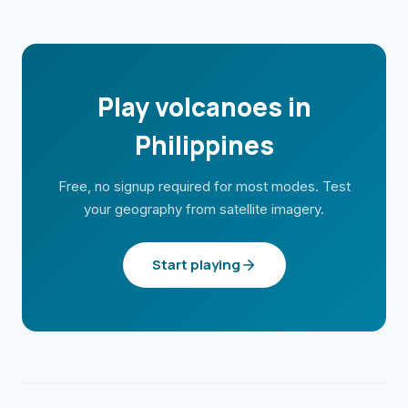
Play volcanoes in
Philippines
Free, no signup required for most modes. Test
your geography from satellite imagery.
Start playing