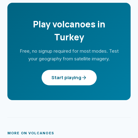
Play volcanoes in
Turkey
Free, no signup required for most modes. Test
your geography from satellite imagery.
Start playing
MORE ON
VOLCANOES