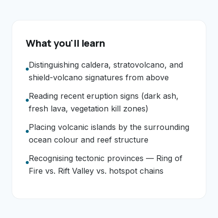
What you'll learn
Distinguishing caldera, stratovolcano, and
shield-volcano signatures from above
Reading recent eruption signs (dark ash,
fresh lava, vegetation kill zones)
Placing volcanic islands by the surrounding
ocean colour and reef structure
Recognising tectonic provinces — Ring of
Fire vs. Rift Valley vs. hotspot chains