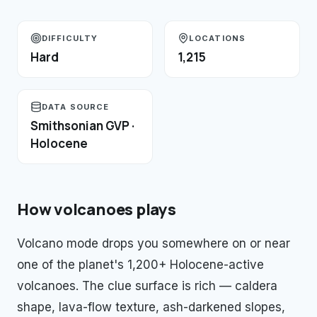
DIFFICULTY
LOCATIONS
Hard
1,215
DATA SOURCE
Smithsonian GVP ·
Holocene
How
volcanoes
plays
Volcano mode drops you somewhere on or near
one of the planet's 1,200+ Holocene-active
volcanoes. The clue surface is rich — caldera
shape, lava-flow texture, ash-darkened slopes,