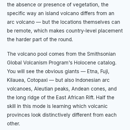
the absence or presence of vegetation, the
specific way an island volcano differs from an
arc volcano — but the locations themselves can
be remote, which makes country-level placement
the harder part of the round.
The volcano pool comes from the Smithsonian
Global Volcanism Program's Holocene catalog.
You will see the obvious giants — Etna, Fuji,
Kilauea, Cotopaxi — but also Indonesian arc
volcanoes, Aleutian peaks, Andean cones, and
the long ridge of the East African Rift. Half the
skill in this mode is learning which volcanic
provinces look distinctively different from each
other.