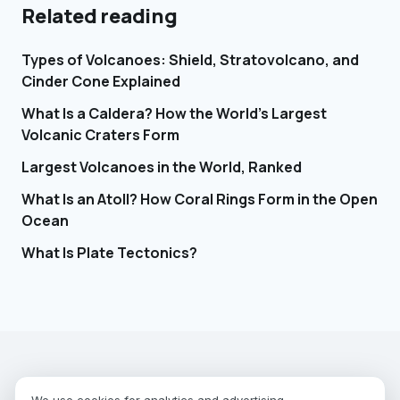
Related reading
Types of Volcanoes: Shield, Stratovolcano, and
Cinder Cone Explained
What Is a Caldera? How the World's Largest
Volcanic Craters Form
Largest Volcanoes in the World, Ranked
What Is an Atoll? How Coral Rings Form in the Open
Ocean
What Is Plate Tectonics?
EARTHGUESSR
SEE THE WORLD FROM ABOVE.