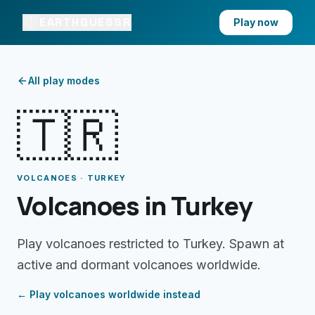
EARTHGUESSR
Play now
All play modes
🇹🇷
VOLCANOES · TURKEY
Volcanoes in Turkey
Play volcanoes restricted to Turkey. Spawn at
active and dormant volcanoes worldwide.
← Play
volcanoes
worldwide instead