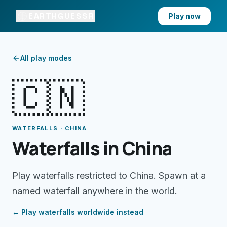
EARTHGUESSR
Play now
All play modes
🇨🇳
WATERFALLS · CHINA
Waterfalls in China
Play waterfalls restricted to China. Spawn at a
named waterfall anywhere in the world.
← Play
waterfalls
worldwide instead