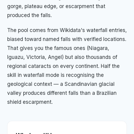
gorge, plateau edge, or escarpment that
produced the falls.
The pool comes from Wikidata's waterfall entries,
biased toward named falls with verified locations.
That gives you the famous ones (Niagara,
Iguazu, Victoria, Angel) but also thousands of
regional cataracts on every continent. Half the
skill in waterfall mode is recognising the
geological context — a Scandinavian glacial
valley produces different falls than a Brazilian
shield escarpment.