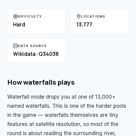
DIFFICULTY
LOCATIONS
Hard
13,777
DATA SOURCE
Wikidata · Q34038
How
waterfalls
plays
Waterfall mode drops you at one of 13,000+
named waterfalls. This is one of the harder pools
in the game — waterfalls themselves are tiny
features at satellite resolution, so most of the
round is about reading the surrounding river,