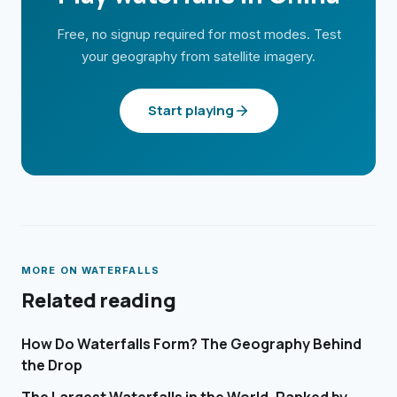
Free, no signup required for most modes. Test
your geography from satellite imagery.
Start playing
MORE ON
WATERFALLS
Related reading
How Do Waterfalls Form? The Geography Behind
the Drop