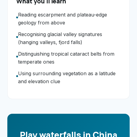
What you'll learn
Reading escarpment and plateau-edge
geology from above
Recognising glacial valley signatures
(hanging valleys, fjord falls)
Distinguishing tropical cataract belts from
temperate ones
Using surrounding vegetation as a latitude
and elevation clue
Play waterfalls in China