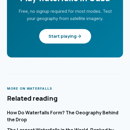
Free, no signup required for most modes. Test
your geography from satellite imagery.
Start playing
MORE ON
WATERFALLS
Related reading
How Do Waterfalls Form? The Geography Behind
the Drop