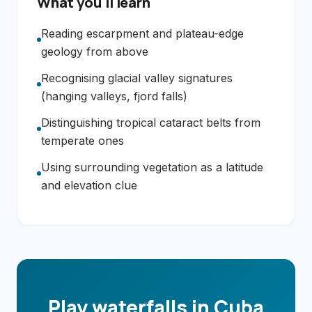
What you'll learn
Reading escarpment and plateau-edge
geology from above
Recognising glacial valley signatures
(hanging valleys, fjord falls)
Distinguishing tropical cataract belts from
temperate ones
Using surrounding vegetation as a latitude
and elevation clue
Play waterfalls in Cuba