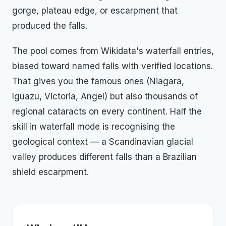
gorge, plateau edge, or escarpment that
produced the falls.
The pool comes from Wikidata's waterfall entries,
biased toward named falls with verified locations.
That gives you the famous ones (Niagara,
Iguazu, Victoria, Angel) but also thousands of
regional cataracts on every continent. Half the
skill in waterfall mode is recognising the
geological context — a Scandinavian glacial
valley produces different falls than a Brazilian
shield escarpment.