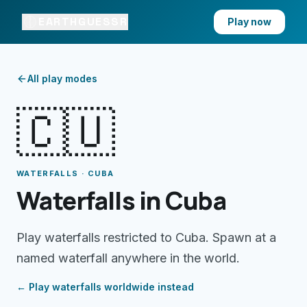
EARTHGUESSR
Play now
All play modes
🇨🇺
WATERFALLS · CUBA
Waterfalls in Cuba
Play waterfalls restricted to Cuba. Spawn at a
named waterfall anywhere in the world.
← Play
waterfalls
worldwide instead