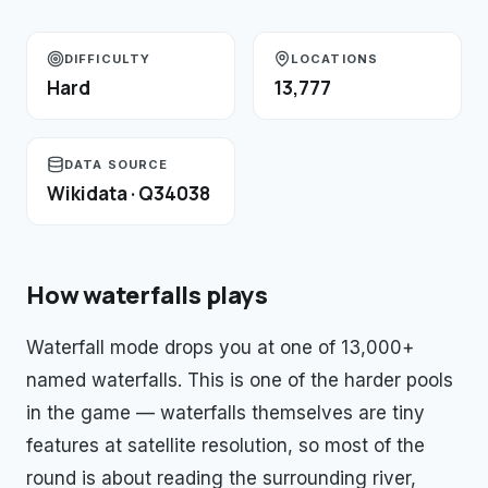
DIFFICULTY
LOCATIONS
Hard
13,777
DATA SOURCE
Wikidata · Q34038
How
waterfalls
plays
Waterfall mode drops you at one of 13,000+
named waterfalls. This is one of the harder pools
in the game — waterfalls themselves are tiny
features at satellite resolution, so most of the
round is about reading the surrounding river,