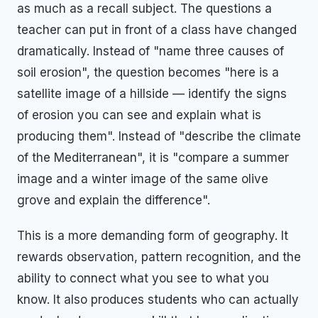
as much as a recall subject. The questions a
teacher can put in front of a class have changed
dramatically. Instead of "name three causes of
soil erosion", the question becomes "here is a
satellite image of a hillside — identify the signs
of erosion you can see and explain what is
producing them". Instead of "describe the climate
of the Mediterranean", it is "compare a summer
image and a winter image of the same olive
grove and explain the difference".
This is a more demanding form of geography. It
rewards observation, pattern recognition, and the
ability to connect what you see to what you
know. It also produces students who can actually