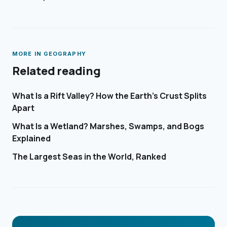
MORE IN
GEOGRAPHY
Related reading
What Is a Rift Valley? How the Earth's Crust Splits
Apart
What Is a Wetland? Marshes, Swamps, and Bogs
Explained
The Largest Seas in the World, Ranked