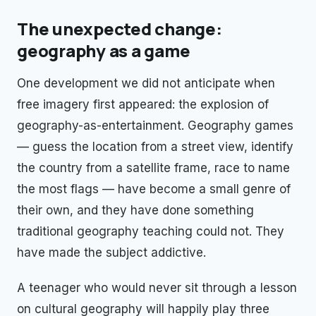
The unexpected change:
geography as a game
One development we did not anticipate when
free imagery first appeared: the explosion of
geography-as-entertainment. Geography games
— guess the location from a street view, identify
the country from a satellite frame, race to name
the most flags — have become a small genre of
their own, and they have done something
traditional geography teaching could not. They
have made the subject addictive.
A teenager who would never sit through a lesson
on cultural geography will happily play three