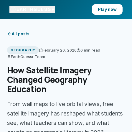
EARTHGUESSR
Play now
All posts
February 20, 2026
6 min
read
GEOGRAPHY
EarthGuessr Team
How Satellite Imagery
Changed Geography
Education
From wall maps to live orbital views, free
satellite imagery has reshaped what students
see, what teachers can show, and what