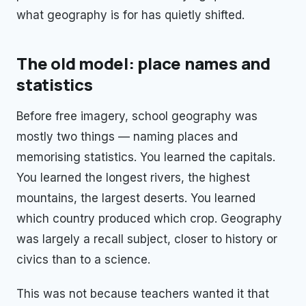
what geography is for has quietly shifted.
The old model: place names and
statistics
Before free imagery, school geography was
mostly two things — naming places and
memorising statistics. You learned the capitals.
You learned the longest rivers, the highest
mountains, the largest deserts. You learned
which country produced which crop. Geography
was largely a recall subject, closer to history or
civics than to a science.
This was not because teachers wanted it that