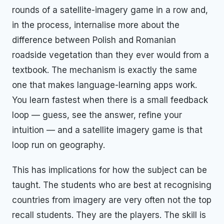
rounds of a satellite-imagery game in a row and,
in the process, internalise more about the
difference between Polish and Romanian
roadside vegetation than they ever would from a
textbook. The mechanism is exactly the same
one that makes language-learning apps work.
You learn fastest when there is a small feedback
loop — guess, see the answer, refine your
intuition — and a satellite imagery game is that
loop run on geography.
This has implications for how the subject can be
taught. The students who are best at recognising
countries from imagery are very often not the top
recall students. They are the players. The skill is