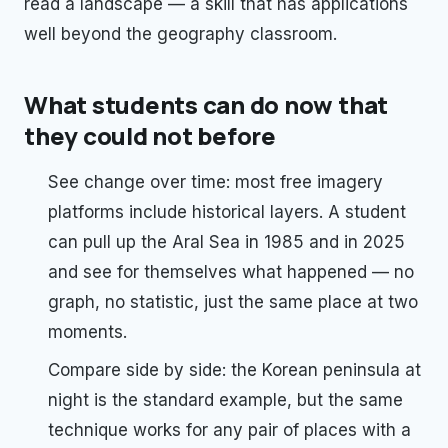
read a landscape — a skill that has applications
well beyond the geography classroom.
What students can do now that
they could not before
See change over time: most free imagery
platforms include historical layers. A student
can pull up the Aral Sea in 1985 and in 2025
and see for themselves what happened — no
graph, no statistic, just the same place at two
moments.
Compare side by side: the Korean peninsula at
night is the standard example, but the same
technique works for any pair of places with a