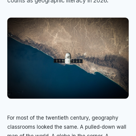
counts as geographic literacy in 2026.
For most of the twentieth century, geography
classrooms looked the same. A pulled-down wall
map of the world. A globe in the corner. A