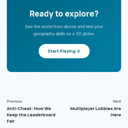
Ready to explore?
See the world from above and test your
geography skills on a 3D globe.
Start Playing
Previous
Next
Anti-Cheat: How We
Multiplayer Lobbies Are
Keep the Leaderboard
Here
Fair