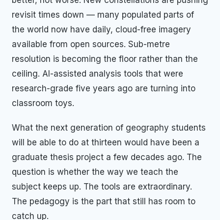
revisit times down — many populated parts of
the world now have daily, cloud-free imagery
available from open sources. Sub-metre
resolution is becoming the floor rather than the
ceiling. AI-assisted analysis tools that were
research-grade five years ago are turning into
classroom toys.
What the next generation of geography students
will be able to do at thirteen would have been a
graduate thesis project a few decades ago. The
question is whether the way we teach the
subject keeps up. The tools are extraordinary.
The pedagogy is the part that still has room to
catch up.