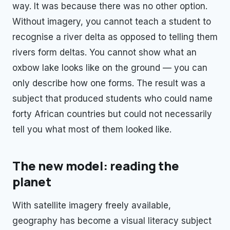
way. It was because there was no other option.
Without imagery, you cannot teach a student to
recognise a river delta as opposed to telling them
rivers form deltas. You cannot show what an
oxbow lake looks like on the ground — you can
only describe how one forms. The result was a
subject that produced students who could name
forty African countries but could not necessarily
tell you what most of them looked like.
The new model: reading the
planet
With satellite imagery freely available,
geography has become a visual literacy subject