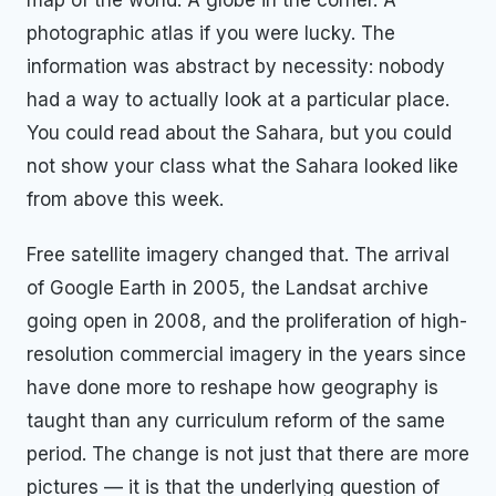
photographic atlas if you were lucky. The
information was abstract by necessity: nobody
had a way to actually look at a particular place.
You could read about the Sahara, but you could
not show your class what the Sahara looked like
from above this week.
Free satellite imagery changed that. The arrival
of Google Earth in 2005, the Landsat archive
going open in 2008, and the proliferation of high-
resolution commercial imagery in the years since
have done more to reshape how geography is
taught than any curriculum reform of the same
period. The change is not just that there are more
pictures — it is that the underlying question of