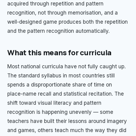
acquired through repetition and pattern
recognition, not through memorisation, and a
well-designed game produces both the repetition
and the pattern recognition automatically.
What this means for curricula
Most national curricula have not fully caught up.
The standard syllabus in most countries still
spends a disproportionate share of time on
place-name recall and statistical recitation. The
shift toward visual literacy and pattern
recognition is happening unevenly — some
teachers have built their lessons around imagery
and games, others teach much the way they did