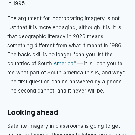
in 1995.
The argument for incorporating imagery is not
just that it is more engaging, although it is. It is
that geographic literacy in 2026 means
something different from what it meant in 1986.
The basic skill is no longer "can you list the
countries of South
America
" — it is "can you tell
me what part of South America this is, and why".
The first question can be answered by a phone.
The second cannot, and it never will be.
Looking ahead
Satellite imagery in classrooms is going to get
better, not worse. New constellations are pushing