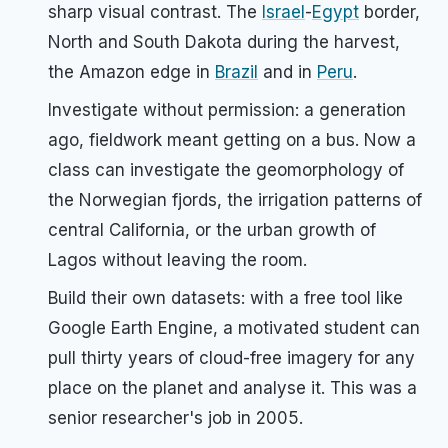
sharp visual contrast. The
Israel
-
Egypt
border,
North and South Dakota during the harvest,
the Amazon edge in
Brazil
and in
Peru
.
Investigate without permission: a generation
ago, fieldwork meant getting on a bus. Now a
class can investigate the geomorphology of
the Norwegian fjords, the irrigation patterns of
central California, or the urban growth of
Lagos without leaving the room.
Build their own datasets: with a free tool like
Google Earth Engine, a motivated student can
pull thirty years of cloud-free imagery for any
place on the planet and analyse it. This was a
senior researcher's job in 2005.