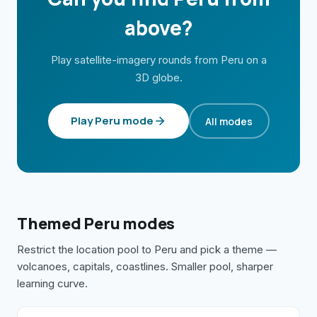
above?
Play satellite-imagery rounds from
Peru
on a
3D globe.
Play
Peru
mode
All modes
Themed
Peru
modes
Restrict the location pool to
Peru
and pick a theme —
volcanoes, capitals, coastlines. Smaller pool, sharper
learning curve.