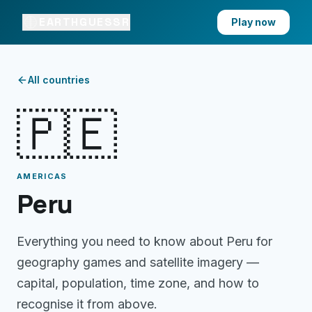
EARTHGUESSR
Play now
All countries
🇵🇪
AMERICAS
Peru
Everything you need to know about
Peru
for
geography games and satellite imagery —
capital, population, time zone, and how to
recognise it from above.