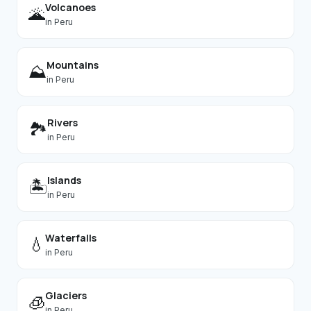
Volcanoes
🌋
in
Peru
Mountains
⛰️
in
Peru
Rivers
🏞️
in
Peru
Islands
🏝️
in
Peru
Waterfalls
💧
in
Peru
Glaciers
🧊
in
Peru