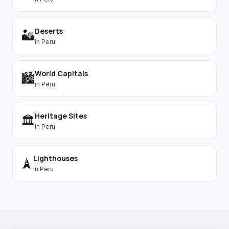
Deserts
🏜️
in
Peru
World Capitals
🏙️
in
Peru
Heritage Sites
🏛️
in
Peru
Lighthouses
🗼
in
Peru