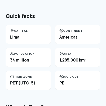
Quick facts
CAPITAL
CONTINENT
Lima
Americas
POPULATION
AREA
34 million
1,285,000 km²
TIME ZONE
ISO CODE
PET (UTC−5)
PE