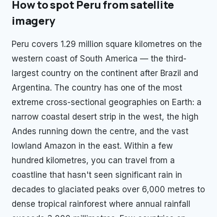
How to spot
Peru
from satellite
imagery
Peru covers 1.29 million square kilometres on the
western coast of South America — the third-
largest country on the continent after Brazil and
Argentina. The country has one of the most
extreme cross-sectional geographies on Earth: a
narrow coastal desert strip in the west, the high
Andes running down the centre, and the vast
lowland Amazon in the east. Within a few
hundred kilometres, you can travel from a
coastline that hasn't seen significant rain in
decades to glaciated peaks over 6,000 metres to
dense tropical rainforest where annual rainfall