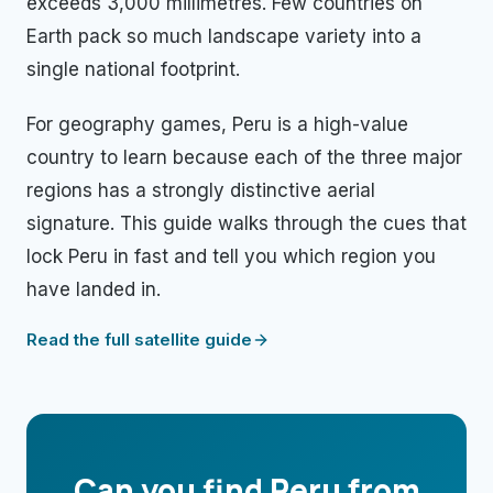
exceeds 3,000 millimetres. Few countries on
Earth pack so much landscape variety into a
single national footprint.
For geography games, Peru is a high-value
country to learn because each of the three major
regions has a strongly distinctive aerial
signature. This guide walks through the cues that
lock Peru in fast and tell you which region you
have landed in.
Read the full satellite guide
Can you find
Peru
from