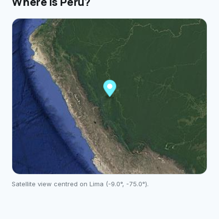
Where is
Peru
?
Satellite view centred on
Lima
(
-9.0
°,
-75.0
°).