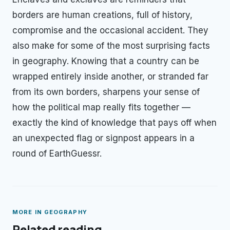
borders are human creations, full of history,
compromise and the occasional accident. They
also make for some of the most surprising facts
in geography. Knowing that a country can be
wrapped entirely inside another, or stranded far
from its own borders, sharpens your sense of
how the political map really fits together —
exactly the kind of knowledge that pays off when
an unexpected flag or signpost appears in a
round of EarthGuessr.
MORE IN
GEOGRAPHY
Related reading