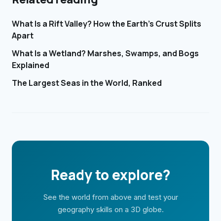
What Is a Rift Valley? How the Earth's Crust Splits
Apart
What Is a Wetland? Marshes, Swamps, and Bogs
Explained
The Largest Seas in the World, Ranked
Ready to explore?
See the world from above and test your
geography skills on a 3D globe.