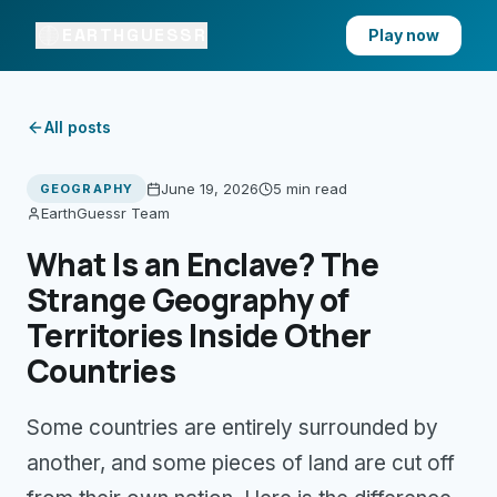
EARTHGUESSR
Play now
All posts
June 19, 2026
5 min
read
GEOGRAPHY
EarthGuessr Team
What Is an Enclave? The
Strange Geography of
Territories Inside Other
Countries
Some countries are entirely surrounded by
another, and some pieces of land are cut off