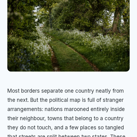
Most borders separate one country neatly from
the next. But the political map is full of stranger
arrangements: nations marooned entirely inside
their neighbour, towns that belong to a country
they do not touch, and a few places so tangled
that streets are split between two states. These