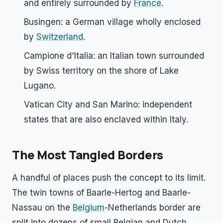
and entirely surrounded by
France
.
Busingen: a German village wholly enclosed
by
Switzerland
.
Campione d'Italia: an Italian town surrounded
by Swiss territory on the shore of Lake
Lugano.
Vatican City and San Marino: independent
states that are also enclaved within Italy.
The Most Tangled Borders
A handful of places push the concept to its limit.
The twin towns of Baarle-Hertog and Baarle-
Nassau on the
Belgium
-Netherlands border are
split into dozens of small Belgian and Dutch