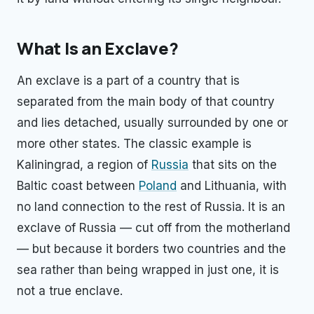
What Is an Exclave?
An exclave is a part of a country that is
separated from the main body of that country
and lies detached, usually surrounded by one or
more other states. The classic example is
Kaliningrad, a region of
Russia
that sits on the
Baltic coast between
Poland
and Lithuania, with
no land connection to the rest of Russia. It is an
exclave of Russia — cut off from the motherland
— but because it borders two countries and the
sea rather than being wrapped in just one, it is
not a true enclave.