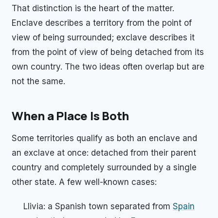
That distinction is the heart of the matter.
Enclave describes a territory from the point of
view of being surrounded; exclave describes it
from the point of view of being detached from its
own country. The two ideas often overlap but are
not the same.
When a Place Is Both
Some territories qualify as both an enclave and
an exclave at once: detached from their parent
country and completely surrounded by a single
other state. A few well-known cases:
Llivia: a Spanish town separated from
Spain