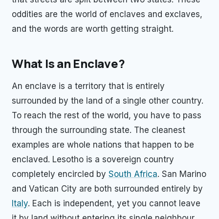
oddities are the world of enclaves and exclaves,
and the words are worth getting straight.
What Is an Enclave?
An enclave is a territory that is entirely
surrounded by the land of a single other country.
To reach the rest of the world, you have to pass
through the surrounding state. The cleanest
examples are whole nations that happen to be
enclaved. Lesotho is a sovereign country
completely encircled by
South Africa
. San Marino
and Vatican City are both surrounded entirely by
Italy
. Each is independent, yet you cannot leave
it by land without entering its single neighbour.