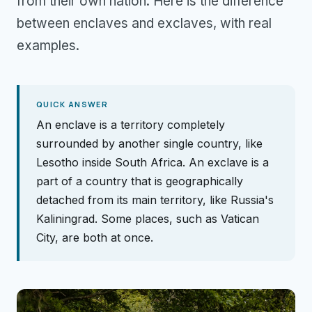
from their own nation. Here is the difference
between enclaves and exclaves, with real
examples.
QUICK ANSWER
An enclave is a territory completely
surrounded by another single country, like
Lesotho inside South Africa. An exclave is a
part of a country that is geographically
detached from its main territory, like Russia's
Kaliningrad. Some places, such as Vatican
City, are both at once.