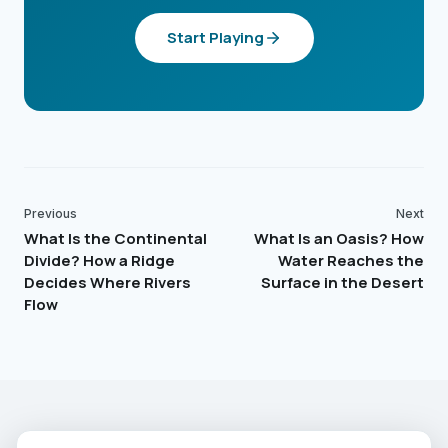
Start Playing
Previous
Next
What Is the Continental
What Is an Oasis? How
Divide? How a Ridge
Water Reaches the
Decides Where Rivers
Surface in the Desert
Flow
EARTHGUESSR