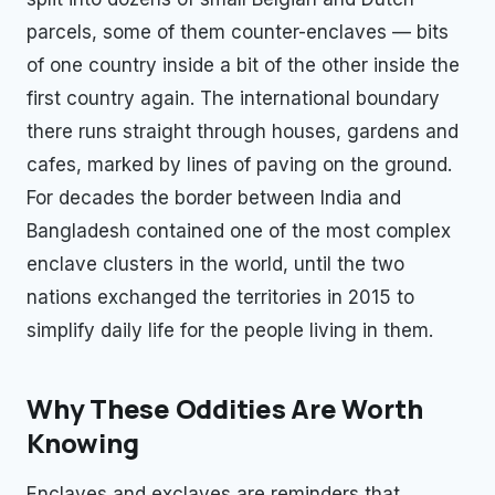
parcels, some of them counter-enclaves — bits
of one country inside a bit of the other inside the
first country again. The international boundary
there runs straight through houses, gardens and
cafes, marked by lines of paving on the ground.
For decades the border between India and
Bangladesh contained one of the most complex
enclave clusters in the world, until the two
nations exchanged the territories in 2015 to
simplify daily life for the people living in them.
Why These Oddities Are Worth
Knowing
Enclaves and exclaves are reminders that