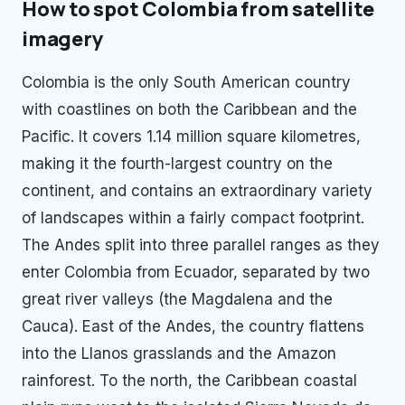
How to spot
Colombia
from satellite
imagery
Colombia is the only South American country
with coastlines on both the Caribbean and the
Pacific. It covers 1.14 million square kilometres,
making it the fourth-largest country on the
continent, and contains an extraordinary variety
of landscapes within a fairly compact footprint.
The Andes split into three parallel ranges as they
enter Colombia from Ecuador, separated by two
great river valleys (the Magdalena and the
Cauca). East of the Andes, the country flattens
into the Llanos grasslands and the Amazon
rainforest. To the north, the Caribbean coastal