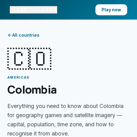
EARTHGUESSR
Play now
All countries
🇨🇴
AMERICAS
Colombia
Everything you need to know about
Colombia
for geography games and satellite imagery —
capital, population, time zone, and how to
recognise it from above.