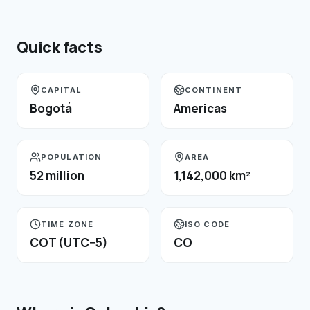
Quick facts
CAPITAL
CONTINENT
Bogotá
Americas
POPULATION
AREA
52 million
1,142,000 km²
TIME ZONE
ISO CODE
COT (UTC−5)
CO