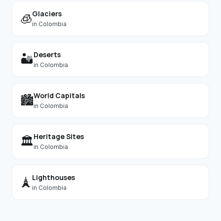
Glaciers
🧊
in
Colombia
Deserts
🏜️
in
Colombia
World Capitals
🏙️
in
Colombia
Heritage Sites
🏛️
in
Colombia
Lighthouses
🗼
in
Colombia