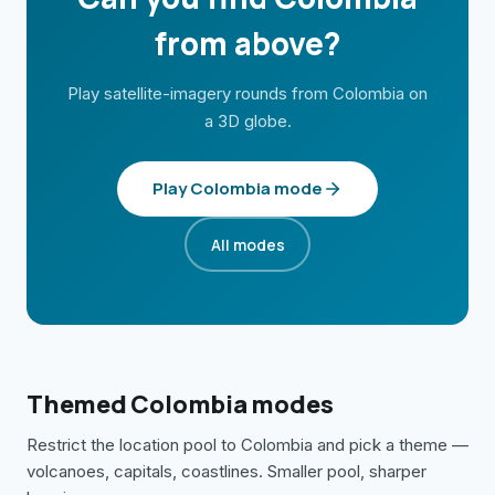
from above?
Play satellite-imagery rounds from
Colombia
on
a 3D globe.
Play
Colombia
mode
All modes
Themed
Colombia
modes
Restrict the location pool to
Colombia
and pick a theme —
volcanoes, capitals, coastlines. Smaller pool, sharper