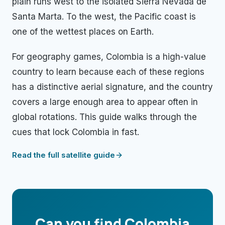
plain runs west to the isolated Sierra Nevada de
Santa Marta. To the west, the Pacific coast is
one of the wettest places on Earth.
For geography games, Colombia is a high-value
country to learn because each of these regions
has a distinctive aerial signature, and the country
covers a large enough area to appear often in
global rotations. This guide walks through the
cues that lock Colombia in fast.
Read the full satellite guide
Can you find
Colombia