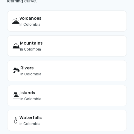
learning curve.
Volcanoes
🌋
in
Colombia
Mountains
⛰️
in
Colombia
Rivers
🏞️
in
Colombia
Islands
🏝️
in
Colombia
Waterfalls
💧
in
Colombia