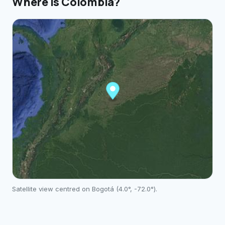
Where is
Colombia
?
Satellite view centred on
Bogotá
(
4.0
°,
-72.0
°).