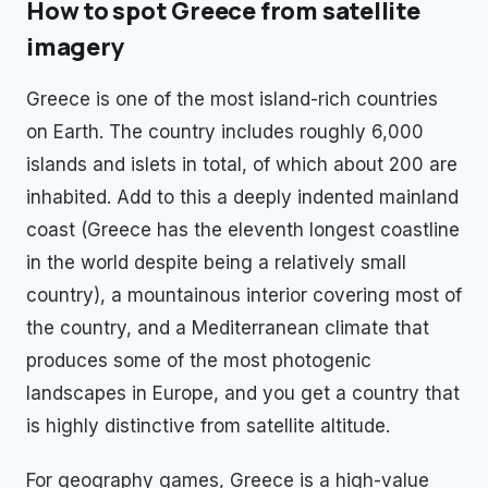
How to spot
Greece
from satellite
imagery
Greece is one of the most island-rich countries
on Earth. The country includes roughly 6,000
islands and islets in total, of which about 200 are
inhabited. Add to this a deeply indented mainland
coast (Greece has the eleventh longest coastline
in the world despite being a relatively small
country), a mountainous interior covering most of
the country, and a Mediterranean climate that
produces some of the most photogenic
landscapes in Europe, and you get a country that
is highly distinctive from satellite altitude.
For geography games, Greece is a high-value