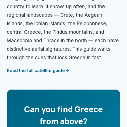
country to learn. It shows up often, and the
regional landscapes — Crete, the Aegean
islands, the Ionian islands, the Peloponnese,
central Greece, the Pindus mountains, and
Macedonia and Thrace in the north — each have
distinctive aerial signatures. This guide walks
through the cues that lock Greece in fast.
Read the full satellite guide
Can you find
Greece
from above?