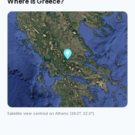
Where is
Greece
?
Satellite view centred on
Athens
(
39.0
°,
22.0
°).