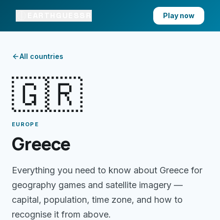
EARTHGUESSR
Play now
All countries
🇬🇷
EUROPE
Greece
Everything you need to know about
Greece
for
geography games and satellite imagery —
capital, population, time zone, and how to
recognise it from above.