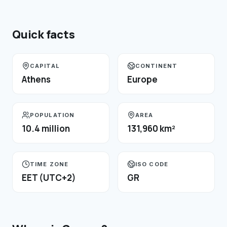
Quick facts
CAPITAL
CONTINENT
Athens
Europe
POPULATION
AREA
10.4 million
131,960 km²
TIME ZONE
ISO CODE
EET (UTC+2)
GR