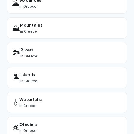
Volcanoes
🌋
in
Greece
Mountains
⛰️
in
Greece
Rivers
🏞️
in
Greece
Islands
🏝️
in
Greece
Waterfalls
💧
in
Greece
Glaciers
🧊
in
Greece