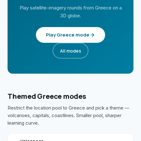
Play satellite-imagery rounds from
Greece
on a
3D globe.
Play
Greece
mode
All modes
Themed
Greece
modes
Restrict the location pool to
Greece
and pick a theme —
volcanoes, capitals, coastlines. Smaller pool, sharper
learning curve.