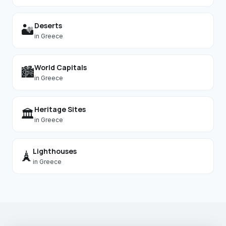
Deserts
🏜️
in
Greece
World Capitals
🏙️
in
Greece
Heritage Sites
🏛️
in
Greece
Lighthouses
🗼
in
Greece