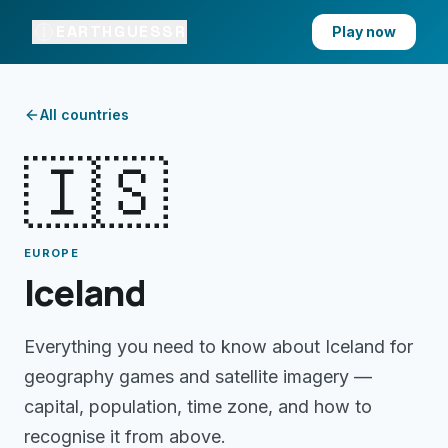
EARTHGUESSR
Play now
All countries
🇮🇸
EUROPE
Iceland
Everything you need to know about
Iceland
for
geography games and satellite imagery —
capital, population, time zone, and how to
recognise it from above.