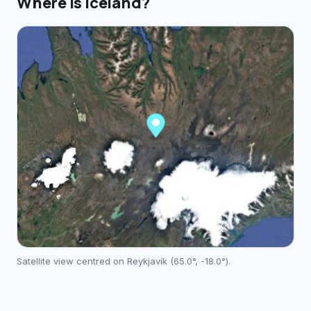
Where is
Iceland
?
Satellite view centred on
Reykjavík
(
65.0
°,
-18.0
°).