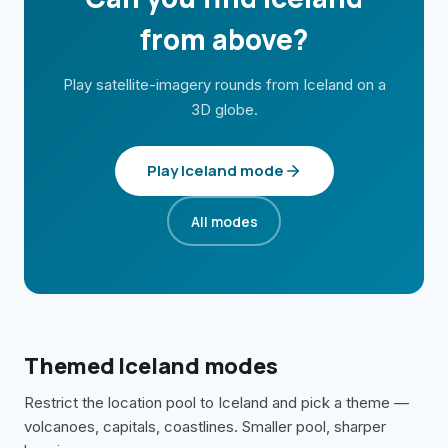
from above?
Play satellite-imagery rounds from
Iceland
on a
3D globe.
Play
Iceland
mode
All modes
Themed
Iceland
modes
Restrict the location pool to
Iceland
and pick a theme —
volcanoes, capitals, coastlines. Smaller pool, sharper