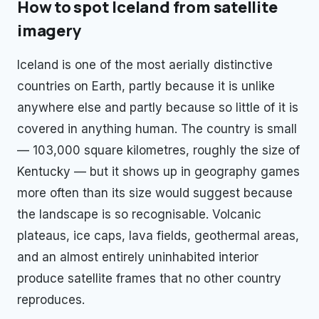
How to spot
Iceland
from satellite
imagery
Iceland is one of the most aerially distinctive
countries on Earth, partly because it is unlike
anywhere else and partly because so little of it is
covered in anything human. The country is small
— 103,000 square kilometres, roughly the size of
Kentucky — but it shows up in geography games
more often than its size would suggest because
the landscape is so recognisable. Volcanic
plateaus, ice caps, lava fields, geothermal areas,
and an almost entirely uninhabited interior
produce satellite frames that no other country
reproduces.