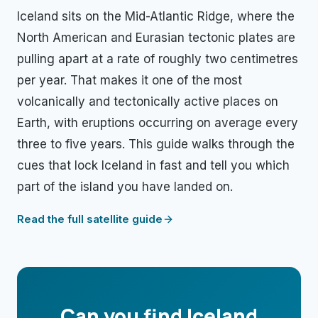
Iceland sits on the Mid-Atlantic Ridge, where the
North American and Eurasian tectonic plates are
pulling apart at a rate of roughly two centimetres
per year. That makes it one of the most
volcanically and tectonically active places on
Earth, with eruptions occurring on average every
three to five years. This guide walks through the
cues that lock Iceland in fast and tell you which
part of the island you have landed on.
Read the full satellite guide
Can you find
Iceland