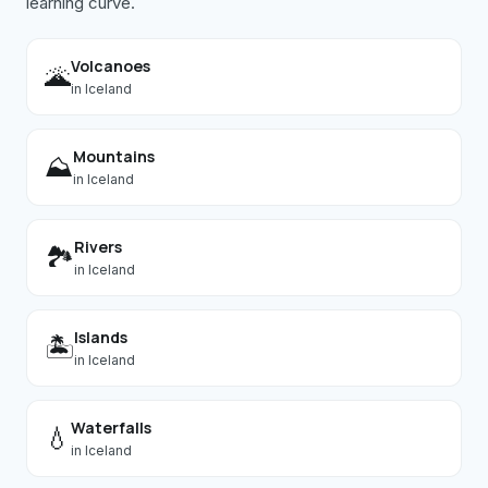
learning curve.
Volcanoes
🌋
in
Iceland
Mountains
⛰️
in
Iceland
Rivers
🏞️
in
Iceland
Islands
🏝️
in
Iceland
Waterfalls
💧
in
Iceland