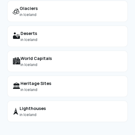
Glaciers
🧊
in
Iceland
Deserts
🏜️
in
Iceland
World Capitals
🏙️
in
Iceland
Heritage Sites
🏛️
in
Iceland
Lighthouses
🗼
in
Iceland