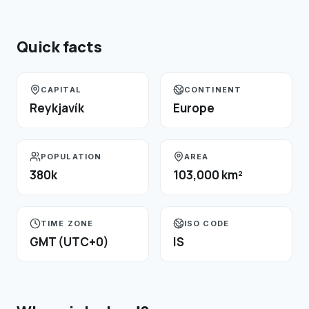
Quick facts
CAPITAL
CONTINENT
Reykjavík
Europe
POPULATION
AREA
380k
103,000 km²
TIME ZONE
ISO CODE
GMT (UTC+0)
IS