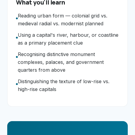
What you'll learn
Reading urban form — colonial grid vs.
medieval radial vs. modernist planned
Using a capital's river, harbour, or coastline
as a primary placement clue
Recognising distinctive monument
complexes, palaces, and government
quarters from above
Distinguishing the texture of low-rise vs.
high-rise capitals