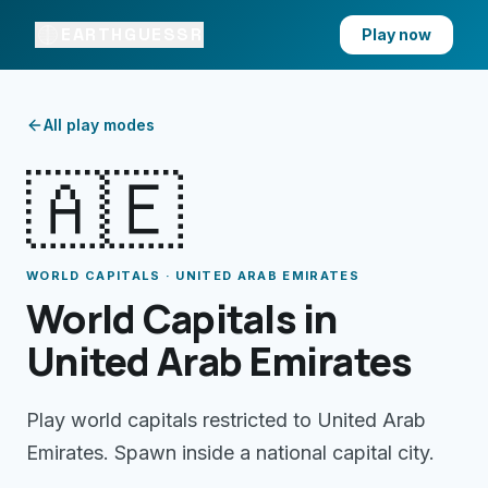
EARTHGUESSR
Play now
All play modes
🇦🇪
WORLD CAPITALS · UNITED ARAB EMIRATES
World Capitals in
United Arab Emirates
Play world capitals restricted to United Arab
Emirates. Spawn inside a national capital city.