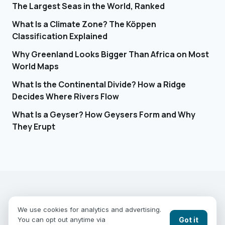
The Largest Seas in the World, Ranked
What Is a Climate Zone? The Köppen
Classification Explained
Why Greenland Looks Bigger Than Africa on Most
World Maps
What Is the Continental Divide? How a Ridge
Decides Where Rivers Flow
What Is a Geyser? How Geysers Form and Why
They Erupt
EARTHGUESSR
SEE THE WORLD FROM ABOVE.
We use cookies for analytics and advertising.
PLAY MODES
COUNTRIES
COMPARE
BLOG
CONTACT
Got it
You can opt out anytime via
PRIVACY
YOUR PRIVACY CHOICES