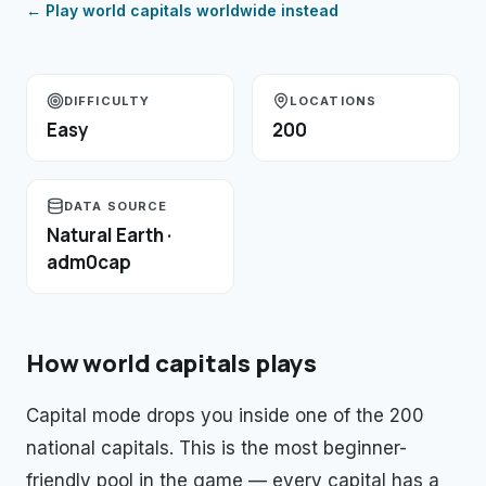
← Play
world capitals
worldwide instead
DIFFICULTY
LOCATIONS
Easy
200
DATA SOURCE
Natural Earth ·
adm0cap
How
world capitals
plays
Capital mode drops you inside one of the 200
national capitals. This is the most beginner-
friendly pool in the game — every capital has a