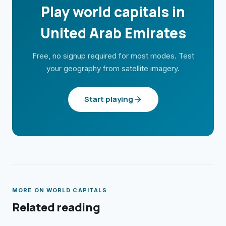
Play world capitals in
United Arab Emirates
Free, no signup required for most modes. Test
your geography from satellite imagery.
Start playing
MORE ON
WORLD CAPITALS
Related reading