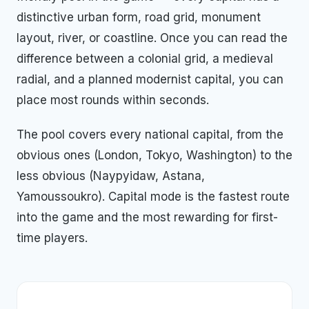
distinctive urban form, road grid, monument
layout, river, or coastline. Once you can read the
difference between a colonial grid, a medieval
radial, and a planned modernist capital, you can
place most rounds within seconds.
The pool covers every national capital, from the
obvious ones (London, Tokyo, Washington) to the
less obvious (Naypyidaw, Astana,
Yamoussoukro). Capital mode is the fastest route
into the game and the most rewarding for first-
time players.