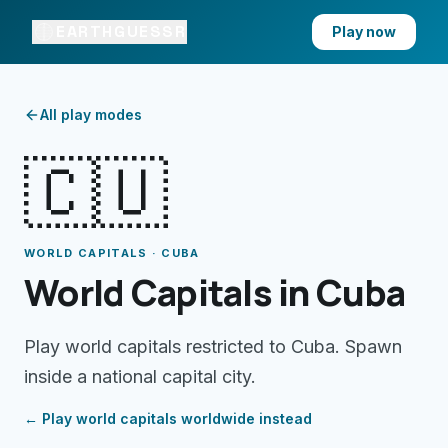
EARTHGUESSR
Play now
All play modes
🇨🇺
WORLD CAPITALS · CUBA
World Capitals in Cuba
Play world capitals restricted to Cuba. Spawn
inside a national capital city.
← Play
world capitals
worldwide instead