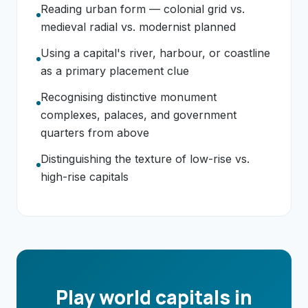
Reading urban form — colonial grid vs.
medieval radial vs. modernist planned
Using a capital's river, harbour, or coastline
as a primary placement clue
Recognising distinctive monument
complexes, palaces, and government
quarters from above
Distinguishing the texture of low-rise vs.
high-rise capitals
Play world capitals in