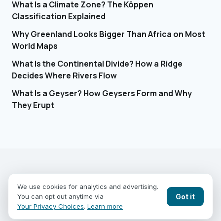
What Is a Climate Zone? The Köppen
Classification Explained
Why Greenland Looks Bigger Than Africa on Most
World Maps
What Is the Continental Divide? How a Ridge
Decides Where Rivers Flow
What Is a Geyser? How Geysers Form and Why
They Erupt
EARTHGUESSR
SEE THE WORLD FROM ABOVE.
We use cookies for analytics and advertising.
PLAY MODES
COUNTRIES
COMPARE
BLOG
CONTACT
Got it
You can opt out anytime via
PRIVACY
YOUR PRIVACY CHOICES
Your Privacy Choices
.
Learn more