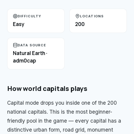
DIFFICULTY
LOCATIONS
Easy
200
DATA SOURCE
Natural Earth ·
adm0cap
How
world capitals
plays
Capital mode drops you inside one of the 200
national capitals. This is the most beginner-
friendly pool in the game — every capital has a
distinctive urban form, road grid, monument