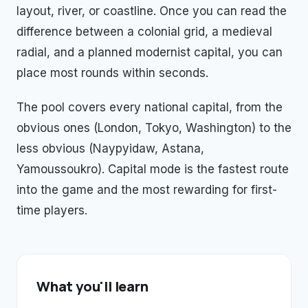
layout, river, or coastline. Once you can read the
difference between a colonial grid, a medieval
radial, and a planned modernist capital, you can
place most rounds within seconds.
The pool covers every national capital, from the
obvious ones (London, Tokyo, Washington) to the
less obvious (Naypyidaw, Astana,
Yamoussoukro). Capital mode is the fastest route
into the game and the most rewarding for first-
time players.
What you'll learn