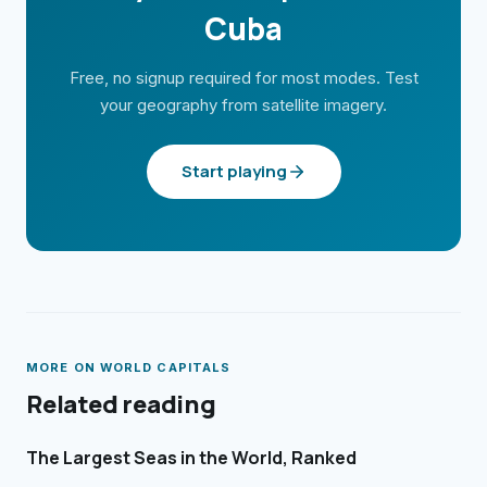
Cuba
Free, no signup required for most modes. Test
your geography from satellite imagery.
Start playing
MORE ON
WORLD CAPITALS
Related reading
The Largest Seas in the World, Ranked