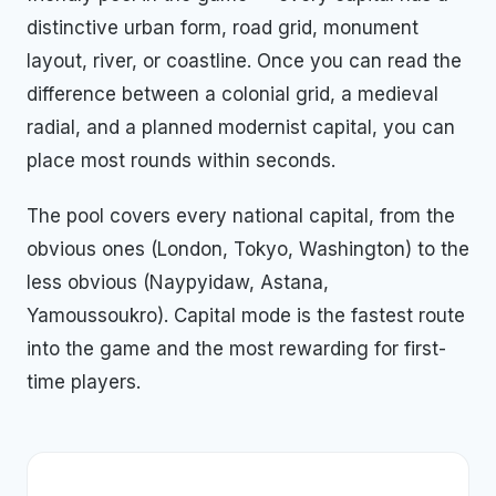
distinctive urban form, road grid, monument
layout, river, or coastline. Once you can read the
difference between a colonial grid, a medieval
radial, and a planned modernist capital, you can
place most rounds within seconds.
The pool covers every national capital, from the
obvious ones (London, Tokyo, Washington) to the
less obvious (Naypyidaw, Astana,
Yamoussoukro). Capital mode is the fastest route
into the game and the most rewarding for first-
time players.