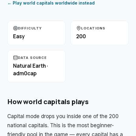
← Play
world capitals
worldwide instead
DIFFICULTY
LOCATIONS
Easy
200
DATA SOURCE
Natural Earth ·
adm0cap
How
world capitals
plays
Capital mode drops you inside one of the 200
national capitals. This is the most beginner-
friendly pool in the game — every capital has a