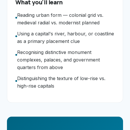
What you'll learn
Reading urban form — colonial grid vs.
medieval radial vs. modernist planned
Using a capital's river, harbour, or coastline
as a primary placement clue
Recognising distinctive monument
complexes, palaces, and government
quarters from above
Distinguishing the texture of low-rise vs.
high-rise capitals