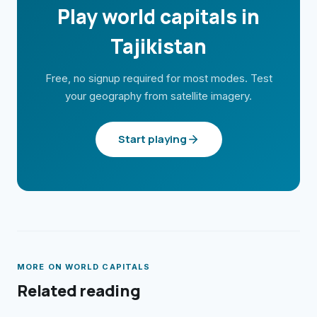
Play world capitals in
Tajikistan
Free, no signup required for most modes. Test
your geography from satellite imagery.
Start playing
MORE ON
WORLD CAPITALS
Related reading