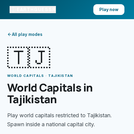
EARTHGUESSR
Play now
All play modes
🇹🇯
WORLD CAPITALS · TAJIKISTAN
World Capitals in
Tajikistan
Play world capitals restricted to Tajikistan.
Spawn inside a national capital city.