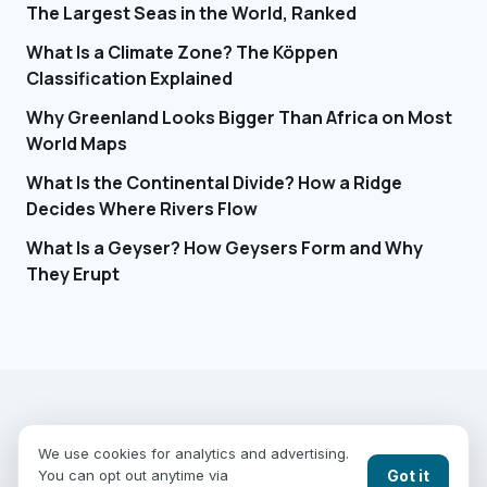
The Largest Seas in the World, Ranked
What Is a Climate Zone? The Köppen
Classification Explained
Why Greenland Looks Bigger Than Africa on Most
World Maps
What Is the Continental Divide? How a Ridge
Decides Where Rivers Flow
What Is a Geyser? How Geysers Form and Why
They Erupt
EARTHGUESSR
SEE THE WORLD FROM ABOVE.
We use cookies for analytics and advertising.
PLAY MODES
COUNTRIES
COMPARE
BLOG
CONTACT
Got it
You can opt out anytime via
PRIVACY
YOUR PRIVACY CHOICES