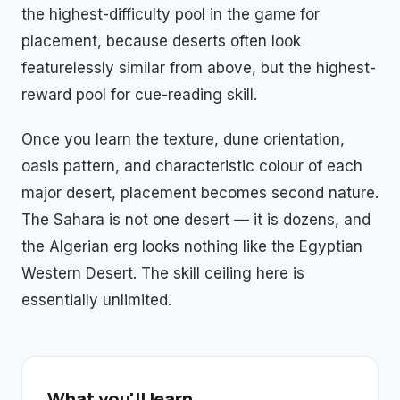
the highest-difficulty pool in the game for
placement, because deserts often look
featurelessly similar from above, but the highest-
reward pool for cue-reading skill.
Once you learn the texture, dune orientation,
oasis pattern, and characteristic colour of each
major desert, placement becomes second nature.
The Sahara is not one desert — it is dozens, and
the Algerian erg looks nothing like the Egyptian
Western Desert. The skill ceiling here is
essentially unlimited.
What you'll learn