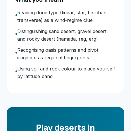
Reading dune type (linear, star, barchan,
transverse) as a wind-regime clue
Distinguishing sand desert, gravel desert,
and rocky desert (hamada, reg, erg)
Recognising oasis patterns and pivot
irrigation as regional fingerprints
Using soil and rock colour to place yourself
by latitude band
Play deserts in