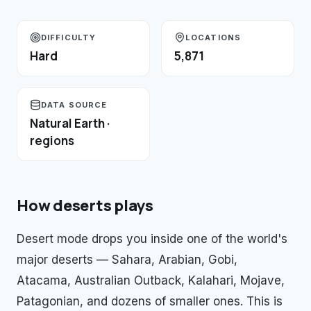
DIFFICULTY
LOCATIONS
Hard
5,871
DATA SOURCE
Natural Earth ·
regions
How
deserts
plays
Desert mode drops you inside one of the world's
major deserts — Sahara, Arabian, Gobi,
Atacama, Australian Outback, Kalahari, Mojave,
Patagonian, and dozens of smaller ones. This is