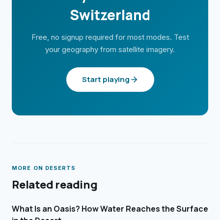
Switzerland
Free, no signup required for most modes. Test
your geography from satellite imagery.
Start playing
MORE ON
DESERTS
Related reading
What Is an Oasis? How Water Reaches the Surface