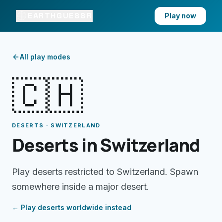
EARTHGUESSR
Play now
All play modes
🇨🇭
DESERTS · SWITZERLAND
Deserts in Switzerland
Play deserts restricted to Switzerland. Spawn
somewhere inside a major desert.
← Play
deserts
worldwide instead