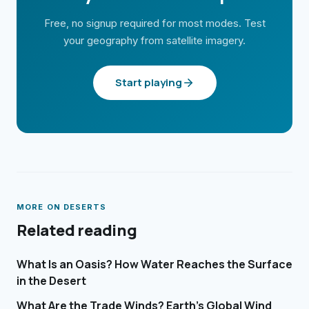
Free, no signup required for most modes. Test
your geography from satellite imagery.
Start playing
MORE ON
DESERTS
Related reading
What Is an Oasis? How Water Reaches the Surface
in the Desert
What Are the Trade Winds? Earth's Global Wind