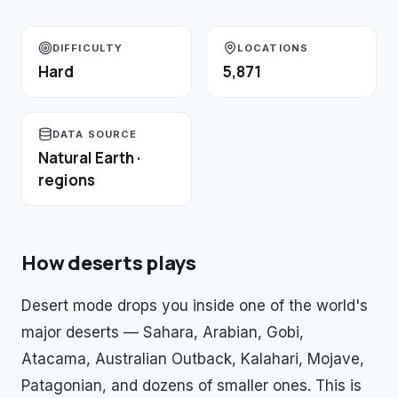
DIFFICULTY
LOCATIONS
Hard
5,871
DATA SOURCE
Natural Earth ·
regions
How
deserts
plays
Desert mode drops you inside one of the world's
major deserts — Sahara, Arabian, Gobi,
Atacama, Australian Outback, Kalahari, Mojave,
Patagonian, and dozens of smaller ones. This is