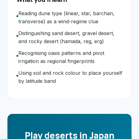
Reading dune type (linear, star, barchan,
transverse) as a wind-regime clue
Distinguishing sand desert, gravel desert,
and rocky desert (hamada, reg, erg)
Recognising oasis patterns and pivot
irrigation as regional fingerprints
Using soil and rock colour to place yourself
by latitude band
Play deserts in Japan