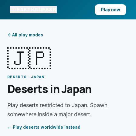
EARTHGUESSR
Play now
All play modes
🇯🇵
DESERTS · JAPAN
Deserts in Japan
Play deserts restricted to Japan. Spawn
somewhere inside a major desert.
← Play
deserts
worldwide instead