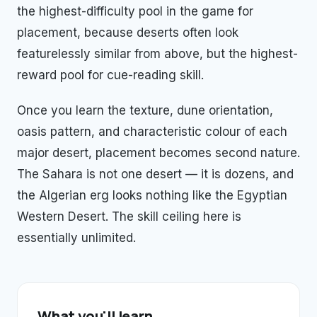
the highest-difficulty pool in the game for
placement, because deserts often look
featurelessly similar from above, but the highest-
reward pool for cue-reading skill.
Once you learn the texture, dune orientation,
oasis pattern, and characteristic colour of each
major desert, placement becomes second nature.
The Sahara is not one desert — it is dozens, and
the Algerian erg looks nothing like the Egyptian
Western Desert. The skill ceiling here is
essentially unlimited.
What you'll learn