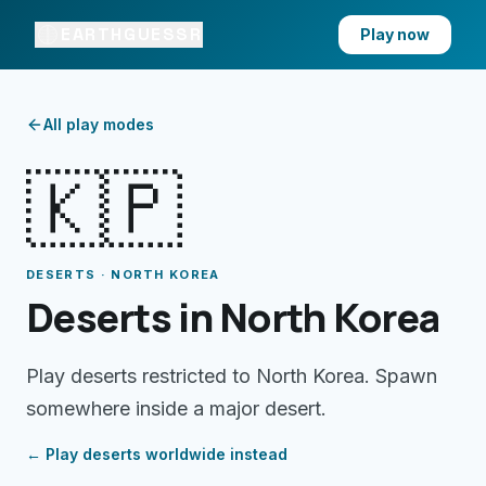
EARTHGUESSR
Play now
All play modes
🇰🇵
DESERTS · NORTH KOREA
Deserts in North Korea
Play deserts restricted to North Korea. Spawn
somewhere inside a major desert.
← Play
deserts
worldwide instead