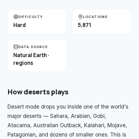
DIFFICULTY
LOCATIONS
Hard
5,871
DATA SOURCE
Natural Earth ·
regions
How
deserts
plays
Desert mode drops you inside one of the world's
major deserts — Sahara, Arabian, Gobi,
Atacama, Australian Outback, Kalahari, Mojave,
Patagonian, and dozens of smaller ones. This is