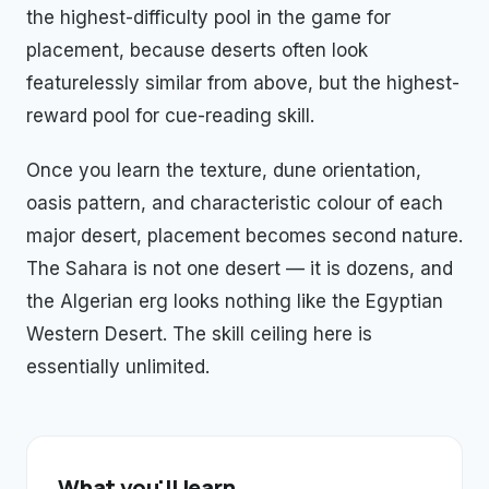
the highest-difficulty pool in the game for
placement, because deserts often look
featurelessly similar from above, but the highest-
reward pool for cue-reading skill.
Once you learn the texture, dune orientation,
oasis pattern, and characteristic colour of each
major desert, placement becomes second nature.
The Sahara is not one desert — it is dozens, and
the Algerian erg looks nothing like the Egyptian
Western Desert. The skill ceiling here is
essentially unlimited.
What you'll learn