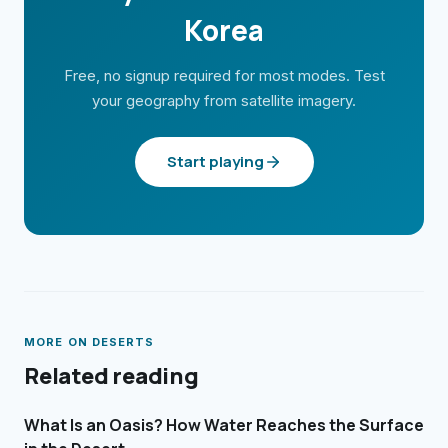
Korea
Free, no signup required for most modes. Test
your geography from satellite imagery.
Start playing
MORE ON
DESERTS
Related reading
What Is an Oasis? How Water Reaches the Surface