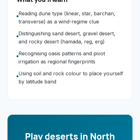
Reading dune type (linear, star, barchan,
transverse) as a wind-regime clue
Distinguishing sand desert, gravel desert,
and rocky desert (hamada, reg, erg)
Recognising oasis patterns and pivot
irrigation as regional fingerprints
Using soil and rock colour to place yourself
by latitude band
Play deserts in North