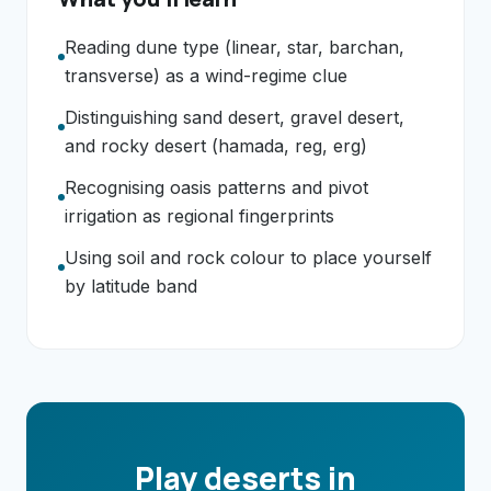
Reading dune type (linear, star, barchan,
transverse) as a wind-regime clue
Distinguishing sand desert, gravel desert,
and rocky desert (hamada, reg, erg)
Recognising oasis patterns and pivot
irrigation as regional fingerprints
Using soil and rock colour to place yourself
by latitude band
Play deserts in