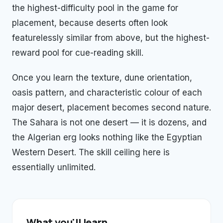
the highest-difficulty pool in the game for
placement, because deserts often look
featurelessly similar from above, but the highest-
reward pool for cue-reading skill.
Once you learn the texture, dune orientation,
oasis pattern, and characteristic colour of each
major desert, placement becomes second nature.
The Sahara is not one desert — it is dozens, and
the Algerian erg looks nothing like the Egyptian
Western Desert. The skill ceiling here is
essentially unlimited.
What you'll learn