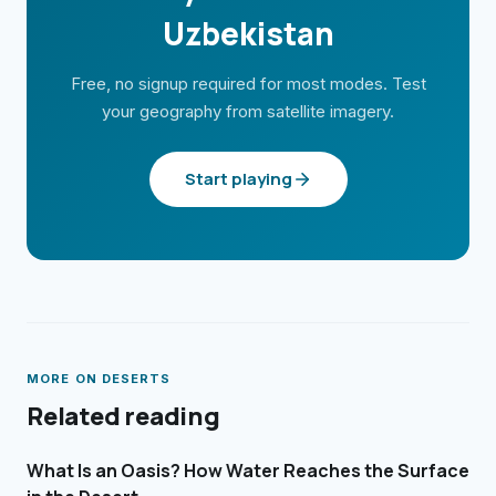
Uzbekistan
Free, no signup required for most modes. Test
your geography from satellite imagery.
Start playing
MORE ON
DESERTS
Related reading
What Is an Oasis? How Water Reaches the Surface