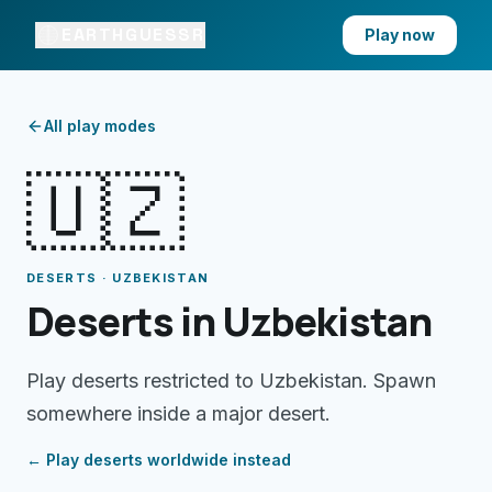
EARTHGUESSR
Play now
All play modes
🇺🇿
DESERTS · UZBEKISTAN
Deserts in Uzbekistan
Play deserts restricted to Uzbekistan. Spawn
somewhere inside a major desert.
← Play
deserts
worldwide instead