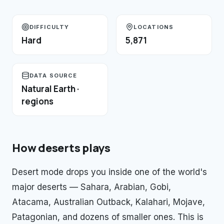
DIFFICULTY
LOCATIONS
Hard
5,871
DATA SOURCE
Natural Earth ·
regions
How
deserts
plays
Desert mode drops you inside one of the world's
major deserts — Sahara, Arabian, Gobi,
Atacama, Australian Outback, Kalahari, Mojave,
Patagonian, and dozens of smaller ones. This is