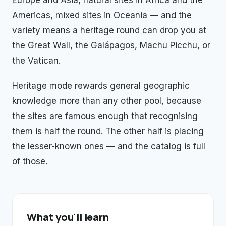
Europe and Asia, natural sites in Africa and the
Americas, mixed sites in Oceania — and the
variety means a heritage round can drop you at
the Great Wall, the Galápagos, Machu Picchu, or
the Vatican.
Heritage mode rewards general geographic
knowledge more than any other pool, because
the sites are famous enough that recognising
them is half the round. The other half is placing
the lesser-known ones — and the catalog is full
of those.
What you'll learn