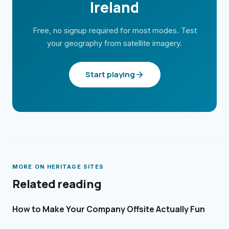
Ireland
Free, no signup required for most modes. Test
your geography from satellite imagery.
Start playing
MORE ON
HERITAGE SITES
Related reading
How to Make Your Company Offsite Actually Fun