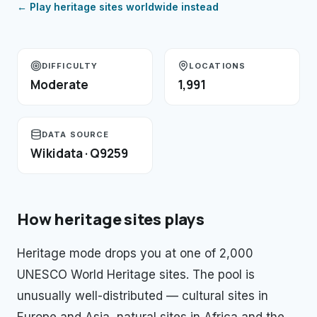
← Play
heritage sites
worldwide instead
DIFFICULTY
LOCATIONS
Moderate
1,991
DATA SOURCE
Wikidata · Q9259
How
heritage sites
plays
Heritage mode drops you at one of 2,000
UNESCO World Heritage sites. The pool is
unusually well-distributed — cultural sites in