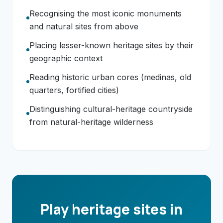
Recognising the most iconic monuments
and natural sites from above
Placing lesser-known heritage sites by their
geographic context
Reading historic urban cores (medinas, old
quarters, fortified cities)
Distinguishing cultural-heritage countryside
from natural-heritage wilderness
Play heritage sites in