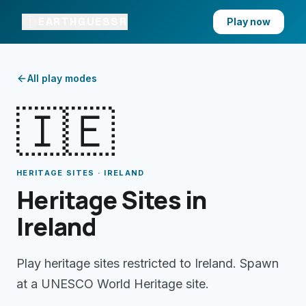
EARTHGUESSR
Play now
All play modes
🇮🇪
HERITAGE SITES · IRELAND
Heritage Sites in
Ireland
Play heritage sites restricted to Ireland. Spawn
at a UNESCO World Heritage site.