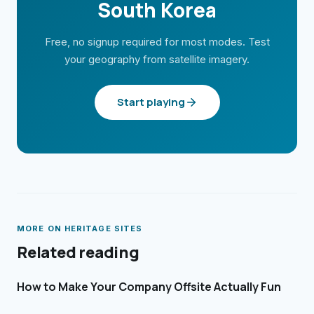
South Korea
Free, no signup required for most modes. Test
your geography from satellite imagery.
Start playing
MORE ON
HERITAGE SITES
Related reading
How to Make Your Company Offsite Actually Fun