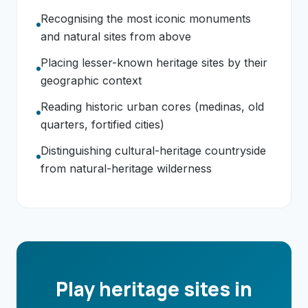
Recognising the most iconic monuments
and natural sites from above
Placing lesser-known heritage sites by their
geographic context
Reading historic urban cores (medinas, old
quarters, fortified cities)
Distinguishing cultural-heritage countryside
from natural-heritage wilderness
Play heritage sites in