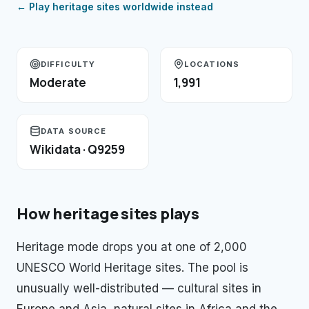
← Play
heritage sites
worldwide instead
DIFFICULTY
LOCATIONS
Moderate
1,991
DATA SOURCE
Wikidata · Q9259
How
heritage sites
plays
Heritage mode drops you at one of 2,000
UNESCO World Heritage sites. The pool is
unusually well-distributed — cultural sites in