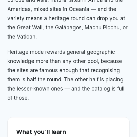
Europe and Asia, natural sites in Africa and the
Americas, mixed sites in Oceania — and the
variety means a heritage round can drop you at
the Great Wall, the Galápagos, Machu Picchu, or
the Vatican.
Heritage mode rewards general geographic
knowledge more than any other pool, because
the sites are famous enough that recognising
them is half the round. The other half is placing
the lesser-known ones — and the catalog is full
of those.
What you'll learn