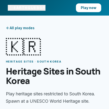
EARTHGUESSR
Play now
All play modes
🇰🇷
HERITAGE SITES · SOUTH KOREA
Heritage Sites in South
Korea
Play heritage sites restricted to South Korea.
Spawn at a UNESCO World Heritage site.