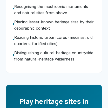
Recognising the most iconic monuments
and natural sites from above
Placing lesser-known heritage sites by their
geographic context
Reading historic urban cores (medinas, old
quarters, fortified cities)
Distinguishing cultural-heritage countryside
from natural-heritage wilderness
Play heritage sites in