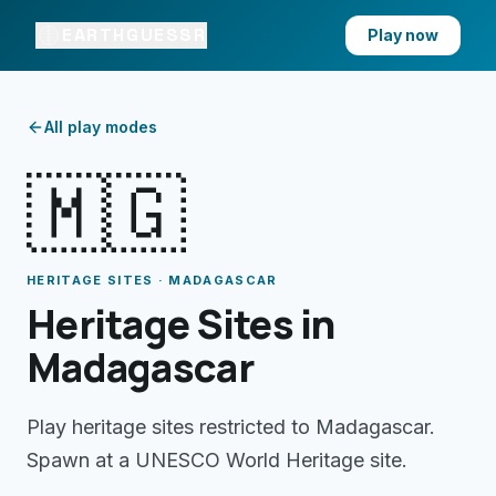
EARTHGUESSR
Play now
All play modes
🇲🇬
HERITAGE SITES · MADAGASCAR
Heritage Sites in
Madagascar
Play heritage sites restricted to Madagascar.
Spawn at a UNESCO World Heritage site.