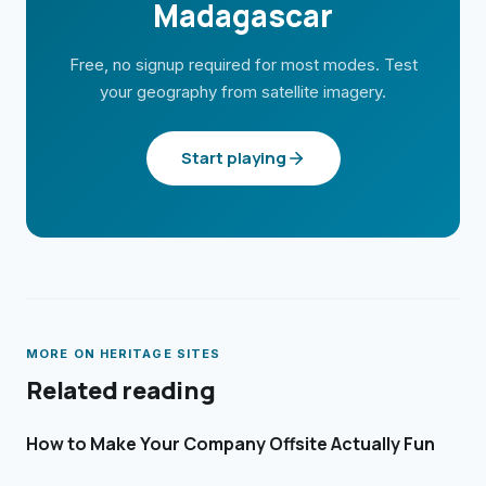
Madagascar
Free, no signup required for most modes. Test
your geography from satellite imagery.
Start playing
MORE ON
HERITAGE SITES
Related reading
How to Make Your Company Offsite Actually Fun