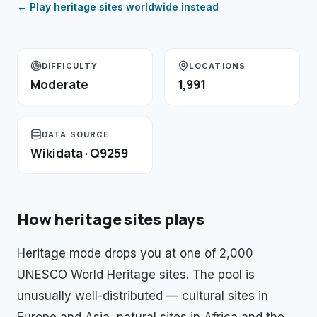
← Play
heritage sites
worldwide instead
DIFFICULTY
LOCATIONS
Moderate
1,991
DATA SOURCE
Wikidata · Q9259
How
heritage sites
plays
Heritage mode drops you at one of 2,000
UNESCO World Heritage sites. The pool is
unusually well-distributed — cultural sites in