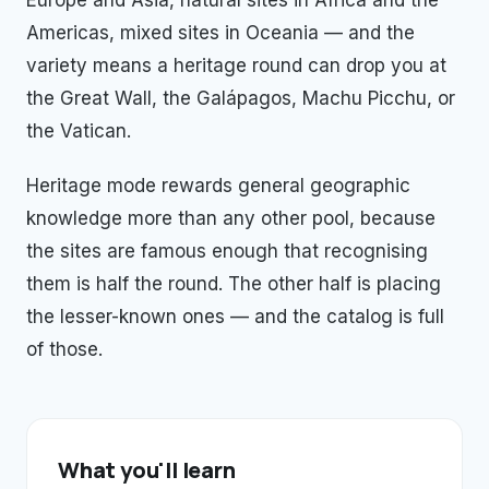
Europe and Asia, natural sites in Africa and the
Americas, mixed sites in Oceania — and the
variety means a heritage round can drop you at
the Great Wall, the Galápagos, Machu Picchu, or
the Vatican.
Heritage mode rewards general geographic
knowledge more than any other pool, because
the sites are famous enough that recognising
them is half the round. The other half is placing
the lesser-known ones — and the catalog is full
of those.
What you'll learn