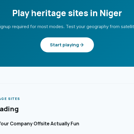
Play heritage sites in Niger
ignup required for most modes. Test your geography from satelli
Start playing
AGE SITES
eading
our Company Offsite Actually Fun