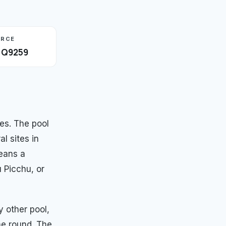
URCE
· Q9259
es. The pool
al sites in
eans a
 Picchu, or
 other pool,
he round. The