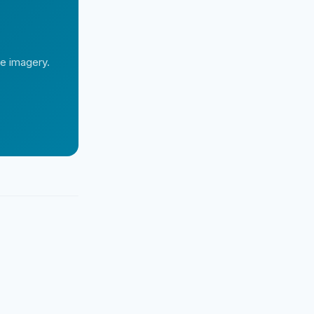
te imagery.