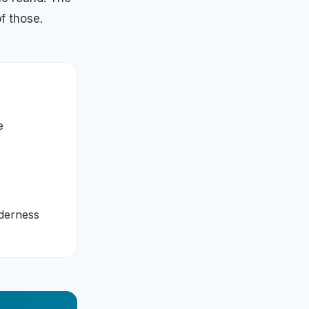
f those.
e
lderness