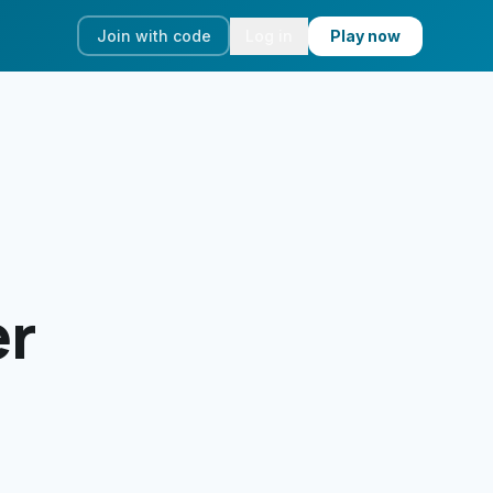
Join with code
Log in
Play now
er