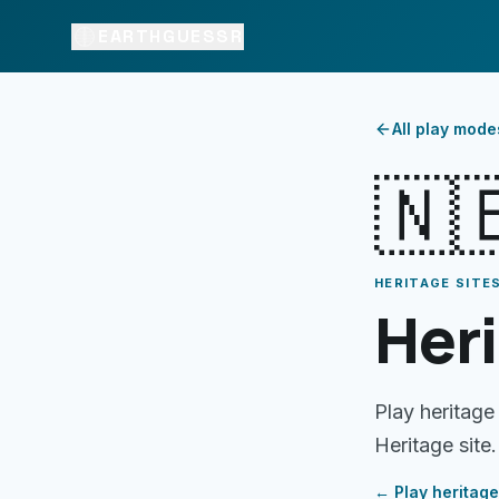
EARTHGUESSR
All play mode
🇳
HERITAGE SITES
Heri
Play heritage
Heritage site.
← Play
heritage