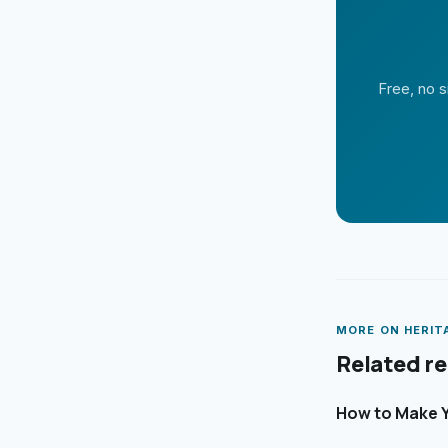
Free, no s
MORE ON
HERIT
Related r
How to Make Y