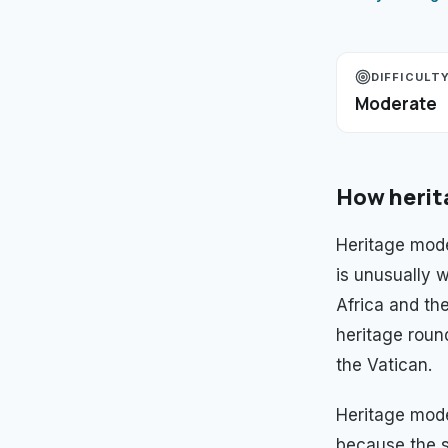
DIFFICULT
Moderate
How
herit
Heritage mode
is unusually w
Africa and th
heritage roun
the Vatican.
Heritage mod
because the s