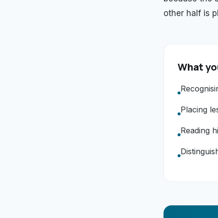
other half is 
What you
Recognisi
Placing le
Reading hi
Distinguis