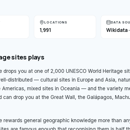
Y
LOCATIONS
DATA SO
1,991
Wikidata 
age sites
plays
 drops you at one of 2,000 UNESCO World Heritage sit
ell-distributed — cultural sites in Europe and Asia, natur
e Americas, mixed sites in Oceania — and the variety m
d can drop you at the Great Wall, the Galápagos, Machu
e rewards general geographic knowledge more than any
ites are famous enough that recognising them is half t