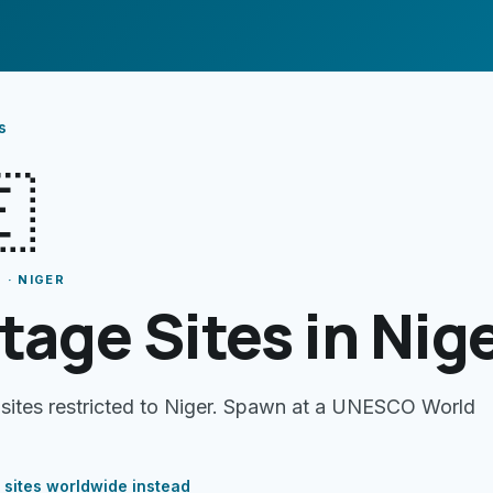
s

 · NIGER
tage Sites in Nig
 sites restricted to Niger. Spawn at a UNESCO World
 sites
worldwide instead