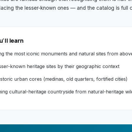
placing the lesser-known ones — and the catalog is full o
'll learn
ng the most iconic monuments and natural sites from abov
sser-known heritage sites by their geographic context
storic urban cores (medinas, old quarters, fortified cities)
hing cultural-heritage countryside from natural-heritage wi